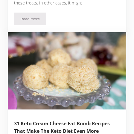
these treats. In other cases, it might …
Read more
22 Keto Cinnamon Fat Bomb Recipes To Make Your Snacks M
31 Keto Cream Cheese Fat Bomb Recipes
That Make The Keto Diet Even More