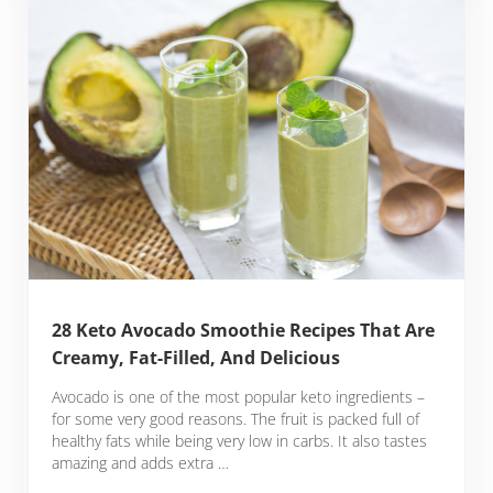
28 Keto Avocado Smoothie Recipes That Are
Creamy, Fat-Filled, And Delicious
Avocado is one of the most popular keto ingredients –
for some very good reasons. The fruit is packed full of
healthy fats while being very low in carbs. It also tastes
amazing and adds extra …