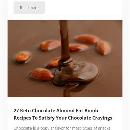
Read more
28 Keto Avocado Smoothie Recipes That Are Creamy, Fat-Fill
27 Keto Chocolate Almond Fat Bomb
Recipes To Satisfy Your Chocolate Cravings
Chocolate is a popular flavor for most types of snacks