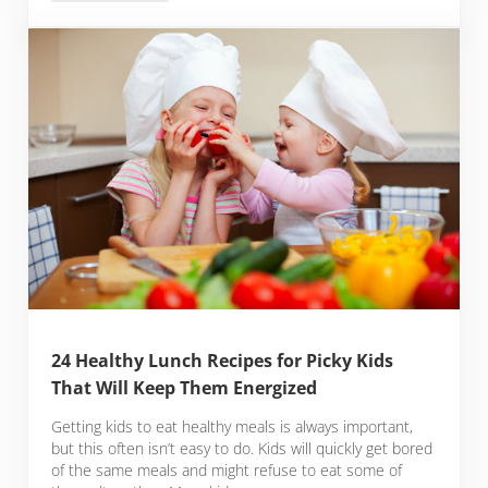
24 Healthy Lunch Recipes for Picky Kids
That Will Keep Them Energized
Getting kids to eat healthy meals is always important,
but this often isn’t easy to do. Kids will quickly get bored
of the same meals and might refuse to eat some of