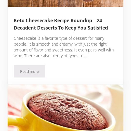
Keto Cheesecake Recipe Roundup – 24
Decadent Desserts To Keep You Satisfied
Cheesecake is a favorite type of dessert for many
people. It is smooth and creamy, with just the right
amount of flavor and sweetness. It even pairs well with
wine. There are also plenty of types to …
Read more
Keto Cheesecake Recipe Roundup – 24 Decadent Desserts T