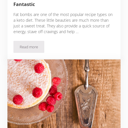
Fantastic
Fat bombs are one of the most popular recipe types on
a keto diet. These little beauties are much more than
just a sweet treat. They also provide a quick source of
energy, stave off cravings and help …
Read more
31 Keto Cream Cheese Fat Bomb Recipes That Make The Keto