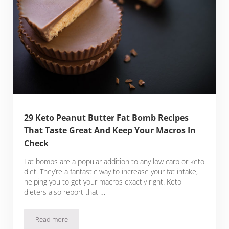
29 Keto Peanut Butter Fat Bomb Recipes
That Taste Great And Keep Your Macros In
Check
Fat bombs are a popular addition to any low carb or keto
diet. They’re a fantastic way to increase your fat intake,
helping you to get your macros exactly right. Keto
dieters also report that …
Read more
29 Keto Peanut Butter Fat Bomb Recipes That Taste Great 