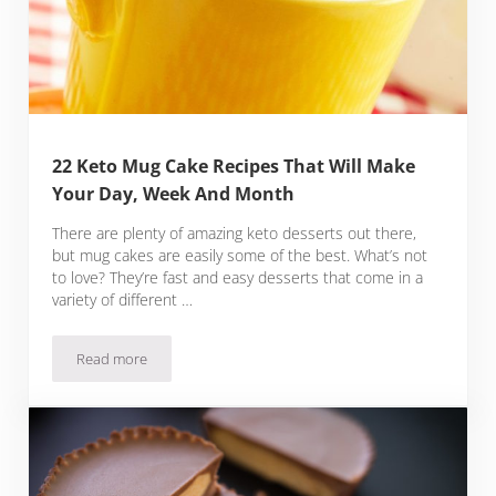
22 Keto Mug Cake Recipes That Will Make
Your Day, Week And Month
There are plenty of amazing keto desserts out there,
but mug cakes are easily some of the best. What’s not
to love? They’re fast and easy desserts that come in a
variety of different …
Read more
22 Keto Mug Cake Recipes That Will Make Your Day, Week 