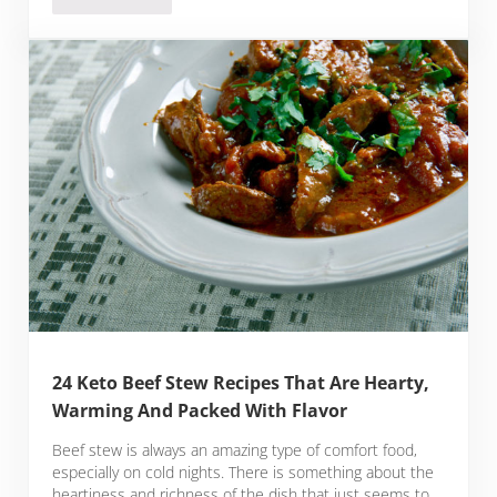
24 Keto Beef Stew Recipes That Are Hearty,
Warming And Packed With Flavor
Beef stew is always an amazing type of comfort food,
especially on cold nights. There is something about the
heartiness and richness of the dish that just seems to