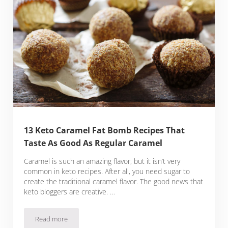
13 Keto Caramel Fat Bomb Recipes That
Taste As Good As Regular Caramel
Caramel is such an amazing flavor, but it isn’t very
common in keto recipes. After all, you need sugar to
create the traditional caramel flavor. The good news that
keto bloggers are creative. …
Read more
13 Keto Caramel Fat Bomb Recipes That Taste As Good As R