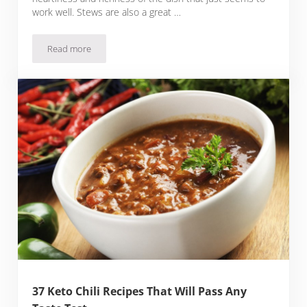
work well. Stews are also a great …
Read more
24 Keto Beef Stew Recipes That Are Hearty, Warming And Pa
37 Keto Chili Recipes That Will Pass Any