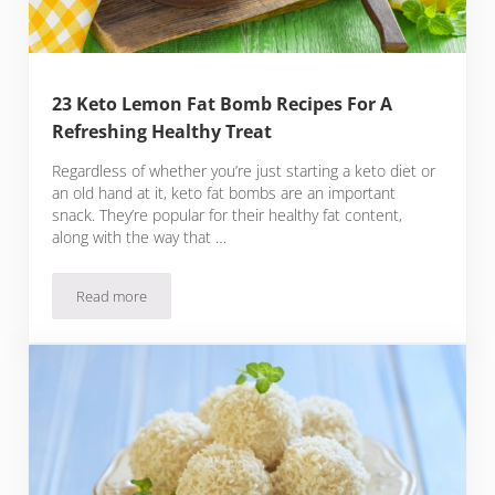
23 Keto Lemon Fat Bomb Recipes For A
Refreshing Healthy Treat
Regardless of whether you’re just starting a keto diet or
an old hand at it, keto fat bombs are an important
snack. They’re popular for their healthy fat content,
along with the way that …
Read more
23 Keto Lemon Fat Bomb Recipes For A Refreshing Healthy 