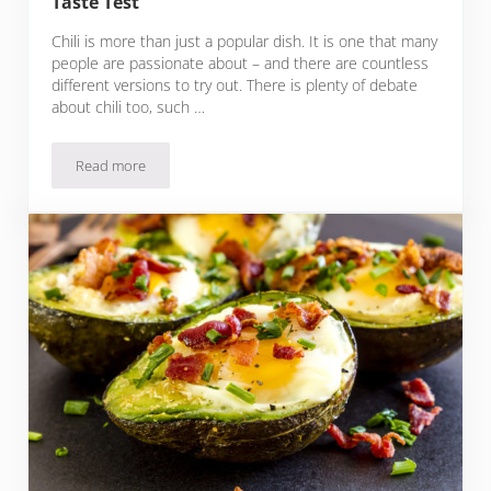
Taste Test
Chili is more than just a popular dish. It is one that many
people are passionate about – and there are countless
different versions to try out. There is plenty of debate
about chili too, such …
Read more
37 Keto Chili Recipes That Will Pass Any Taste Test