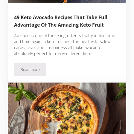
49 Keto Avocado Recipes That Take Full
Advantage Of The Amazing Keto Fruit
Avocado is one of those ingredients that you find time
and time again in keto recipes. The healthy fats, low
carbs, flavor and creaminess all make avocado
absolutely perfect for many different keto …
Read more
49 Keto Avocado Recipes That Take Full Advantage Of The A