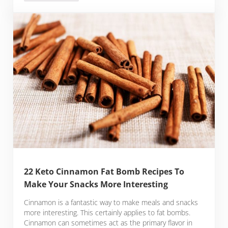
22 Keto Cinnamon Fat Bomb Recipes To
Make Your Snacks More Interesting
Cinnamon is a fantastic way to make meals and snacks
more interesting. This certainly applies to fat bombs.
Cinnamon can sometimes act as the primary flavor in