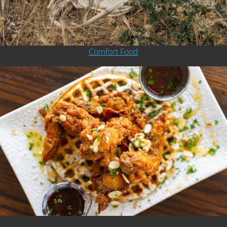
Comfort Food