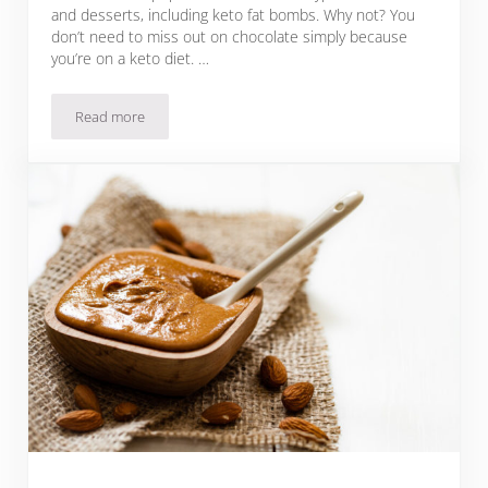
and desserts, including keto fat bombs. Why not? You
don’t need to miss out on chocolate simply because
you’re on a keto diet. …
Read more
27 Keto Chocolate Almond Fat Bomb Recipes To Satisfy You