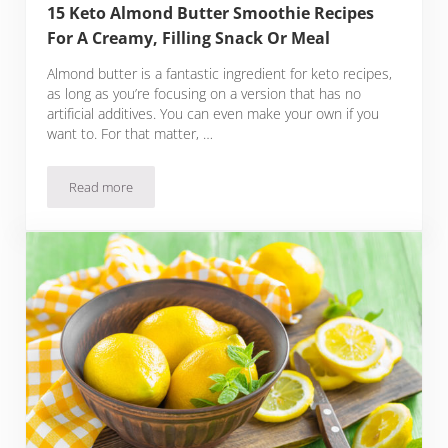
15 Keto Almond Butter Smoothie Recipes
For A Creamy, Filling Snack Or Meal
Almond butter is a fantastic ingredient for keto recipes,
as long as you’re focusing on a version that has no
artificial additives. You can even make your own if you
want to. For that matter, …
Read more
15 Keto Almond Butter Smoothie Recipes For A Creamy, Fill