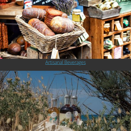
Artisanal Beverages