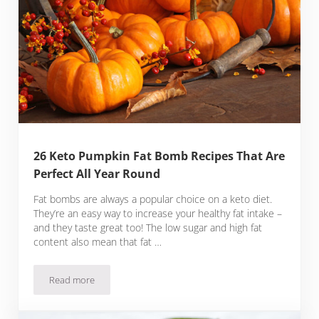
26 Keto Pumpkin Fat Bomb Recipes That Are
Perfect All Year Round
Fat bombs are always a popular choice on a keto diet.
They’re an easy way to increase your healthy fat intake –
and they taste great too! The low sugar and high fat
content also mean that fat …
Read more
26 Keto Pumpkin Fat Bomb Recipes That Are Perfect All Yea