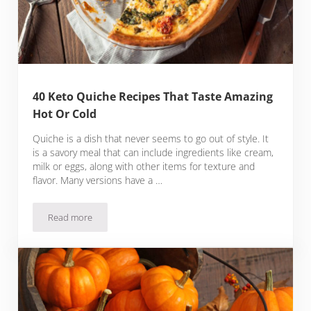
40 Keto Quiche Recipes That Taste Amazing
Hot Or Cold
Quiche is a dish that never seems to go out of style. It
is a savory meal that can include ingredients like cream,
milk or eggs, along with other items for texture and
flavor. Many versions have a …
Read more
40 Keto Quiche Recipes That Taste Amazing Hot Or Cold