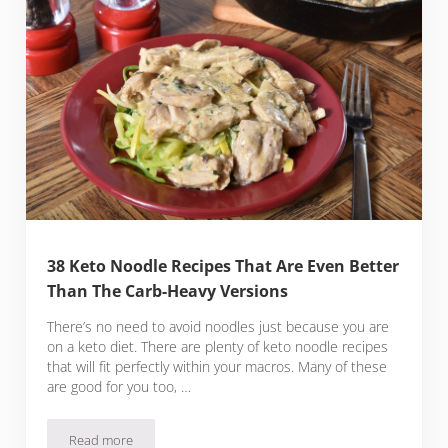
38 Keto Noodle Recipes That Are Even Better
Than The Carb-Heavy Versions
There’s no need to avoid noodles just because you are
on a keto diet. There are plenty of keto noodle recipes
that will fit perfectly within your macros. Many of these
are good for you too, …
Read more
38 Keto Noodle Recipes That Are Even Better Than The Car