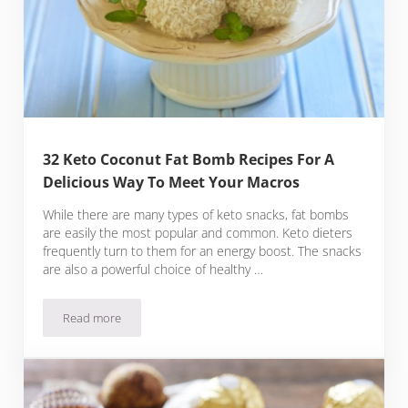
32 Keto Coconut Fat Bomb Recipes For A
Delicious Way To Meet Your Macros
While there are many types of keto snacks, fat bombs
are easily the most popular and common. Keto dieters
frequently turn to them for an energy boost. The snacks
are also a powerful choice of healthy …
Read more
32 Keto Coconut Fat Bomb Recipes For A Delicious Way To