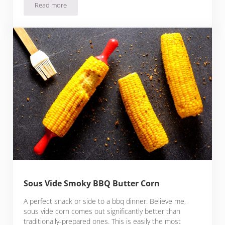
Read more
Turmeric and Dill Pickled Sous Vide Cauliflower
Sous Vide Smoky BBQ Butter Corn
A perfect snack or side to a bbq dinner. Believe me,
sous vide corn comes out significantly better than
traditionally-prepared ones. This is easily the most