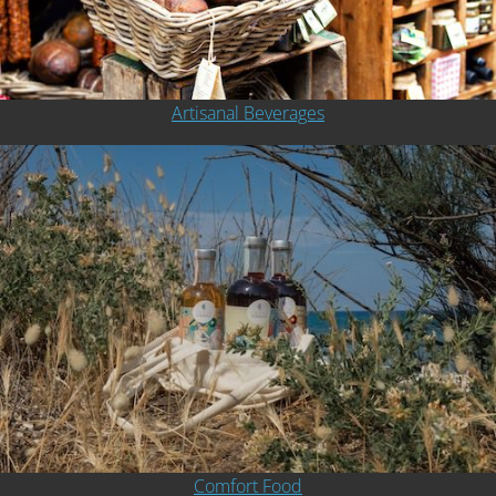
Artisanal Beverages
Comfort Food