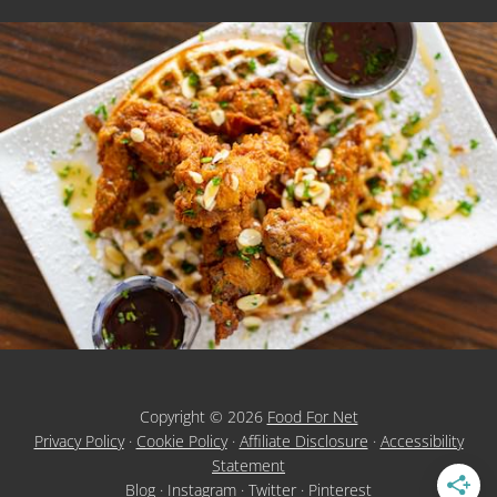
Copyright © 2026
Food For Net
Privacy Policy
·
Cookie Policy
·
Affiliate Disclosure
·
Accessibility
Statement
Blog
·
Instagram
·
Twitter
·
Pinterest