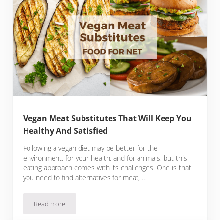
Vegan Meat Substitutes That Will Keep You
Healthy And Satisfied
Following a vegan diet may be better for the
environment, for your health, and for animals, but this
eating approach comes with its challenges. One is that
you need to find alternatives for meat, …
Read more
Vegan Meat Substitutes That Will Keep You Healthy And Sati