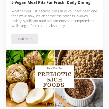
5 Vegan Meal Kits For Fresh, Daily Dining
Whether you just became a vegan or you have been one
for a while now, it's clear that the process involves
making significant food adjustments and compromises.
While vegan food can be absolutely …
Read more
5 Vegan Meal Kits For Fresh, Daily Dining