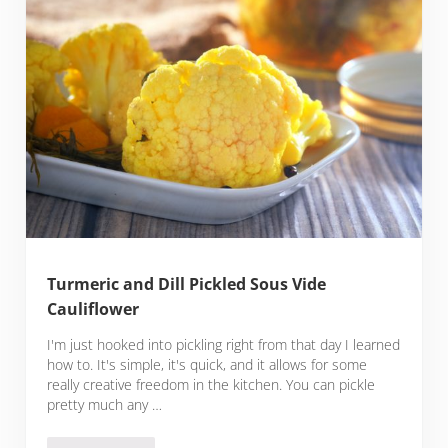
Turmeric and Dill Pickled Sous Vide
Cauliflower
I'm just hooked into pickling right from that day I learned
how to. It's simple, it's quick, and it allows for some
really creative freedom in the kitchen. You can pickle
pretty much any …