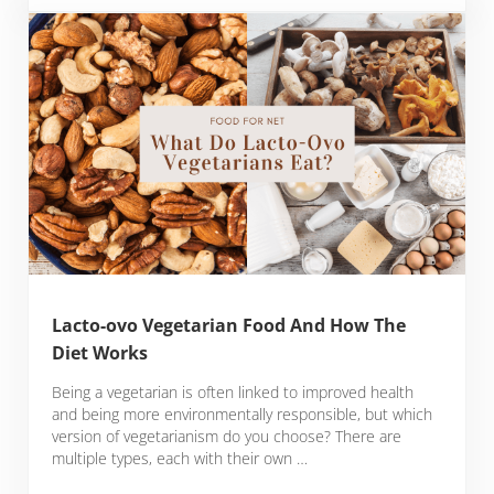
Lacto-ovo Vegetarian Food And How The
Diet Works
Being a vegetarian is often linked to improved health
and being more environmentally responsible, but which
version of vegetarianism do you choose? There are
multiple types, each with their own …