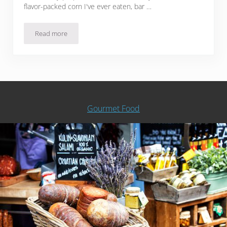
flavor-packed corn I've ever eaten, bar …
Read more
Sous Vide Smoky BBQ Butter Corn
Gourmet Food