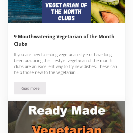
9 Mouthwatering Vegetarian of the Month
Clubs
If you are new to eating vegetarian-style or have long
been practicing this lifestyle, vegetarian of the month
clubs are an excellent way to try new dishes. These can
help those new to the vegetarian …
Read more
9 Mouthwatering Vegetarian of the Month Clubs