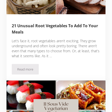
21 Unusual Root Vegetables To Add To Your
Meals
Let’s face it, root vegetables aren’t exciting. They grow
underground and often look pretty boring. There aren’t
even that many types to choose from. Or, at least, that’s
what it seems like. As it …
Read more
21 Unusual Root Vegetables To Add To Your Meals