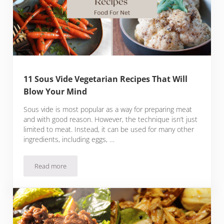
11 Sous Vide Vegetarian Recipes That Will
Blow Your Mind
Sous vide is most popular as a way for preparing meat
and with good reason. However, the technique isn’t just
limited to meat. Instead, it can be used for many other
ingredients, including eggs, …
Read more
11 Sous Vide Vegetarian Recipes That Will Blow Your Mind