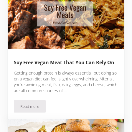
Soy Free Vegan Meat That You Can Rely On
Getting enough protein is always essential, but doing so
on a vegan diet can feel slightly overwhelming. After all,
you’re avoiding meat, fish, dairy, eggs, and cheese, which
are all common sources of …
Read more
Soy Free Vegan Meat That You Can Rely On