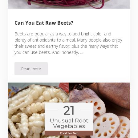
Can You Eat Raw Beets?
Beets are popular as a way to add bright color and
plenty of antioxidants to a meal. Many people also enjoy
their sweet and earthy flavor, plus the many ways that
you can use beets. And, honestly, …
Read more
Can You Eat Raw Beets?