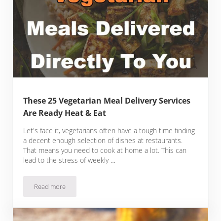
These 25 Vegetarian Meal Delivery Services
Are Ready Heat & Eat
Let's face it, vegetarians often have a tough time finding
a decent enough selection of dishes at restaurants.
That means you need to cook at home a lot. This can
lead to the stress of weekly …
Read more
These 25 Vegetarian Meal Delivery Services Are Ready Heat 