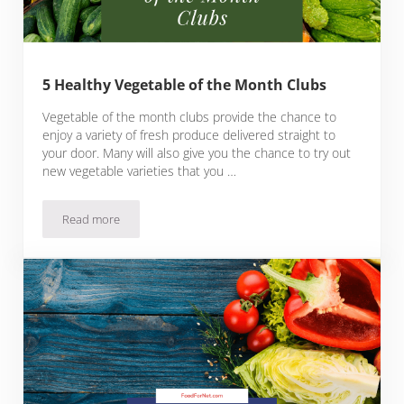
5 Healthy Vegetable of the Month Clubs
Vegetable of the month clubs provide the chance to
enjoy a variety of fresh produce delivered straight to
your door. Many will also give you the chance to try out
new vegetable varieties that you …
Read more
5 Healthy Vegetable of the Month Clubs