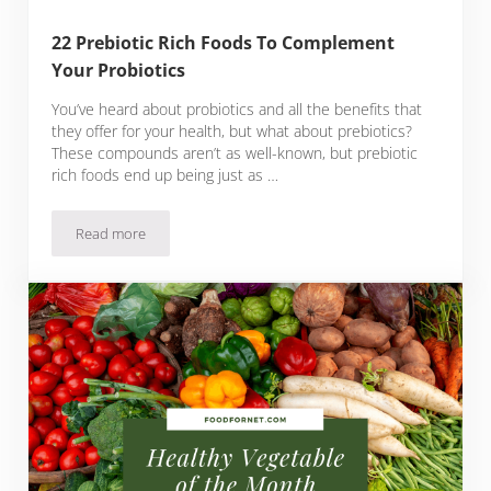
22 Prebiotic Rich Foods To Complement
Your Probiotics
You’ve heard about probiotics and all the benefits that
they offer for your health, but what about prebiotics?
These compounds aren’t as well-known, but prebiotic
rich foods end up being just as …
Read more
22 Prebiotic Rich Foods To Complement Your Probiotics