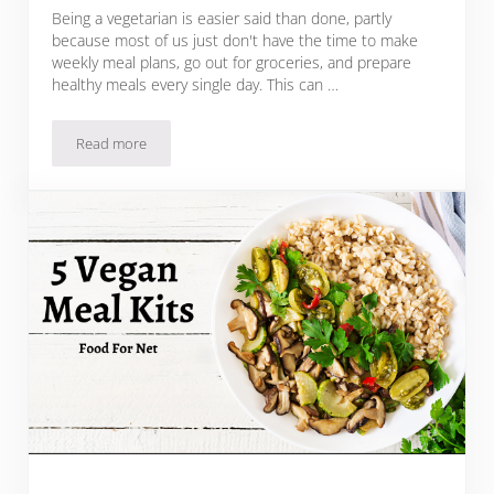
Being a vegetarian is easier said than done, partly
because most of us just don't have the time to make
weekly meal plans, go out for groceries, and prepare
healthy meals every single day. This can …
Read more
These 12 Vegetarian Meal Kits Will Make Weeknight Cooking