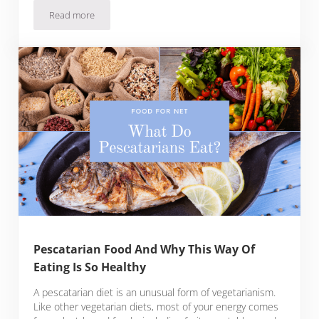
Read more
Lacto-ovo Vegetarian Food And How The Diet Works
Pescatarian Food And Why This Way Of
Eating Is So Healthy
A pescatarian diet is an unusual form of vegetarianism.
Like other vegetarian diets, most of your energy comes