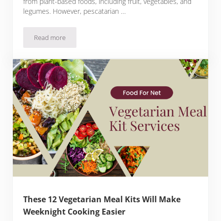
from plant-based foods, including fruit, vegetables, and
legumes. However, pescatarian …
Read more
Pescatarian Food And Why This Way Of Eating Is So Healthy
These 12 Vegetarian Meal Kits Will Make
Weeknight Cooking Easier