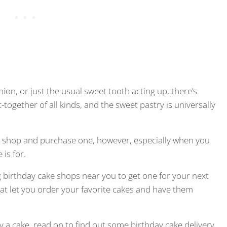
nion, or just the usual sweet tooth acting up, there’s
-together of all kinds, and the sweet pastry is universally
try shop and purchase one, however, especially when you
is for.
g birthday cake shops near you to get one for your next
hat let you order your favorite cakes and have them
uy a cake, read on to find out some birthday cake delivery