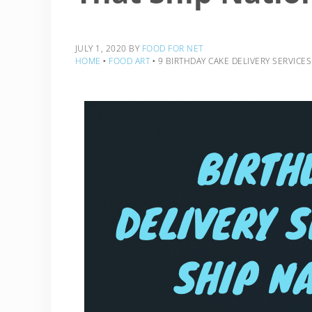
JULY 1, 2020
BY
FOOD FOR NET
HOME
‣
FOOD ART
‣
9 BIRTHDAY CAKE DELIVERY SERVICE