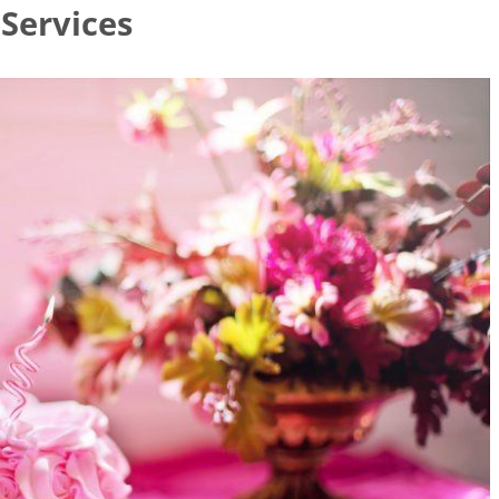
 Services