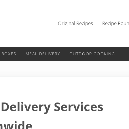
Original Recipes
Recipe Rou
 BOXES
MEAL DELIVERY
OUTDOOR COOKING
Delivery Services
nwide