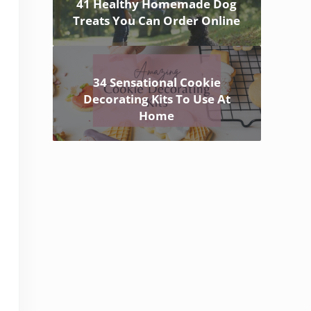
41 Healthy Homemade Dog
Treats You Can Order Online
34 Sensational Cookie
Decorating Kits To Use At
Home