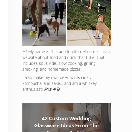
Hi! My name is Rick and foodfornet.com is just a
website about food and drink that I like. That
includes sous vide, slow cooking, grilling,
smoking, and homemade pizzas.
I also make my own beer, wine, cider,
kombucha, and sake… and am a whiskey
enthusiast! 🍕🍺🥩🥃
42 Custom Wedding
Glassware Ideas From The