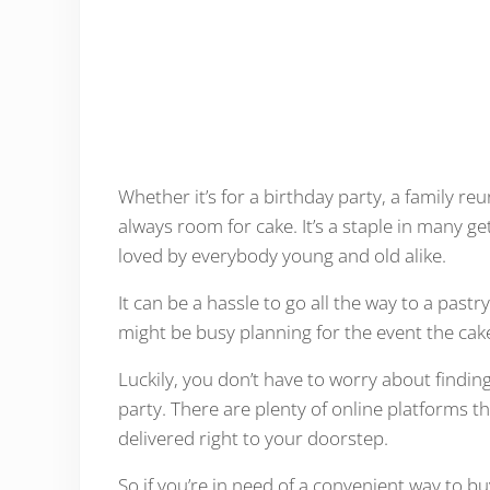
Whether it’s for a birthday party, a family reu
always room for cake. It’s a staple in many get
loved by everybody young and old alike.
It can be a hassle to go all the way to a pas
might be busy planning for the event the cake 
Luckily, you don’t have to worry about findin
party. There are plenty of online platforms t
delivered right to your doorstep.
So if you’re in need of a convenient way to b