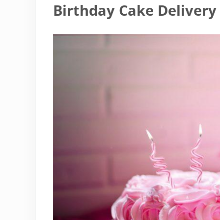
Birthday Cake Delivery