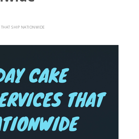
S THAT SHIP NATIONWIDE