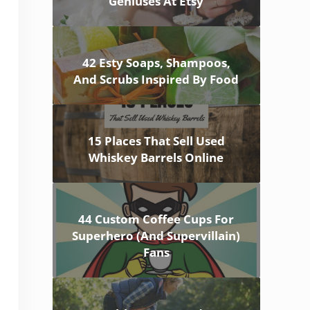
Geniuses At Etsy
42 Esty Soaps, Shampoos,
And Scrubs Inspired By Food
15 Places That Sell Used
Whiskey Barrels Online
44 Custom Coffee Cups For
Superhero (And Supervillain)
Fans