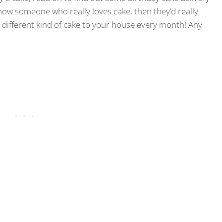
know someone who really loves cake, then they’d really
a different kind of cake to your house every month! Any