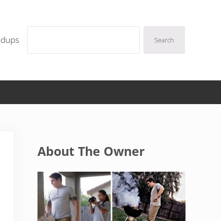
Search
ndups
Search
Sidebar
About The Owner