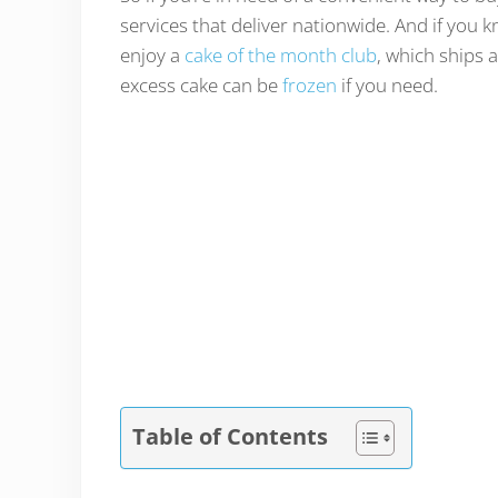
services that deliver nationwide. And if you 
enjoy a
cake of the month club
, which ships 
excess cake can be
frozen
if you need.
Table of Contents