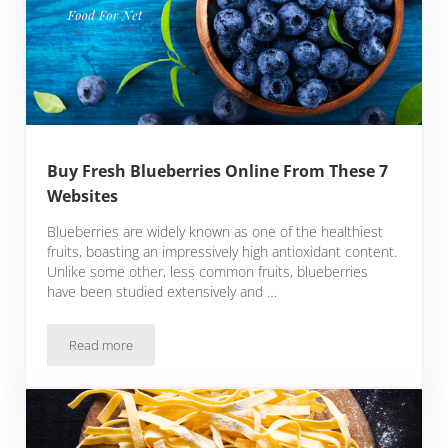
Buy Fresh Blueberries Online From These 7
Websites
Blueberries are widely known as one of the healthiest
fruits, boasting an impressively high antioxidant content.
Unlike some other, less common fruits, blueberries
have been studied extensively and …
Read more
Buy Fresh Blueberries Online From These 7 Websites