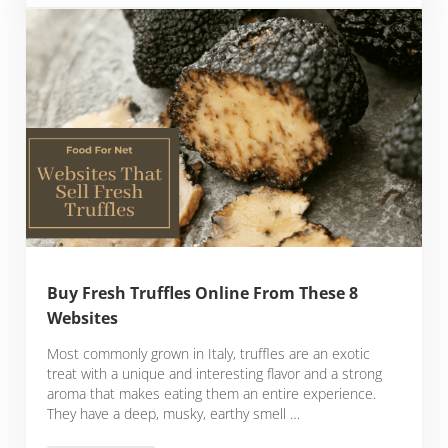
Buy Fresh Truffles Online From These 8
Websites
Most commonly grown in Italy, truffles are an exotic
treat with a unique and interesting flavor and a strong
aroma that makes eating them an entire experience.
They have a deep, musky, earthy smell …