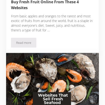
Buy Fresh Fruit Online From These 4
Websites
From basic apples and oranges to the rarest and most
exotic of fruits from around the world, fruit is a staple in
almost everyone’s diet. Sweet, juicy, and nutritious,
there’s a type of fruit for …
Read more
Buy Fresh Fruit Online From These 4 Websites