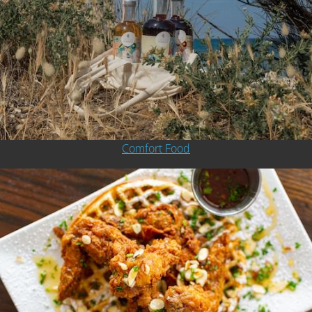
Comfort Food