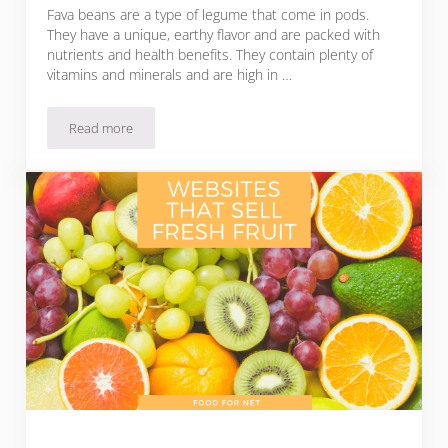
Fava beans are a type of legume that come in pods.
They have a unique, earthy flavor and are packed with
nutrients and health benefits. They contain plenty of
vitamins and minerals and are high in …
Read more
Buy Fresh Fava Beans Online From These 5 Websites