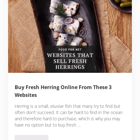
Buy Fresh Herring Online From These 3
Websites
Herring is a small, elusive fish that many try to find but
often don’t succeed. It can be hard to find in the ocean
and therefore hard to purchase, which is why you may
have no option but to buy fresh …