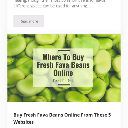
healing, though their most common use is for flavor.
Different spices can be used for anything, …
Read more
Buy Fresh Spices Online From These 9 Websites
Buy Fresh Fava Beans Online From These 5
Websites