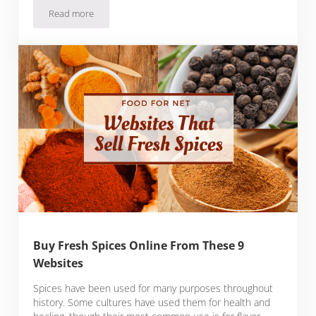
Read more
Buy Fresh Truffles Online From These 8 Websites
Buy Fresh Spices Online From These 9
Websites
Spices have been used for many purposes throughout
history. Some cultures have used them for health and