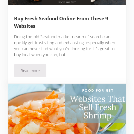
Buy Fresh Seafood Online From These 9
Websites
Doing the old “seafood market near me” search can
quickly get frustrating and exhausting, especially when
you can never find what you’re looking for. It’s great to
buy local when you can, but …
Read more
Buy Fresh Seafood Online From These 9 Websites