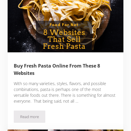
Buy Fresh Pasta Online From These 8
Websites
With so many varieties, styles, flavors, and possible
combinations, pasta is perhaps one of the most
versatile foods out there. There is something for almost
everyone. That being said, not all …
Read more
Buy Fresh Pasta Online From These 8 Websites