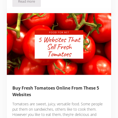
Read more
Buy Fresh Herring Online From These 3 Websites
Buy Fresh Tomatoes Online From These 5
Websites
Tomatoes are sweet, juicy, versatile food. Some people
put them on sandwiches, others like to cook them.
However you like to eat them, they’re delicious and