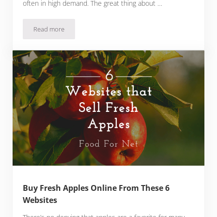
often in high demand. The great thing about …
Read more
Buy Fresh Tomatoes Online From These 5 Websites
Buy Fresh Apples Online From These 6
Websites