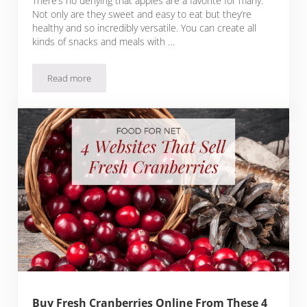
There’s no denying that apples are a favorite for many.
Not only are they sweet and easy to eat but they’re
healthy and so incredibly versatile. You can create all
kinds of snacks and meals with …
Read more
Buy Fresh Apples Online From These 6 Websites
Buy Fresh Cranberries Online From These 4