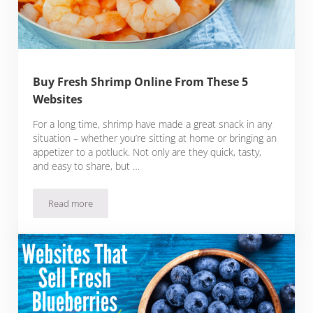
Buy Fresh Shrimp Online From These 5
Websites
For a long time, shrimp have made a great snack in any
situation – whether you’re sitting at home or bringing an
appetizer to a potluck. Not only are they quick, tasty,
and easy to share, but …
Read more
Buy Fresh Shrimp Online From These 5 Websites