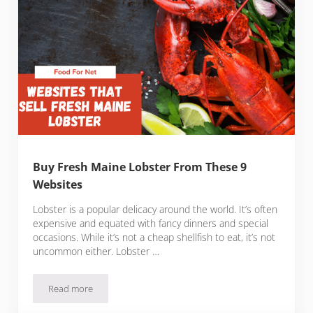
Buy Fresh Maine Lobster From These 9
Websites
Lobster is a popular delicacy around the world. It’s often
expensive and equated with fancy dinners and special
occasions. While it’s not a cheap shellfish to eat, it’s not
uncommon either. Lobster …
Read more
Buy Fresh Maine Lobster From These 9 Websites