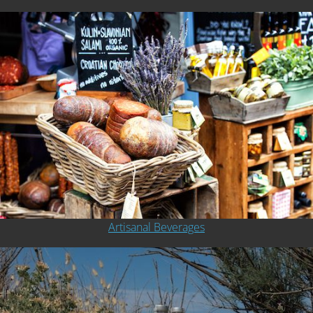
Artisanal Beverages