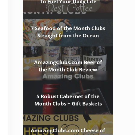
To Fuel Your Daily Life
7 Seafood of the Month Clubs
Straight from the Ocean
AmazingClubs.com Beer of
the Month Club Review
5 Robust Cabernet of the
Month Clubs + Gift Baskets
AmazingClubs.com Cheese of