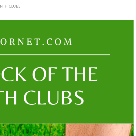
ONTH CLUBS