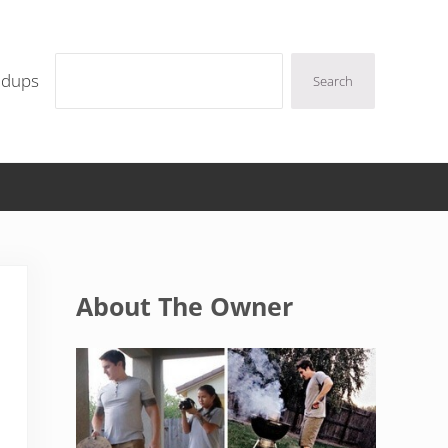
Search
ndups
Search
Sidebar
About The Owner