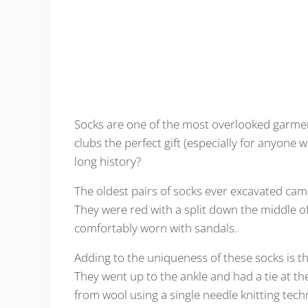
Socks are one of the most overlooked garmen
clubs the perfect gift (especially for anyone 
long history?
The oldest pairs of socks ever excavated cam
They were red with a split down the middle of
comfortably worn with sandals.
Adding to the uniqueness of these socks is th
They went up to the ankle and had a tie at t
from wool using a single needle knitting tech