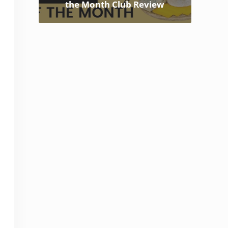
the Month Club Review