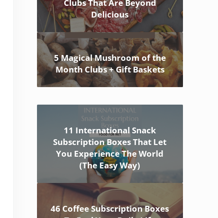
Clubs That Are Beyond
Delicious
5 Magical Mushroom of the
Month Clubs + Gift Baskets
11 International Snack
Subscription Boxes That Let
You Experience The World
(The Easy Way)
46 Coffee Subscription Boxes