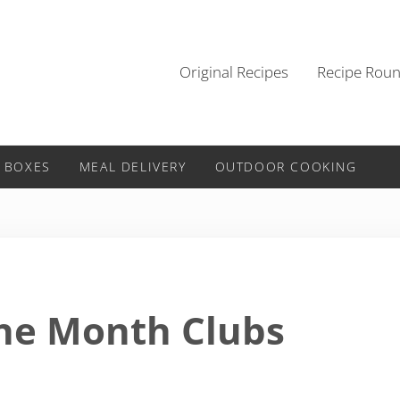
Original Recipes
Recipe Rou
 BOXES
MEAL DELIVERY
OUTDOOR COOKING
the Month Clubs