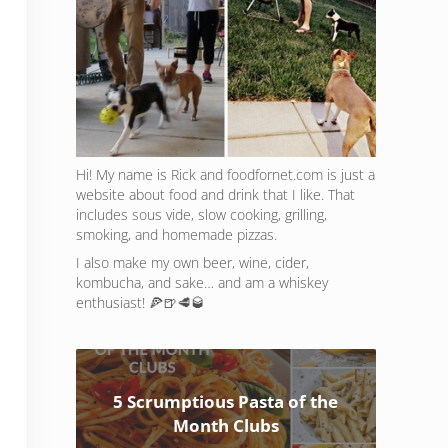
Hi! My name is Rick and foodfornet.com is just a
website about food and drink that I like. That
includes sous vide, slow cooking, grilling,
smoking, and homemade pizzas.
I also make my own beer, wine, cider,
kombucha, and sake… and am a whiskey
enthusiast! 🍕🍺🥩🥃
5 Scrumptious Pasta of the
Month Clubs