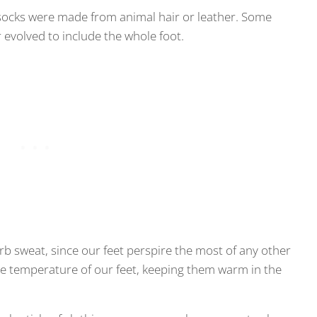
socks were made from animal hair or leather. Some
r evolved to include the whole foot.
rb sweat, since our feet perspire the most of any other
the temperature of our feet, keeping them warm in the