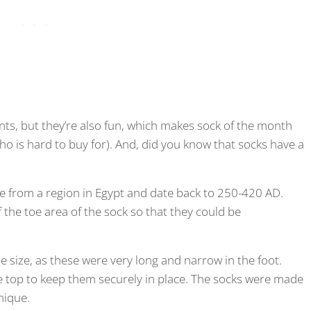
ts, but they’re also fun, which makes sock of the month
who is hard to buy for). And, did you know that socks have a
e from a region in Egypt and date back to 250-420 AD.
 the toe area of the sock so that they could be
e size, as these were very long and narrow in the foot.
he top to keep them securely in place. The socks were made
nique.