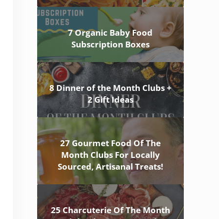
7 Organic Baby Food
Subscription Boxes
8 Dinner of the Month Clubs +
2 Gift Ideas
27 Gourmet Food Of The
Month Clubs For Locally
Sourced, Artisanal Treats!
25 Charcuterie Of The Month