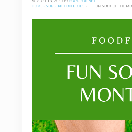
AUGUST 13, 2020
BY
FOOD FOR NET
HOME
‣
SUBSCRIPTION BOXES
‣
11 FUN SOCK OF THE M