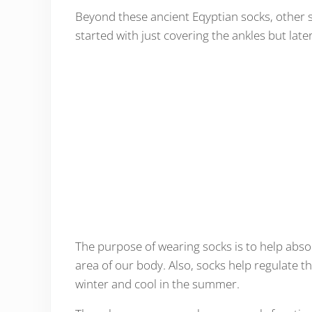
Beyond these ancient Eqyptian socks, other 
started with just covering the ankles but late
The purpose of wearing socks is to help abso
area of our body. Also, socks help regulate 
winter and cool in the summer.