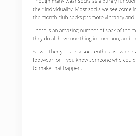
Though many wear socks as a purely functiona
their individuality. Most socks we see come in
the month club socks promote vibrancy and 
There is an amazing number of sock of the mon
they do all have one thing in common, and th
So whether you are a sock enthusiast who lov
footwear, or if you know someone who could u
to make that happen.