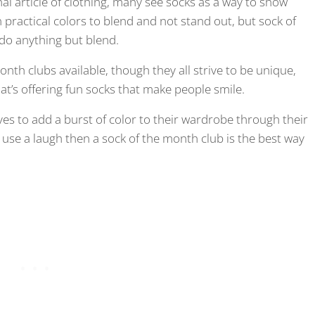
l article of clothing, many see socks as a way to show
 practical colors to blend and not stand out, but sock of
do anything but blend.
th clubs available, though they all strive to be unique,
at’s offering fun socks that make people smile.
es to add a burst of color to their wardrobe through their
se a laugh then a sock of the month club is the best way