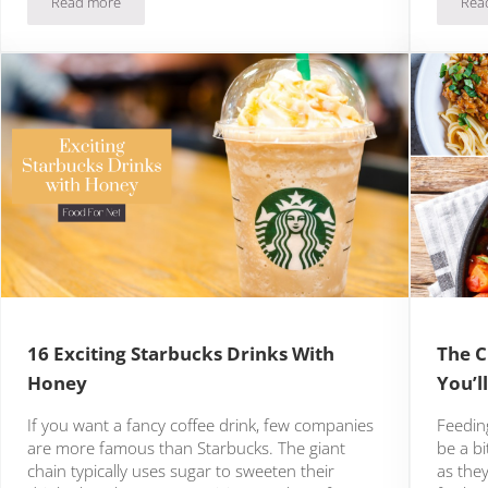
Read more
Rea
The Best Ice Cream In Portland
16 Exciting Starbucks Drinks With
The C
Honey
You’l
If you want a fancy coffee drink, few companies
Feedin
are more famous than Starbucks. The giant
be a bi
chain typically uses sugar to sweeten their
as they