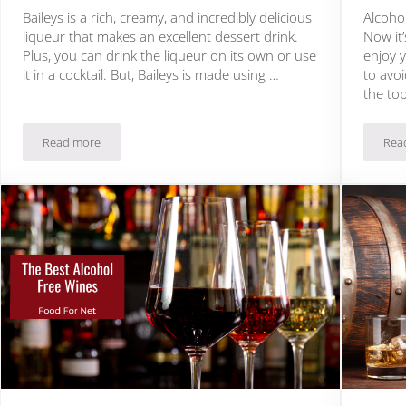
Baileys is a rich, creamy, and incredibly delicious
Alcoho
liqueur that makes an excellent dessert drink.
Now it’
Plus, you can drink the liqueur on its own or use
enjoy 
it in a cocktail. But, Baileys is made using …
to avoi
the to
Read more
Rea
The Best Non Alcoholic Baileys Alternatives