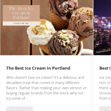
The Best Ice Cream In Portland
Best 
Who doesn’t love ice cream? It’s a delicious and
Ice cre
decadent treat that comes in many different
rich, 
flavors. Rather than making your own version or
there a
buying regular brands from the store, why not
choose
try some of …
from i