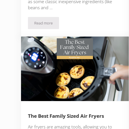
as some classic inexpensive ingredients (like
beans and …
Read more
The Cheapest Keto Meals That Still Satisfy
The Best Family Sized Air Fryers
Air fryers are amazing tools, allowing you to