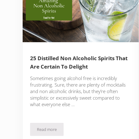
25 Distilled Non Alcoholic Spirits That
Are Certain To Delight
Sometimes going alcohol free is incredibly
frustrating. Sure, there are plenty of mocktails
and non alcoholic drinks, but they’re often
simplistic or excessively sweet compared to
what everyone else …
Read more
25 Distilled Non Alcoholic Spirits That Are Certain T