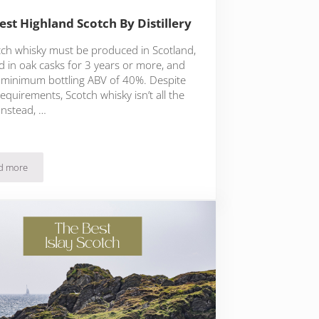
est Highland Scotch By Distillery
otch whisky must be produced in Scotland,
d in oak casks for 3 years or more, and
 minimum bottling ABV of 40%. Despite
equirements, Scotch whisky isn’t all the
Instead, …
d more
The Best Highland Scotch By Distillery