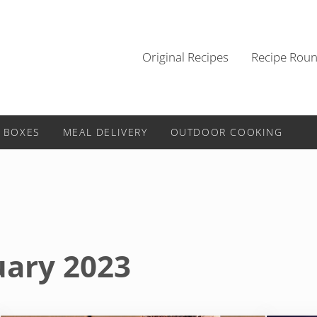
Original Recipes
Recipe Rou
 BOXES
MEAL DELIVERY
OUTDOOR COOKING
uary 2023