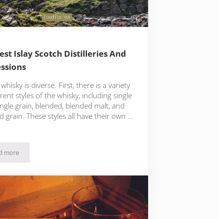
est Islay Scotch Distilleries And
ssions
whisky is diverse. First, there is a variety
erent styles of the whisky, including single
ingle grain, blended, blended malt, and
 grain. These styles all have their own …
d more
The Best Islay Scotch Distilleries And Expressions