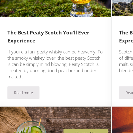
The Best Peaty Scotch You’ll Ever
The B
Experience
Expre
If you’re a fan, peaty whisky can be heavenly. To
Scotch 
the smoky whiskey lover, the best peaty Scotch
of diff
is can be simply mind blowing. Peaty Scotch is
malt, s
created by burning dried peat burned under
blended
malted …
Read more
Rea
The Best Peaty Scotch You’ll Ever Experience