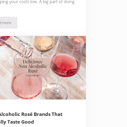
ping your costs low. A big part of doing
d more
The Cheapest Meals For Two That You’ll Adore
lcoholic Rosé Brands That
lly Taste Good