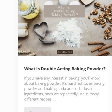
What Is Double Acting Baking Powder?
If you have any interest in baking, you’ll know
about baking powder. It’s hard not to, as baking
powder and baking soda are such classic
ingredients, ones we repeatedly use in many
different recipes. …