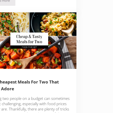
d more
Best Ice Cream On The Las Vegas Strip
heapest Meals For Two That
l Adore
g two people on a budget can sometimes
t challenging, especially with food prices
 are. Thankfully, there are plenty of tricks