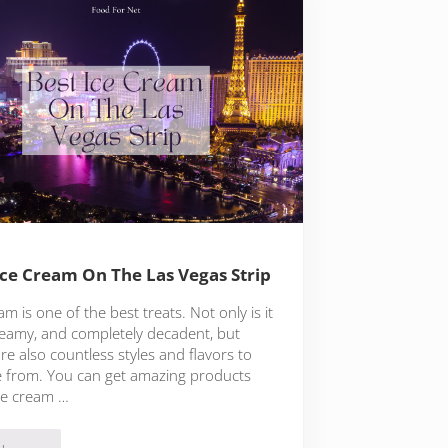
Ice Cream On The Las Vegas Strip
am is one of the best treats. Not only is it
creamy, and completely decadent, but
re also countless styles and flavors to
 from. You can get amazing products
ce cream …