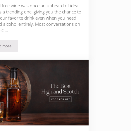
l free wine was once an unheard of idea.
s a trending one, giving you the chance to
your favorite drink even when you need
d alcohol entirely. Most conversations on
pic …
d more
Non Alcoholic Rosé Brands That Actually Taste Good