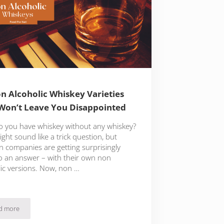
n Alcoholic Whiskey Varieties
Won’t Leave You Disappointed
 you have whiskey without any whiskey?
ght sound like a trick question, but
 companies are getting surprisingly
to an answer – with their own non
lic versions. Now, non …
d more
ary And Beyond
12 Non Alcoholic Whiskey Varieties That Won’t Leave You Disappointed