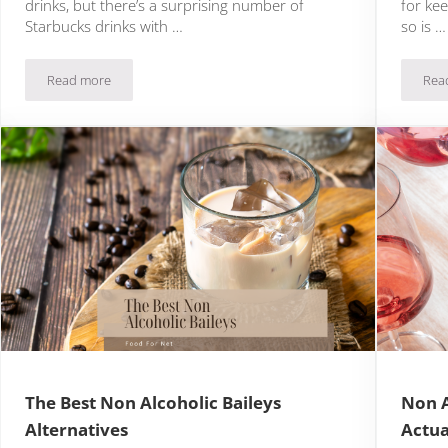
drinks, but there’s a surprising number of
for kee
Starbucks drinks with …
so is …
Read more
Rea
16 Exciting Starbucks Drinks With Honey
The Best Non Alcoholic Baileys
Non A
Alternatives
Actua