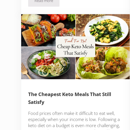
Read more
What Is Double Acting Baking Powder?
The Cheapest Keto Meals That Still
Satisfy
Food prices often make it difficult to eat well,
especially when your income is low. Following a
keto diet on a budget is even more challenging,