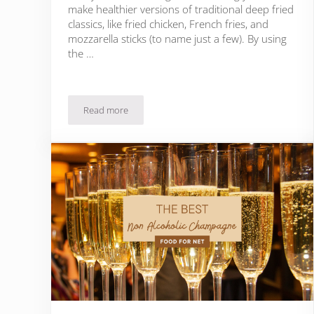
make healthier versions of traditional deep fried
classics, like fried chicken, French fries, and
mozzarella sticks (to name just a few). By using
the …
Read more
The Best Family Sized Air Fryers