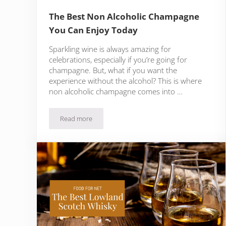
The Best Non Alcoholic Champagne
You Can Enjoy Today
Sparkling wine is always amazing for
celebrations, especially if you’re going for
champagne. But, what if you want the
experience without the alcohol? This is where
non alcoholic champagne comes into …
Read more
The Best Non Alcoholic Champagne You Can Enjoy