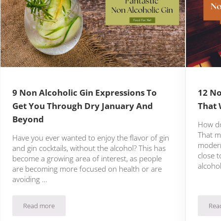
9 Non Alcoholic Gin Expressions To
12 No
Get You Through Dry January And
That 
Beyond
How do
That mi
Have you ever wanted to enjoy the flavor of gin
modern
and gin cocktails, without the alcohol? This has
close 
become a growing area of interest, as people
alcoho
are becoming more focused on health or are
avoiding …
Read more
Rea
o Delight
9 Non Alcoholic Gin Expressions To Get You Through Dry Janu