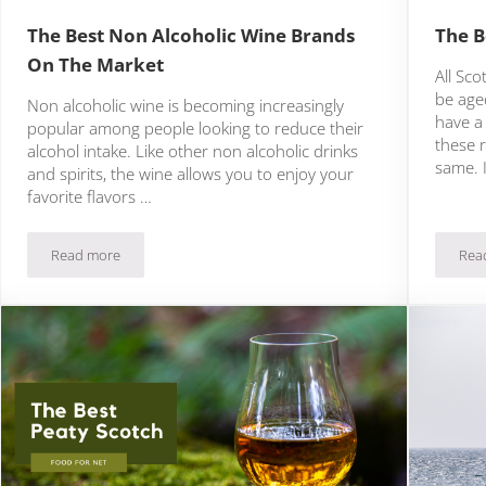
The Best Non Alcoholic Wine Brands
The B
On The Market
All Sc
be age
Non alcoholic wine is becoming increasingly
have a
popular among people looking to reduce their
these r
alcohol intake. Like other non alcoholic drinks
same. 
and spirits, the wine allows you to enjoy your
favorite flavors …
Read more
Rea
 Today
The Best Non Alcoholic Wine Brands On The Market