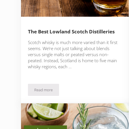
The Best Lowland Scotch Distilleries
Scotch whisky is much more varied than it first
seems. We’re not just talking about blends
versus single malts or peated versus non-
peated. Instead, Scotland is home to five main
whisky regions, each …
Read more
The Best Lowland Scotch Distilleries