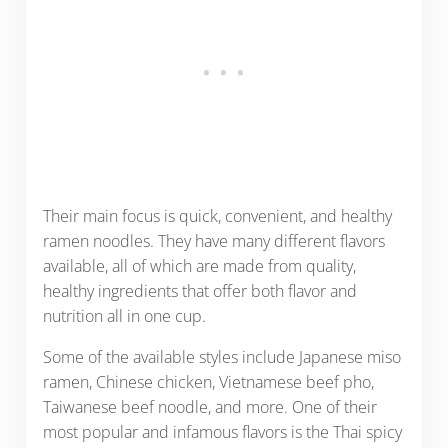
Their main focus is quick, convenient, and healthy
ramen noodles. They have many different flavors
available, all of which are made from quality,
healthy ingredients that offer both flavor and
nutrition all in one cup.
Some of the available styles include Japanese miso
ramen, Chinese chicken, Vietnamese beef pho,
Taiwanese beef noodle, and more. One of their
most popular and infamous flavors is the Thai spicy