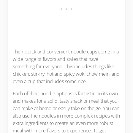
Their quick and convenient noodle cups come in a
wide range of flavors and styles that have
something for everyone. This includes things like
chicken, stir-fry, hot and spicy wok, chow mein, and
even a cup that includes some rice.
Each of their noodle options is fantastic on its own
and makes for a solid, tasty snack or meal that you
can make at home or easily take on the go. You can
also use the noodles in more complex recipes with
extra ingredients to create an even more robust
meal with more flavors to experience. To get