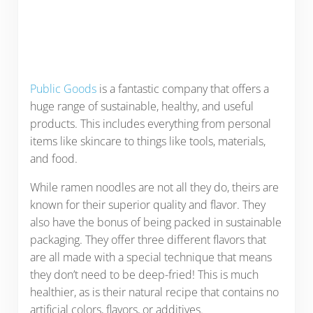
Public Goods
is a fantastic company that offers a
huge range of sustainable, healthy, and useful
products. This includes everything from personal
items like skincare to things like tools, materials,
and food.
While ramen noodles are not all they do, theirs are
known for their superior quality and flavor. They
also have the bonus of being packed in sustainable
packaging. They offer three different flavors that
are all made with a special technique that means
they don’t need to be deep-fried! This is much
healthier, as is their natural recipe that contains no
artificial colors, flavors, or additives.