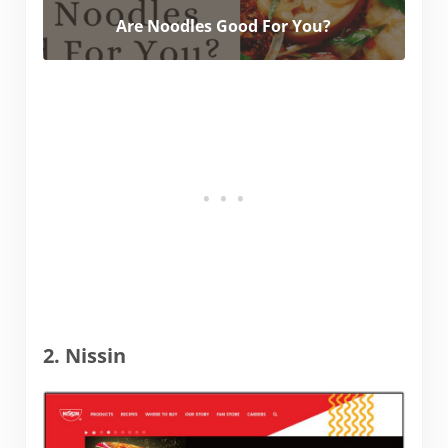
Are Noodles Good For You?
2. Nissin