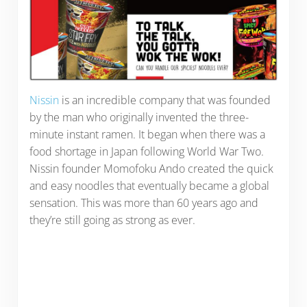
Nissin
is an incredible company that was founded
by the man who originally invented the three-
minute instant ramen. It began when there was a
food shortage in Japan following World War Two.
Nissin founder Momofoku Ando created the quick
and easy noodles that eventually became a global
sensation. This was more than 60 years ago and
they’re still going as strong as ever.