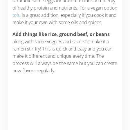
scramble some eggs for added texture and plenty
of healthy protein and nutrients. For a vegan option
tofu
is a great addition, especially if you cook it and
make it your own with some oils and spices.
Add things like rice, ground beef, or beans
along with some veggies and sauce to make it a
ramen stir-fry! This is quick and easy and you can
make it different and unique every time. The
process will always be the same but you can create
new flavors regularly.