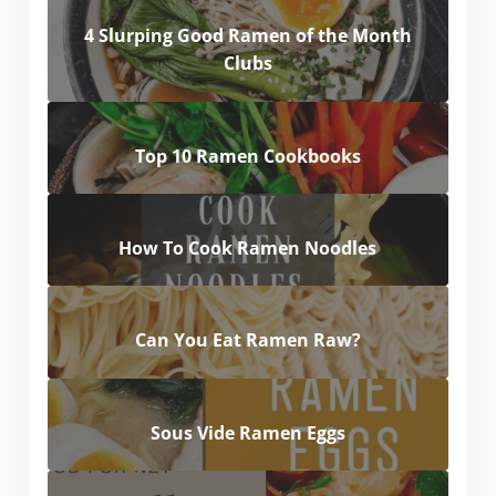
4 Slurping Good Ramen of the Month
Clubs
Top 10 Ramen Cookbooks
How To Cook Ramen Noodles
Can You Eat Ramen Raw?
Sous Vide Ramen Eggs