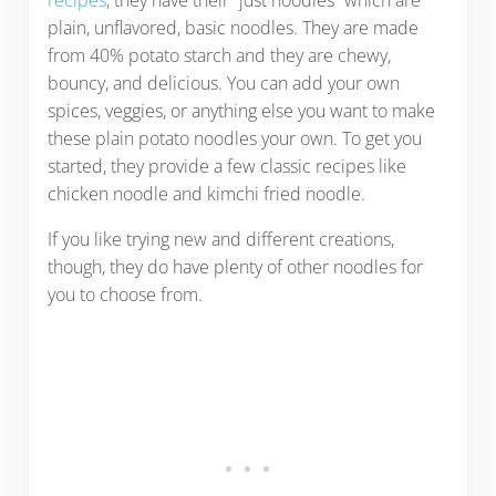
recipes
, they have their “just noodles” which are
plain, unflavored, basic noodles. They are made
from 40% potato starch and they are chewy,
bouncy, and delicious. You can add your own
spices, veggies, or anything else you want to make
these plain potato noodles your own. To get you
started, they provide a few classic recipes like
chicken noodle and kimchi fried noodle.
If you like trying new and different creations,
though, they do have plenty of other noodles for
you to choose from.