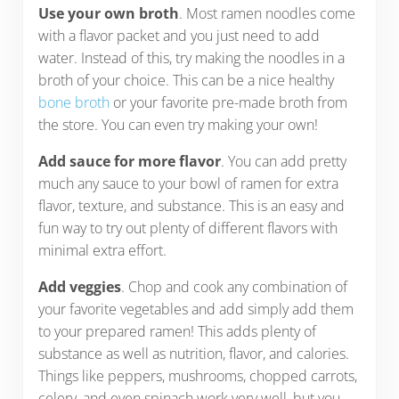
Use your own broth
. Most ramen noodles come
with a flavor packet and you just need to add
water. Instead of this, try making the noodles in a
broth of your choice. This can be a nice healthy
bone broth
or your favorite pre-made broth from
the store. You can even try making your own!
Add sauce for more flavor
. You can add pretty
much any sauce to your bowl of ramen for extra
flavor, texture, and substance. This is an easy and
fun way to try out plenty of different flavors with
minimal extra effort.
Add veggies
. Chop and cook any combination of
your favorite vegetables and add simply add them
to your prepared ramen! This adds plenty of
substance as well as nutrition, flavor, and calories.
Things like peppers, mushrooms, chopped carrots,
celery, and even spinach work very well, but you