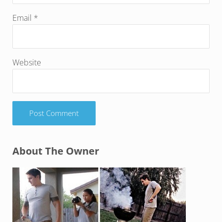
Email
*
Website
Sidebar
About The Owner