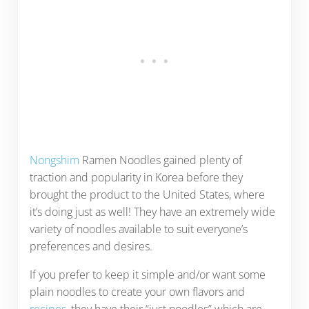
Nongshim
Ramen Noodles gained plenty of
traction and popularity in Korea before they
brought the product to the United States, where
it’s doing just as well! They have an extremely wide
variety of noodles available to suit everyone’s
preferences and desires.
If you prefer to keep it simple and/or want some
plain noodles to create your own flavors and