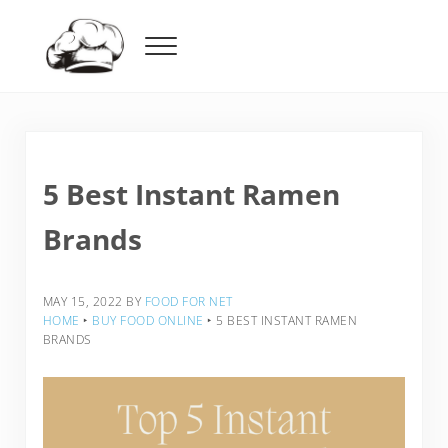
Skip to main content
Skip to header right navigation
Skip to after header navigation
Skip to site footer
Menu
Food For Net
5 Best Instant Ramen
Brands
MAY 15, 2022
BY
FOOD FOR NET
HOME
‣
BUY FOOD ONLINE
‣
5 BEST INSTANT RAMEN
BRANDS