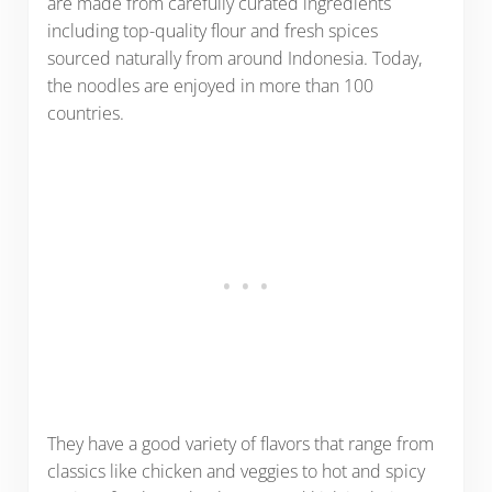
are made from carefully curated ingredients
including top-quality flour and fresh spices
sourced naturally from around Indonesia. Today,
the noodles are enjoyed in more than 100
countries.
They have a good variety of flavors that range from
classics like chicken and veggies to hot and spicy