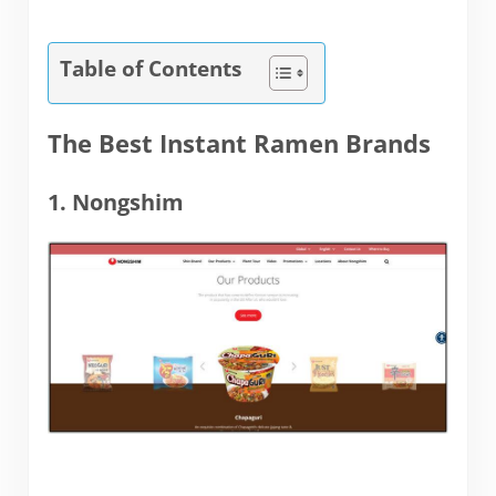
Table of Contents
The Best Instant Ramen Brands
1. Nongshim