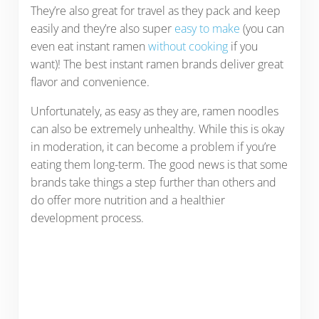
They’re also great for travel as they pack and keep
easily and they’re also super
easy to make
(you can
even eat instant ramen
without cooking
if you
want)! The best instant ramen brands deliver great
flavor and convenience.
Unfortunately, as easy as they are, ramen noodles
can also be extremely unhealthy. While this is okay
in moderation, it can become a problem if you’re
eating them long-term. The good news is that some
brands take things a step further than others and
do offer more nutrition and a healthier
development process.