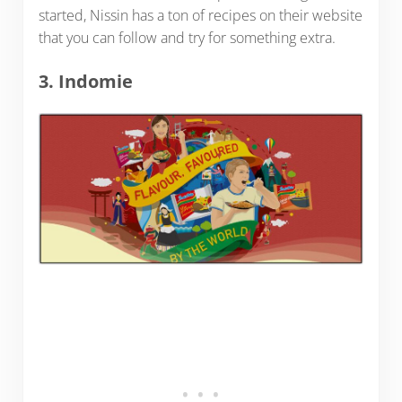
started, Nissin has a ton of recipes on their website
that you can follow and try for something extra.
3. Indomie