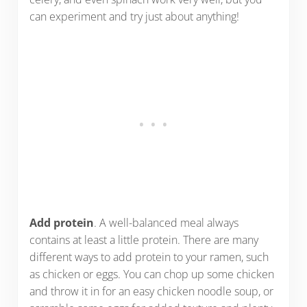
can experiment and try just about anything!
Add protein
. A well-balanced meal always
contains at least a little protein. There are many
different ways to add protein to your ramen, such
as chicken or eggs. You can chop up some chicken
and throw it in for an easy chicken noodle soup, or