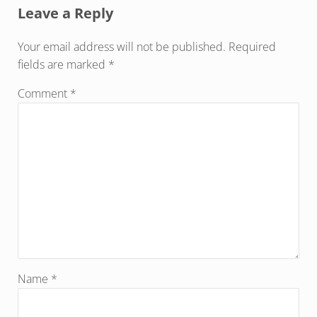
Leave a Reply
Your email address will not be published.
Required
fields are marked
*
Comment
*
Name
*