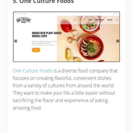
5. One Culture Foods
One Culture Foods
is a diverse food company that
focuses on creating flavorful, convenient dishes
from a variety of cultures from around the world.
They want to make your life a little easier without
sacrificing the flavor and experience of eating
amazing food.