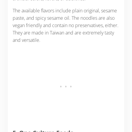
The available flavors include plain original, sesame
paste, and spicy sesame oil. The noodles are also
vegan friendly and contain no preservatives, either.
They are made in Taiwan and are extremely tasty
and versatile.