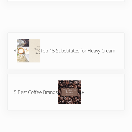
Previous Post:
Top 15 Substitutes for Heavy Cream
Next Post:
5 Best Coffee Brands
Reader Interactions