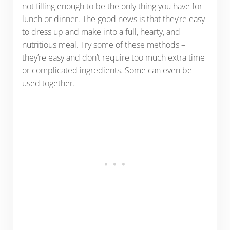
not filling enough to be the only thing you have for
lunch or dinner. The good news is that they’re easy
to dress up and make into a full, hearty, and
nutritious meal. Try some of these methods –
they’re easy and don’t require too much extra time
or complicated ingredients. Some can even be
used together.