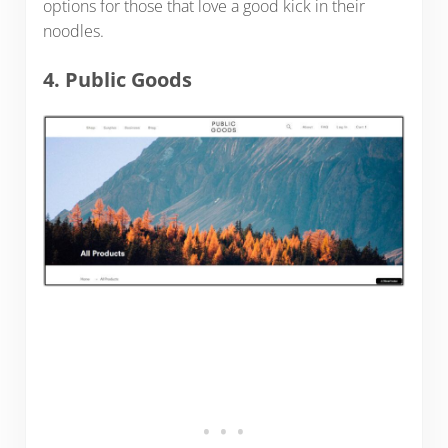
options for those that love a good kick in their
noodles.
4. Public Goods