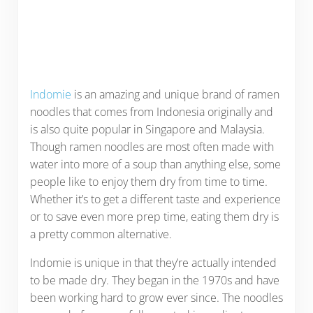
Indomie
is an amazing and unique brand of ramen
noodles that comes from Indonesia originally and
is also quite popular in Singapore and Malaysia.
Though ramen noodles are most often made with
water into more of a soup than anything else, some
people like to enjoy them dry from time to time.
Whether it’s to get a different taste and experience
or to save even more prep time, eating them dry is
a pretty common alternative.
Indomie is unique in that they’re actually intended
to be made dry. They began in the 1970s and have
been working hard to grow ever since. The noodles