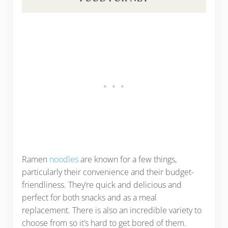
Ramen
noodles
are known for a few things,
particularly their convenience and their budget-
friendliness. They’re quick and delicious and
perfect for both snacks and as a meal
replacement. There is also an incredible variety to
choose from so it’s hard to get bored of them.