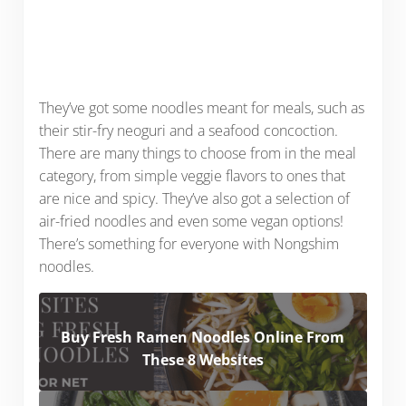
They’ve got some noodles meant for meals, such as
their stir-fry neoguri and a seafood concoction.
There are many things to choose from in the meal
category, from simple veggie flavors to ones that
are nice and spicy. They’ve also got a selection of
air-fried noodles and even some vegan options!
There’s something for everyone with Nongshim
noodles.
Buy Fresh Ramen Noodles Online From
These 8 Websites