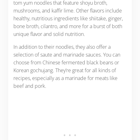
tom yum noodles that feature shoyu broth,
mushrooms, and kaffir lime. Other flavors include
healthy, nutritious ingredients like shiitake, ginger,
bone broth, cilantro, and more for a burst of both
unique flavor and solid nutrition.
In addition to their noodles, they also offer a
selection of saute and marinade sauces. You can
choose from Chinese fermented black beans or
Korean gochujang. They’re great for all kinds of
recipes, especially as a marinade for meats like
beef and pork.