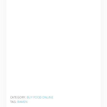
CATEGORY:
BUY FOOD ONLINE
TAG:
RAMEN