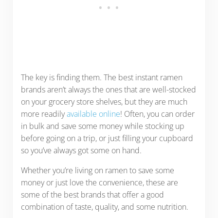
The key is finding them. The best instant ramen
brands aren’t always the ones that are well-stocked
on your grocery store shelves, but they are much
more readily
available online
! Often, you can order
in bulk and save some money while stocking up
before going on a trip, or just filling your cupboard
so you’ve always got some on hand.
Whether you’re living on ramen to save some
money or just love the convenience, these are
some of the best brands that offer a good
combination of taste, quality, and some nutrition.