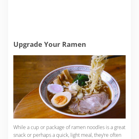
Upgrade Your Ramen
While a cup or package of ramen noodles is a great
snack or perhaps a quick, light meal, they’re often