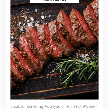
Steak is interesting. As a type of red meat, it’s been