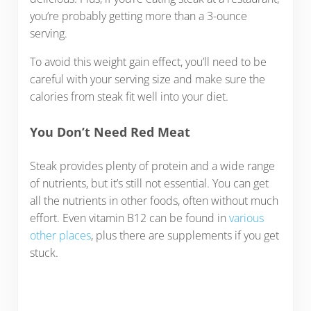
you’re probably getting more than a 3-ounce
serving.
To avoid this weight gain effect, you’ll need to be
careful with your serving size and make sure the
calories from steak fit well into your diet.
You Don’t Need Red Meat
Steak provides plenty of protein and a wide range
of nutrients, but it’s still not essential. You can get
all the nutrients in other foods, often without much
effort. Even vitamin B12 can be found in
various
other places
, plus there are supplements if you get
stuck.