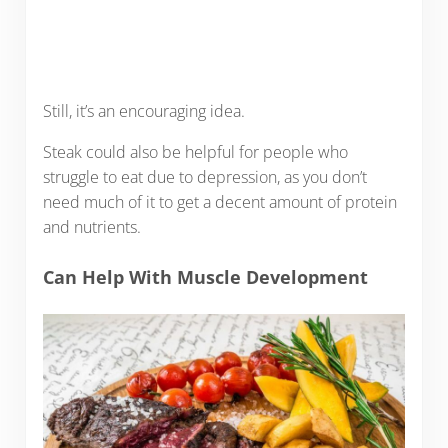
Still, it’s an encouraging idea.
Steak could also be helpful for people who
struggle to eat due to depression, as you don’t
need much of it to get a decent amount of protein
and nutrients.
Can Help With Muscle Development