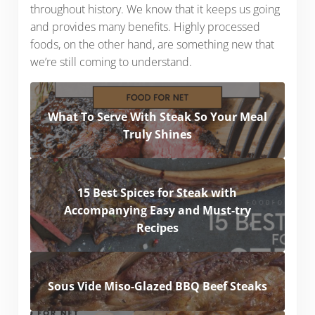
throughout history. We know that it keeps us going
and provides many benefits. Highly processed
foods, on the other hand, are something new that
we’re still coming to understand.
What To Serve With Steak So Your Meal
Truly Shines
15 Best Spices for Steak with
Accompanying Easy and Must-try
Recipes
Sous Vide Miso-Glazed BBQ Beef Steaks