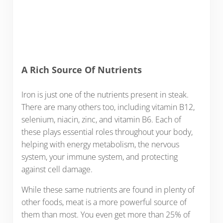
A Rich Source Of Nutrients
Iron is just one of the nutrients present in steak.
There are many others too, including vitamin B12,
selenium, niacin, zinc, and vitamin B6. Each of
these plays essential roles throughout your body,
helping with energy metabolism, the nervous
system, your immune system, and protecting
against cell damage.
While these same nutrients are found in plenty of
other foods, meat is a more powerful source of
them than most. You even get more than 25% of