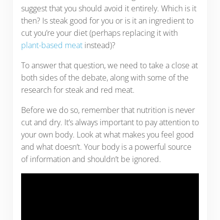
suggest that you should avoid it entirely. Which is it
then? Is steak good for you or is it an ingredient to
cut you’re your diet (perhaps replacing it with
plant-based meat
instead)?
To answer that question, we need to take a close at
both sides of the debate, along with some of the
research for steak and red meat.
Before we do so, remember that nutrition is never
cut and dry. It’s always important to pay attention to
your own body. Look at what makes you feel good
and what doesn’t. Your body is a powerful source
of information and shouldn’t be ignored.