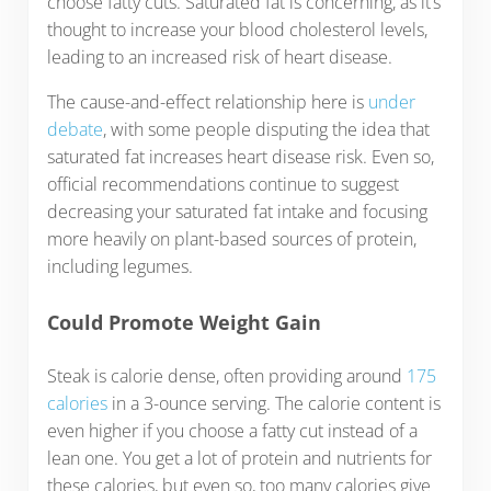
choose fatty cuts. Saturated fat is concerning, as it’s
thought to increase your blood cholesterol levels,
leading to an increased risk of heart disease.
The cause-and-effect relationship here is
under
debate
, with some people disputing the idea that
saturated fat increases heart disease risk. Even so,
official recommendations continue to suggest
decreasing your saturated fat intake and focusing
more heavily on plant-based sources of protein,
including legumes.
Could Promote Weight Gain
Steak is calorie dense, often providing around
175
calories
in a 3-ounce serving. The calorie content is
even higher if you choose a fatty cut instead of a
lean one. You get a lot of protein and nutrients for
these calories, but even so, too many calories give