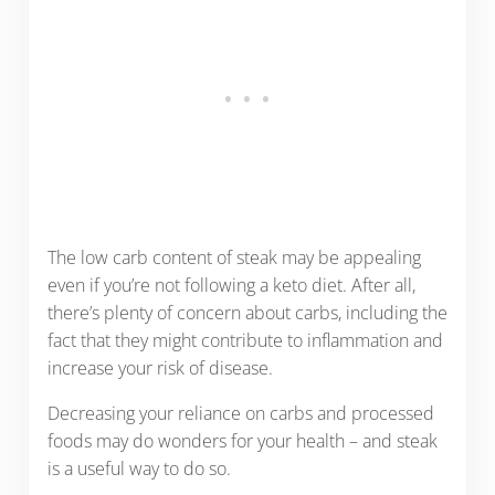
The low carb content of steak may be appealing
even if you’re not following a keto diet. After all,
there’s plenty of concern about carbs, including the
fact that they might contribute to inflammation and
increase your risk of disease.
Decreasing your reliance on carbs and processed
foods may do wonders for your health – and steak
is a useful way to do so.