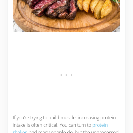
If you’re trying to build muscle, increasing protein
intake is often critical. You can turn to
protein
shakes
, and many people do, but the unprocessed