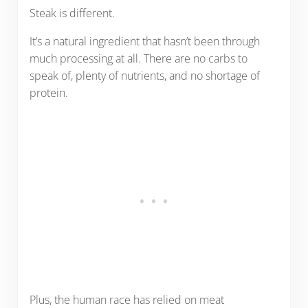
Steak is different.
It’s a natural ingredient that hasn’t been through
much processing at all. There are no carbs to
speak of, plenty of nutrients, and no shortage of
protein.
Plus, the human race has relied on meat