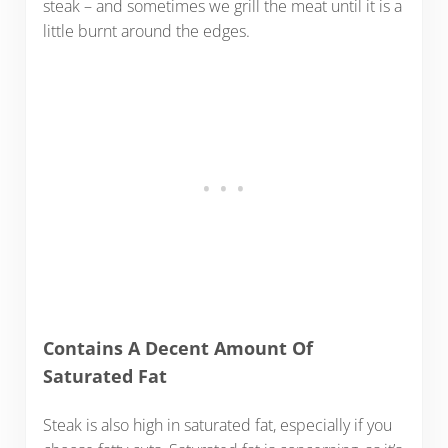
steak – and sometimes we grill the meat until it is a
little burnt around the edges.
Contains A Decent Amount Of
Saturated Fat
Steak is also high in saturated fat, especially if you