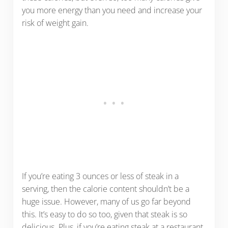
you more energy than you need and increase your
risk of weight gain.
If you’re eating 3 ounces or less of steak in a
serving, then the calorie content shouldn’t be a
huge issue. However, many of us go far beyond
this. It’s easy to do so too, given that steak is so
delicious. Plus, if you’re eating steak at a restaurant,