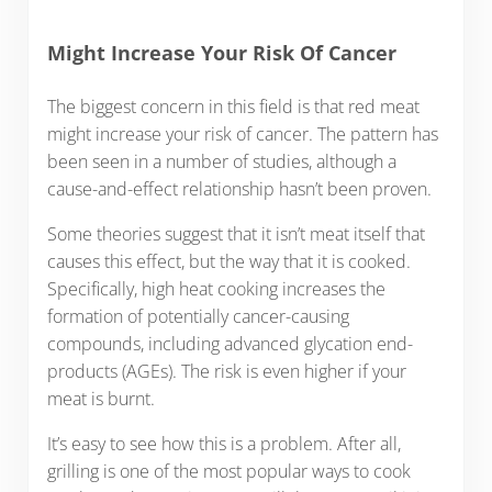
Might Increase Your Risk Of Cancer
The biggest concern in this field is that red meat
might increase your risk of cancer. The pattern has
been seen in a number of studies, although a
cause-and-effect relationship hasn’t been proven.
Some theories suggest that it isn’t meat itself that
causes this effect, but the way that it is cooked.
Specifically, high heat cooking increases the
formation of potentially cancer-causing
compounds, including advanced glycation end-
products (AGEs). The risk is even higher if your
meat is burnt.
It’s easy to see how this is a problem. After all,
grilling is one of the most popular ways to cook