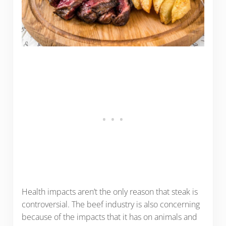
Health impacts aren’t the only reason that steak is
controversial. The beef industry is also concerning
because of the impacts that it has on animals and