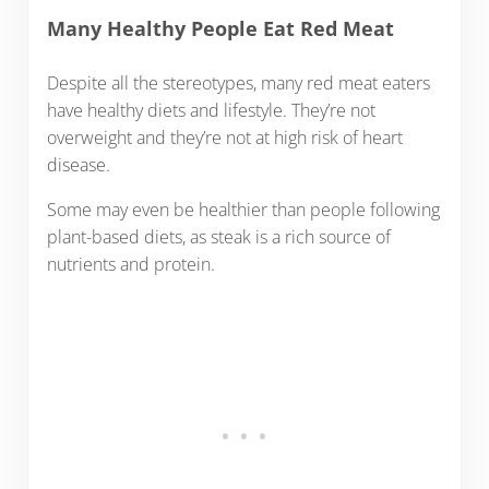
Many Healthy People Eat Red Meat
Despite all the stereotypes, many red meat eaters
have healthy diets and lifestyle. They’re not
overweight and they’re not at high risk of heart
disease.
Some may even be healthier than people following
plant-based diets, as steak is a rich source of
nutrients and protein.