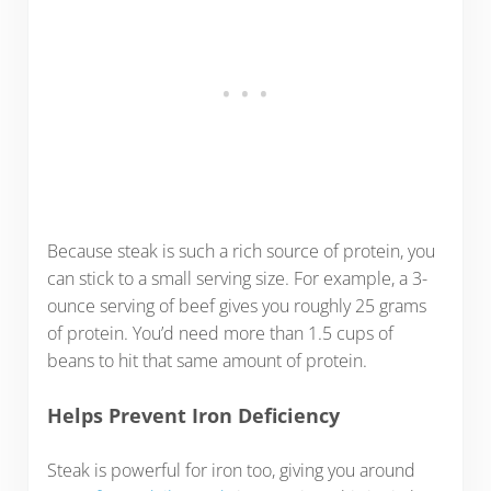
Because steak is such a rich source of protein, you
can stick to a small serving size. For example, a 3-
ounce serving of beef gives you roughly 25 grams
of protein. You’d need more than 1.5 cups of
beans to hit that same amount of protein.
Helps Prevent Iron Deficiency
Steak is powerful for iron too, giving you around