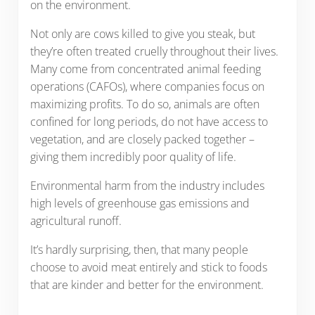
on the environment.
Not only are cows killed to give you steak, but
they’re often treated cruelly throughout their lives.
Many come from concentrated animal feeding
operations (CAFOs), where companies focus on
maximizing profits. To do so, animals are often
confined for long periods, do not have access to
vegetation, and are closely packed together –
giving them incredibly poor quality of life.
Environmental harm from the industry includes
high levels of greenhouse gas emissions and
agricultural runoff.
It’s hardly surprising, then, that many people
choose to avoid meat entirely and stick to foods
that are kinder and better for the environment.