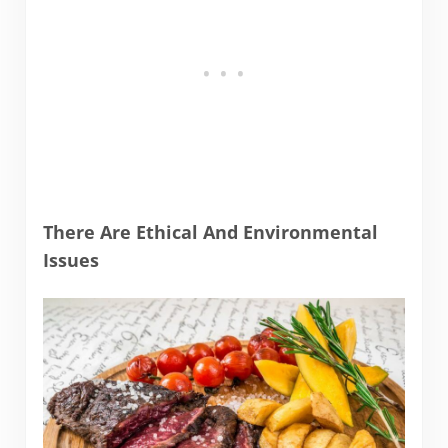
There Are Ethical And Environmental
Issues