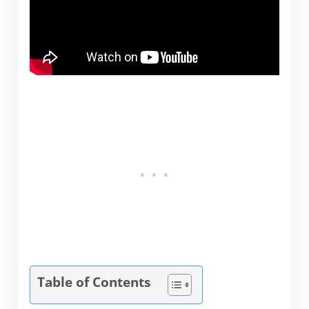
Table of Contents