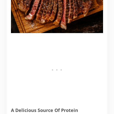
A Delicious Source Of Protein