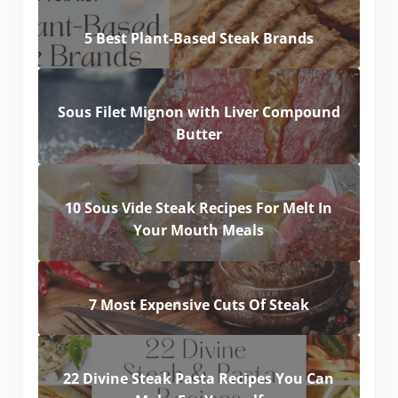
5 Best Plant-Based Steak Brands
Sous Filet Mignon with Liver Compound
Butter
10 Sous Vide Steak Recipes For Melt In
Your Mouth Meals
7 Most Expensive Cuts Of Steak
22 Divine Steak Pasta Recipes You Can