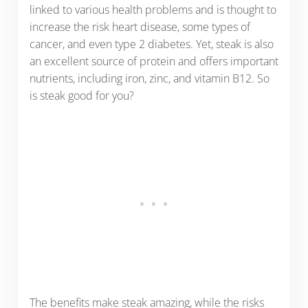
linked to various health problems and is thought to
increase the risk heart disease, some types of
cancer, and even type 2 diabetes. Yet, steak is also
an excellent source of protein and offers important
nutrients, including iron, zinc, and vitamin B12. So
is steak good for you?
The benefits make steak amazing, while the risks