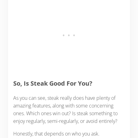
So, Is Steak Good For You?
As you can see, steak really does have plenty of
amazing features, along with some concerning
ones. Which ones win out? Is steak something to
enjoy regularly, semi-regularly, or avoid entirely?
Honestly, that depends on who you ask.