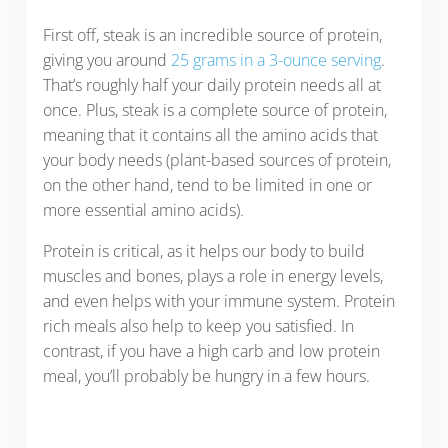
First off, steak is an incredible source of protein,
giving you around
25 grams in a 3-ounce serving
.
That’s roughly half your daily protein needs all at
once. Plus, steak is a complete source of protein,
meaning that it contains all the amino acids that
your body needs (plant-based sources of protein,
on the other hand, tend to be limited in one or
more essential amino acids).
Protein is critical, as it helps our body to build
muscles and bones, plays a role in energy levels,
and even helps with your immune system. Protein
rich meals also help to keep you satisfied. In
contrast, if you have a high carb and low protein
meal, you’ll probably be hungry in a few hours.