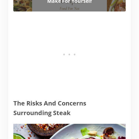
Make For Yourself
The Risks And Concerns
Surrounding Steak