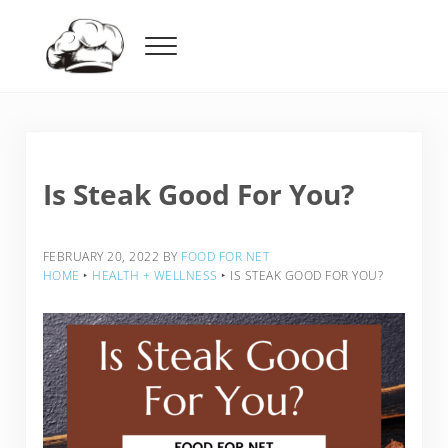
Skip to main content
Skip to header right navigation
Skip to after header navigation
Skip to site footer
Menu
Food For Net
Is Steak Good For You?
FEBRUARY 20, 2022
BY
FOOD FOR NET
HOME
‣
HEALTH + WELLNESS
‣
IS STEAK GOOD FOR YOU?