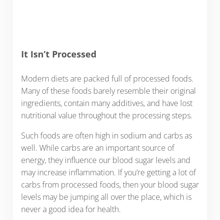
It Isn’t Processed
Modern diets are packed full of processed foods.
Many of these foods barely resemble their original
ingredients, contain many additives, and have lost
nutritional value throughout the processing steps.
Such foods are often high in sodium and carbs as
well. While carbs are an important source of
energy, they influence our blood sugar levels and
may increase inflammation. If you’re getting a lot of
carbs from processed foods, then your blood sugar
levels may be jumping all over the place, which is
never a good idea for health.