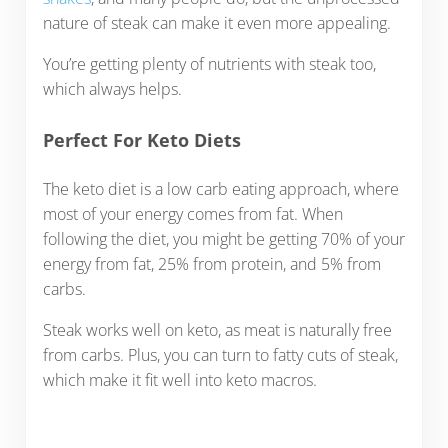
nature of steak can make it even more appealing.
You’re getting plenty of nutrients with steak too,
which always helps.
Perfect For Keto Diets
The keto diet is a low carb eating approach, where
most of your energy comes from fat. When
following the diet, you might be getting 70% of your
energy from fat, 25% from protein, and 5% from
carbs.
Steak works well on keto, as meat is naturally free
from carbs. Plus, you can turn to fatty cuts of steak,
which make it fit well into keto macros.