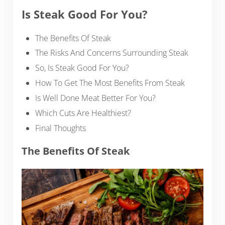
Is Steak Good For You?
The Benefits Of Steak
The Risks And Concerns Surrounding Steak
So, Is Steak Good For You?
How To Get The Most Benefits From Steak
Is Well Done Meat Better For You?
Which Cuts Are Healthiest?
Final Thoughts
The Benefits Of Steak