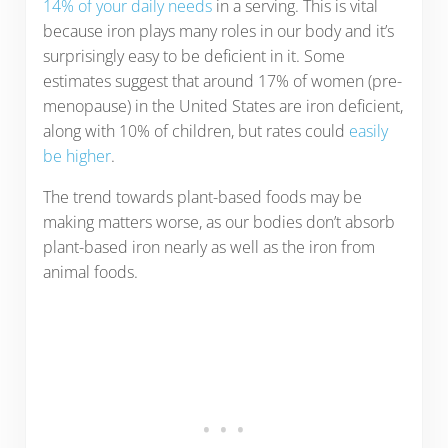
14% of your daily needs
in a serving. This is vital
because iron plays many roles in our body and it’s
surprisingly easy to be deficient in it. Some
estimates suggest that around 17% of women (pre-
menopause) in the United States are iron deficient,
along with 10% of children, but rates could
easily
be higher
.
The trend towards plant-based foods may be
making matters worse, as our bodies don’t absorb
plant-based iron nearly as well as the iron from
animal foods.