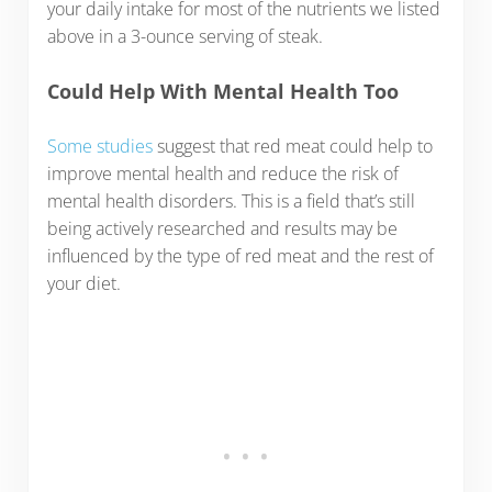
your daily intake for most of the nutrients we listed
above in a 3-ounce serving of steak.
Could Help With Mental Health Too
Some studies
suggest that red meat could help to
improve mental health and reduce the risk of
mental health disorders. This is a field that’s still
being actively researched and results may be
influenced by the type of red meat and the rest of
your diet.