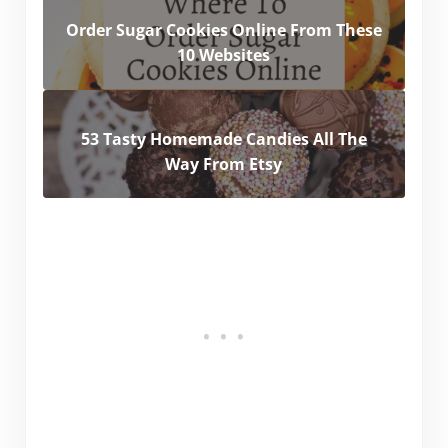
Order Sugar Cookies Online From These
10 Websites
53 Tasty Homemade Candies All The
Way From Etsy