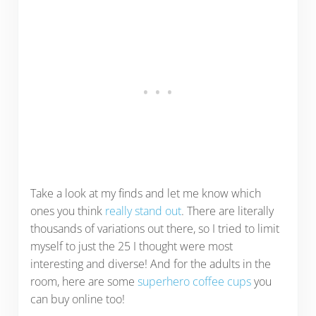
Take a look at my finds and let me know which
ones you think
really stand out
. There are literally
thousands of variations out there, so I tried to limit
myself to just the 25 I thought were most
interesting and diverse! And for the adults in the
room, here are some
superhero coffee cups
you
can buy online too!