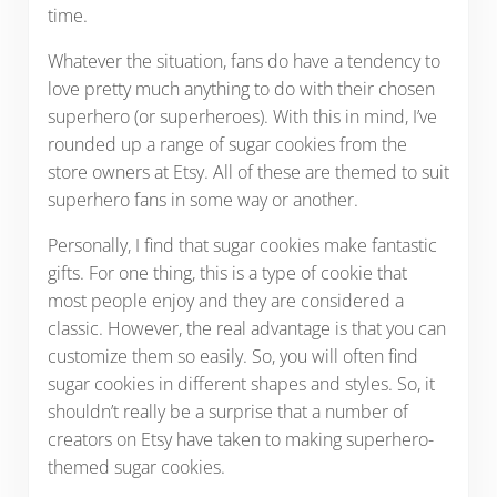
time.
Whatever the situation, fans do have a tendency to
love pretty much anything to do with their chosen
superhero (or superheroes). With this in mind, I’ve
rounded up a range of sugar cookies from the
store owners at Etsy. All of these are themed to suit
superhero fans in some way or another.
Personally, I find that sugar cookies make fantastic
gifts. For one thing, this is a type of cookie that
most people enjoy and they are considered a
classic. However, the real advantage is that you can
customize them so easily. So, you will often find
sugar cookies in different shapes and styles. So, it
shouldn’t really be a surprise that a number of
creators on Etsy have taken to making superhero-
themed sugar cookies.