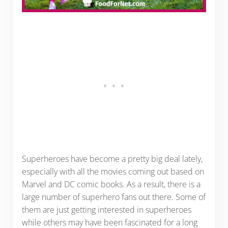
Superheroes have become a pretty big deal lately,
especially with all the movies coming out based on
Marvel and DC comic books. As a result, there is a
large number of superhero fans out there. Some of
them are just getting interested in superheroes
while others may have been fascinated for a long