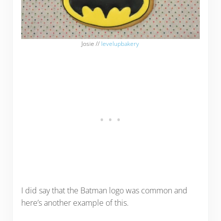
Josie //
levelupbakery
I did say that the Batman logo was common and
here’s another example of this.