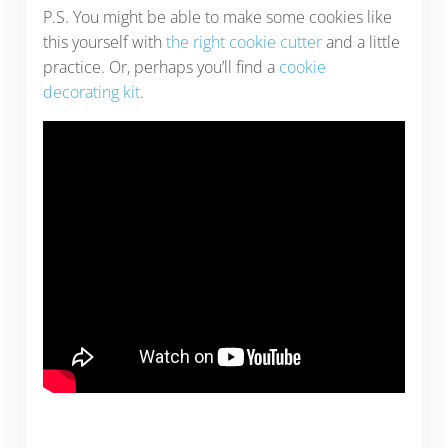
P.S. You might be able to make some cookies like
this yourself with
the right cookie cutter
and a little
practice. Or, perhaps you’ll find a
cookie
decorating kit
.