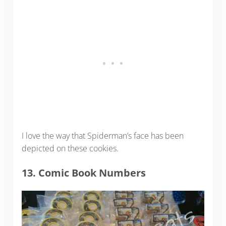
I love the way that Spiderman’s face has been
depicted on these cookies.
13. Comic Book Numbers