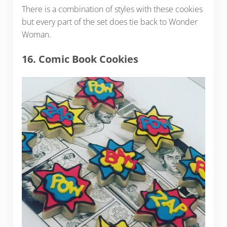
There is a combination of styles with these cookies
but every part of the set does tie back to Wonder
Woman.
16. Comic Book Cookies