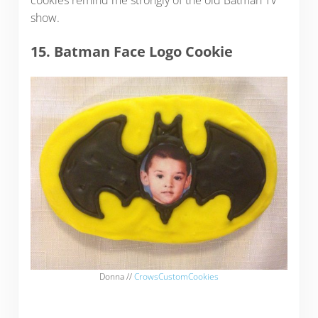
show.
15. Batman Face Logo Cookie
Donna //
CrowsCustomCookies