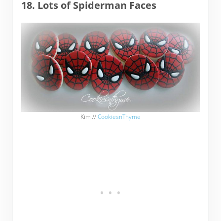
18. Lots of Spiderman Faces
Kim //
CookiesnThyme