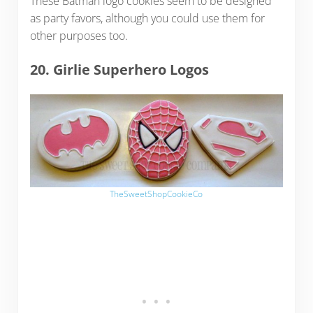
These Batman logo cookies seem to be designed
as party favors, although you could use them for
other purposes too.
20. Girlie Superhero Logos
TheSweetShopCookieCo