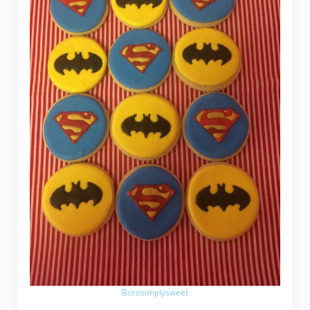
Borosimplysweet