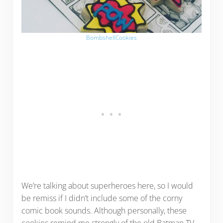
BombshellCookies
We’re talking about superheroes here, so I would
be remiss if I didn’t include some of the corny
comic book sounds. Although personally, these
cookies remind me strongly of the old Batman TV