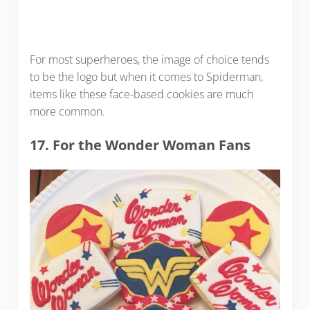
For most superheroes, the image of choice tends
to be the logo but when it comes to Spiderman,
items like these face-based cookies are much
more common.
17. For the Wonder Woman Fans