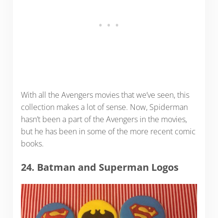
With all the Avengers movies that we’ve seen, this
collection makes a lot of sense. Now, Spiderman
hasn’t been a part of the Avengers in the movies,
but he has been in some of the more recent comic
books.
24. Batman and Superman Logos