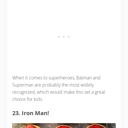
When it comes to superheroes, Batman and
Superman are probably the most widely
recognized, which would make this set a great
choice for kids.
23. Iron Man!