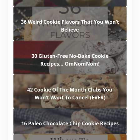
36 Weird Cookie Flavors That You Won’t
Believe
30 Gluten-Free No-Bake Cookie
Recipes… OmNomNom!
42 Cookie Of The Month Clubs You
Won’t Want To Cancel (EVER)
16 Paleo Chocolate Chip Cookie Recipes