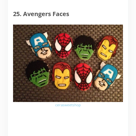
25. Avengers Faces
cerasweetshop