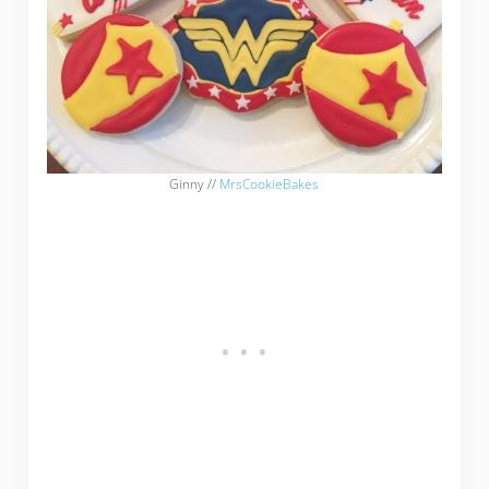
Ginny //
MrsCookieBakes