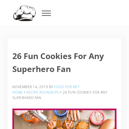
Skip to main content
Skip to header right navigation
Skip to after header navigation
Skip to site footer
Menu
Food For Net
26 Fun Cookies For Any
Superhero Fan
NOVEMBER 14, 2019
BY
FOOD FOR NET
HOME
‣
RECIPE ROUNDUPS
‣
26 FUN COOKIES FOR ANY
SUPERHERO FAN