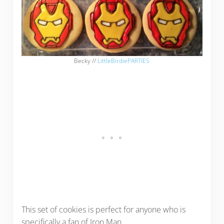
Becky //
LittleBirdiePARTIES
This set of cookies is perfect for anyone who is
specifically a fan of Iron Man.