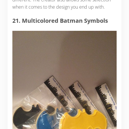
when it comes to the design you end up with.
21. Multicolored Batman Symbols