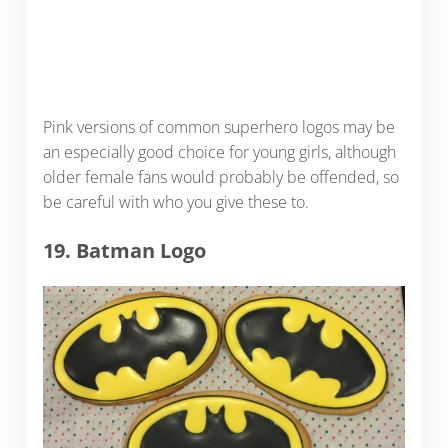
Pink versions of common superhero logos may be
an especially good choice for young girls, although
older female fans would probably be offended, so
be careful with who you give these to.
19. Batman Logo