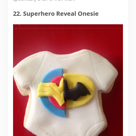
22. Superhero Reveal Onesie