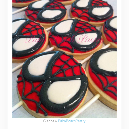
Gianna //
PalmBeachPastry