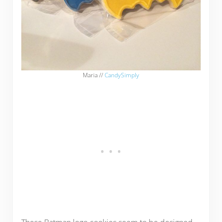
Maria //
CandySimply