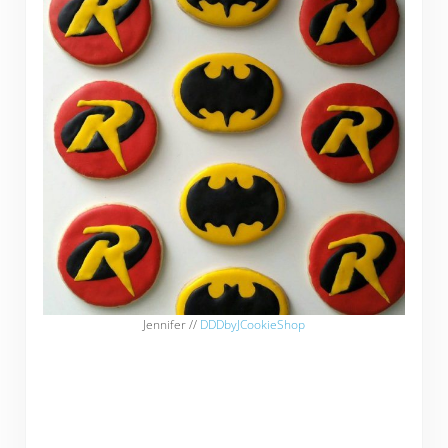
Jennifer //
DDDbyJCookieShop