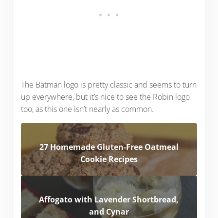
The Batman logo is pretty classic and seems to turn
up everywhere, but it’s nice to see the Robin logo
too, as this one isn’t nearly as common.
27 Homemade Gluten-Free Oatmeal
Cookie Recipes
Affogato with Lavender Shortbread,
and Cynar