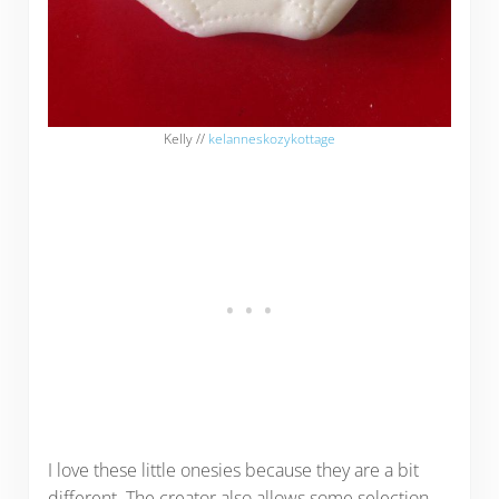
Kelly //
kelanneskozykottage
I love these little onesies because they are a bit
different. The creator also allows some selection