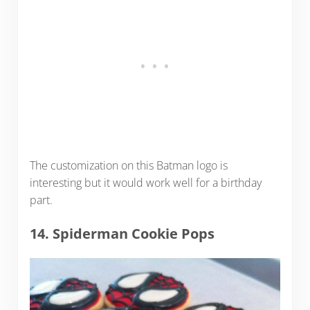
The customization on this Batman logo is
interesting but it would work well for a birthday
part.
14. Spiderman Cookie Pops