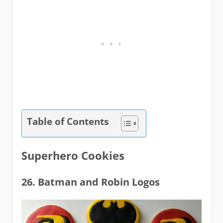
Table of Contents
Superhero Cookies
26. Batman and Robin Logos