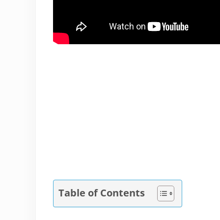
Table of Contents