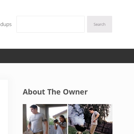
Search
ndups
Search
Sidebar
About The Owner