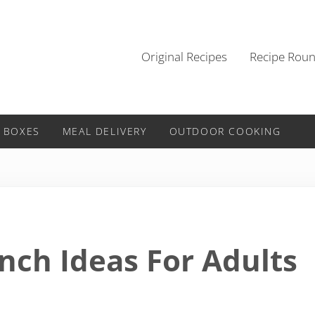
Original Recipes
Recipe Rou
 BOXES
MEAL DELIVERY
OUTDOOR COOKING
nch Ideas For Adults