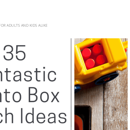
OR ADULTS AND KIDS ALIKE