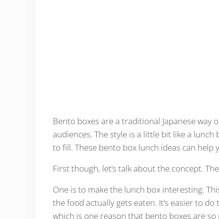
Bento boxes are a traditional Japanese way o
audiences. The style is a little bit like a lu
to fill. These bento box lunch ideas can help
First though, let’s talk about the concept. Th
One is to make the lunch box interesting. T
the food actually gets eaten. It’s easier to do
which is one reason that bento boxes are so