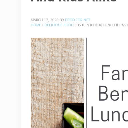
MARCH 17, 2020
BY
FOOD FOR NET
HOME
‣
DELICIOUS FOOD
‣
35 BENTO BOX LUNCH IDEAS F