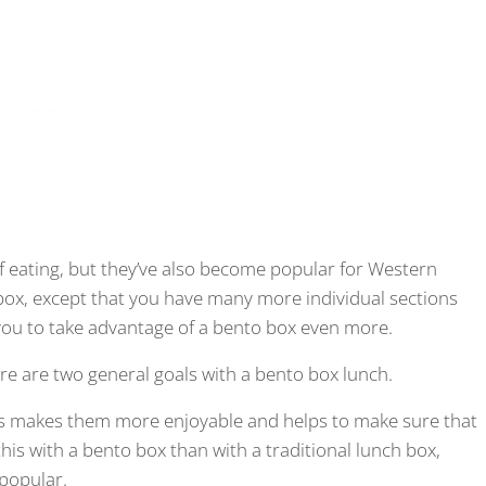
f eating, but they’ve also become popular for Western
nch box, except that you have many more individual sections
 you to take advantage of a bento box even more.
ere are two general goals with a bento box lunch.
his makes them more enjoyable and helps to make sure that
 this with a bento box than with a traditional lunch box,
 popular.