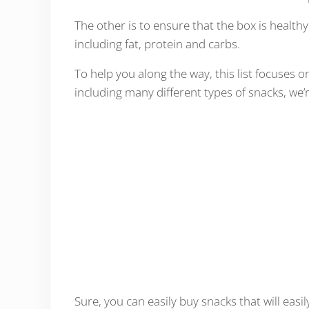
The other is to ensure that the box is healthy
including fat, protein and carbs.
To help you along the way, this list focuses o
including many different types of snacks, we’
Sure, you can easily buy snacks that will easil