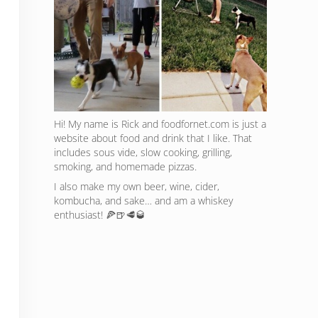
Hi! My name is Rick and foodfornet.com is just a
website about food and drink that I like. That
includes sous vide, slow cooking, grilling,
smoking, and homemade pizzas.
I also make my own beer, wine, cider,
kombucha, and sake… and am a whiskey
enthusiast! 🍕🍺🥩🥃