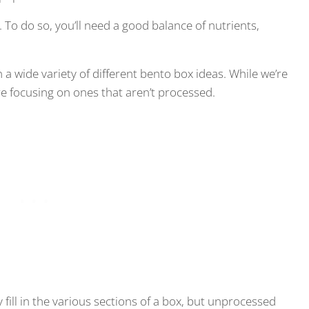
. To do so, you’ll need a good balance of nutrients,
n a wide variety of different bento box ideas. While we’re
re focusing on ones that aren’t processed.
y fill in the various sections of a box, but unprocessed