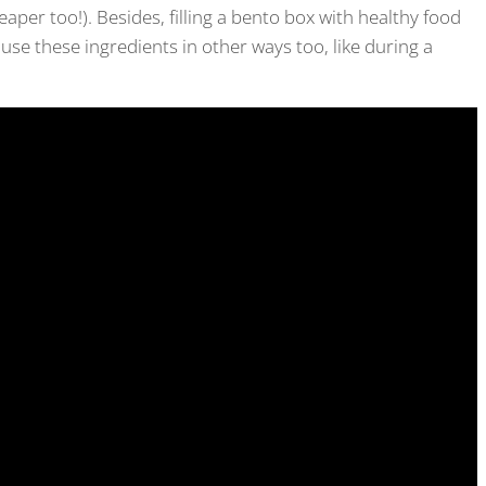
eaper too!). Besides, filling a bento box with healthy food
d use these ingredients in other ways too, like during a