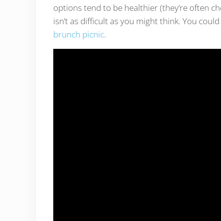
options tend to be healthier (they’re often ch
isn’t as difficult as you might think. You coul
brunch picnic
.