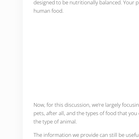
designed to be nutritionally balanced. Your pe
human food.
Now, for this discussion, we’re largely focu
pets, after all, and the types of food that yo
the type of animal.
The information we provide can still be usefu