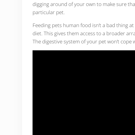
digging around of your own to make sure that
particular pet.
Feeding pets human food isn’t a bad thing at a
diet. This gives them access to a broader arra
The digestive system of your pet won’t cope