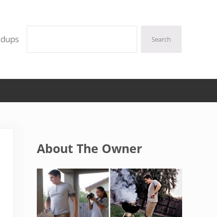
Search
ndups
Search
Sidebar
About The Owner