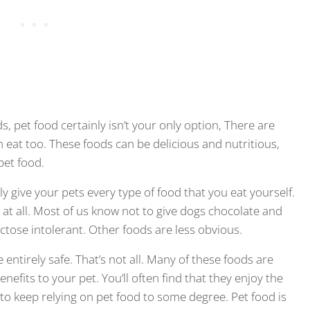
, pet food certainly isn’t your only option, There are
eat too. These foods can be delicious and nutritious,
pet food.
y give your pets every type of food that you eat yourself.
t all. Most of us know not to give dogs chocolate and
actose intolerant. Other foods are less obvious.
 entirely safe. That’s not all. Many of these foods are
enefits to your pet. You’ll often find that they enjoy the
st to keep relying on pet food to some degree. Pet food is