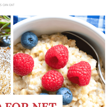
S CAN EAT