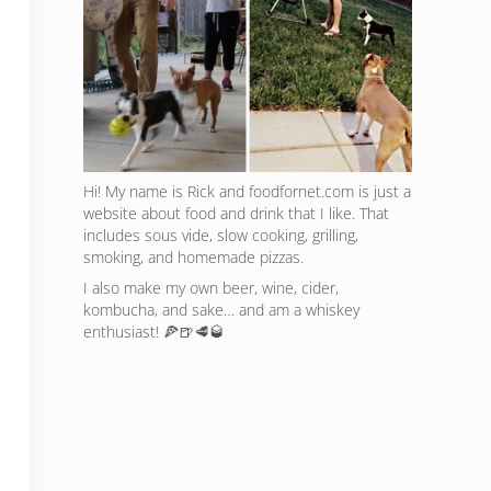
Hi! My name is Rick and foodfornet.com is just a
website about food and drink that I like. That
includes sous vide, slow cooking, grilling,
smoking, and homemade pizzas.
I also make my own beer, wine, cider,
kombucha, and sake… and am a whiskey
enthusiast! 🍕🍺🥩🥃