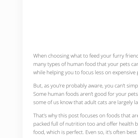
When choosing what to feed your furry friends
many types of human food that your pets can 
while helping you to focus less on expensive 
But, as you’re probably aware, you can’t simpl
Some human foods aren’t good for your pets a
some of us know that adult cats are largely l
That’s why this post focuses on foods that are
packed full of nutrition too and offer health b
food, which is perfect. Even so, it’s often be