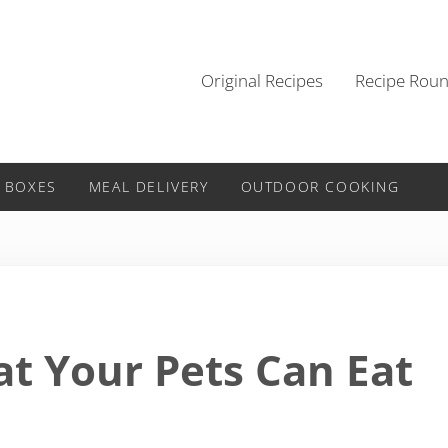
Original Recipes
Recipe Rou
 BOXES
MEAL DELIVERY
OUTDOOR COOKING
t Your Pets Can Eat