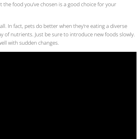
 the food you’ve chosen is a good choice for your
ll. In fact, pets do better when they’re eating a diverse
y of nutrients. Just be sure to introduce new foods slowly.
 well with sudden changes.