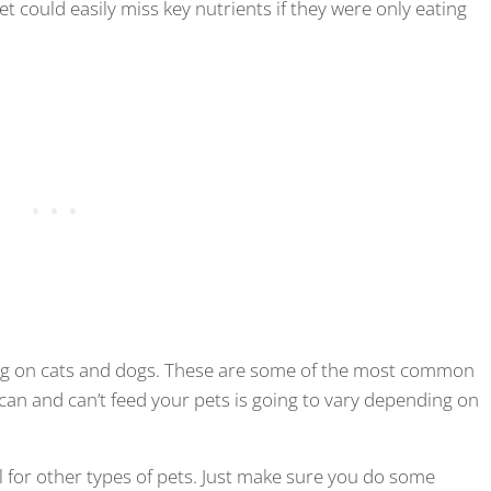
t could easily miss key nutrients if they were only eating
sing on cats and dogs. These are some of the most common
u can and can’t feed your pets is going to vary depending on
l for other types of pets. Just make sure you do some