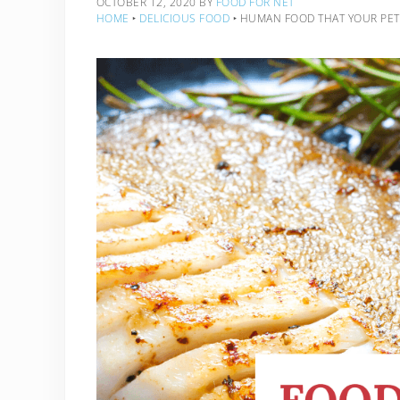
OCTOBER 12, 2020
BY
FOOD FOR NET
HOME
‣
DELICIOUS FOOD
‣
HUMAN FOOD THAT YOUR PET