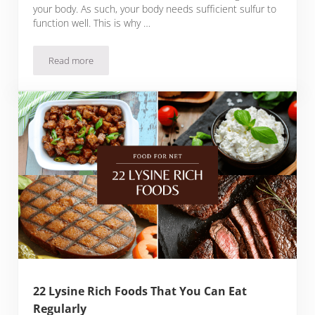
your body. As such, your body needs sufficient sulfur to
function well. This is why …
Read more
18 Sulfur Rich Foods For You To Enjoy Regularly
22 Lysine Rich Foods That You Can Eat
Regularly