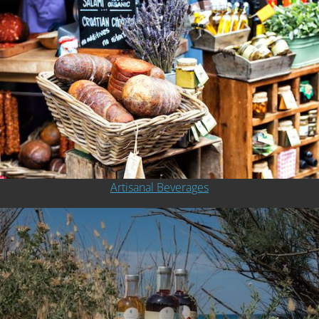
Artisanal Beverages