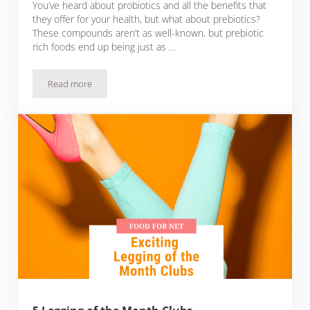
You’ve heard about probiotics and all the benefits that
they offer for your health, but what about prebiotics?
These compounds aren’t as well-known, but prebiotic
rich foods end up being just as …
Read more
22 Prebiotic Rich Foods To Complement Your Probiotics