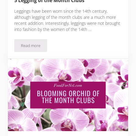
5 Legging of the Month Clubs
Leggings have been worn since the 14th century,
although legging of the month clubs are a much more
recent addition. Interestingly, leggings were not brought
into fashion by the women of the 14th …
Read more
5 Legging of the Month Clubs