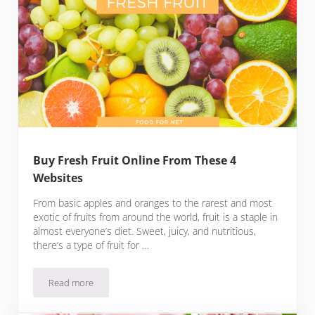
Buy Fresh Fruit Online From These 4
Websites
From basic apples and oranges to the rarest and most
exotic of fruits from around the world, fruit is a staple in
almost everyone’s diet. Sweet, juicy, and nutritious,
there’s a type of fruit for …
Read more
Buy Fresh Fruit Online From These 4 Websites