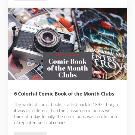
6 Colorful Comic Book of the Month Clubs
The world of comic books started back in 1897, though
it was far different than the classic comic books we
think of today. Initially, the comic book was a collection
of reprinted political comics …