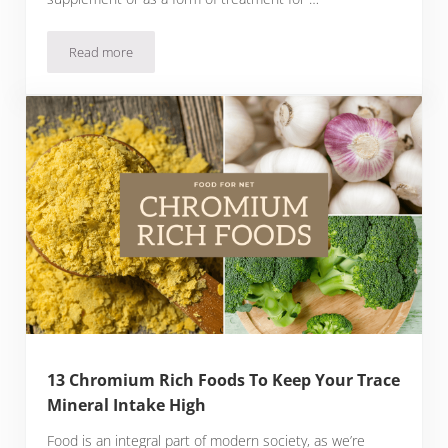
Read more
18 Niacin Rich Foods So You Can Keep Your Vitamin B3 Lev
13 Chromium Rich Foods To Keep Your Trace
Mineral Intake High
Food is an integral part of modern society, as we’re