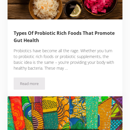
Types Of Probiotic Rich Foods That Promote
Gut Health
Probiotics have become all the rage. Whether you turn
to probiotic rich foods or probiotic supplements, the
basic idea is the same – you’re providing your body with
healthy bacteria. These may …
Read more
Types Of Probiotic Rich Foods That Promote Gut Health