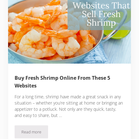
Buy Fresh Shrimp Online From These 5
Websites
For a long time, shrimp have made a great snack in any
situation – whether you’re sitting at home or bringing an
appetizer to a potluck. Not only are they quick, tasty,
and easy to share, but …
Read more
Buy Fresh Shrimp Online From These 5 Websites