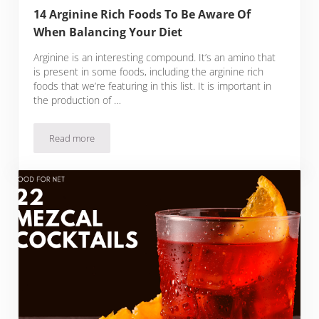
14 Arginine Rich Foods To Be Aware Of
When Balancing Your Diet
Arginine is an interesting compound. It’s an amino that
is present in some foods, including the arginine rich
foods that we’re featuring in this list. It is important in
the production of …
Read more
14 Arginine Rich Foods To Be Aware Of When Balancing You