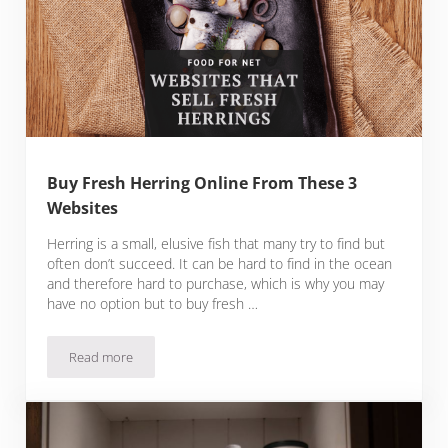
Buy Fresh Herring Online From These 3
Websites
Herring is a small, elusive fish that many try to find but
often don’t succeed. It can be hard to find in the ocean
and therefore hard to purchase, which is why you may
have no option but to buy fresh …
Read more
Buy Fresh Herring Online From These 3 Websites