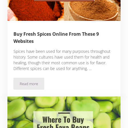
Buy Fresh Spices Online From These 9
Websites
Spices have been used for many purposes throughout
history. Some cultures have used them for health and
healing, though their most common use is for flavor.
Different spices can be used for anything, …
Read more
Buy Fresh Spices Online From These 9 Websites