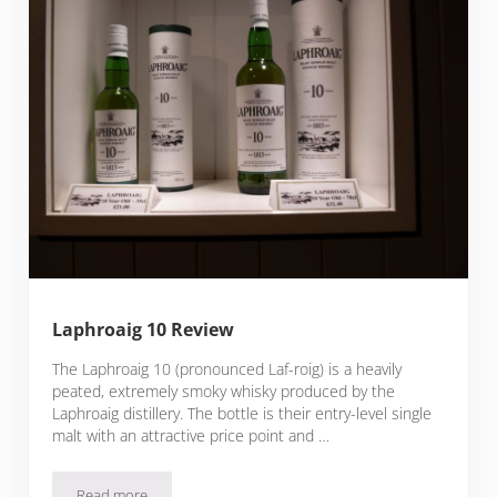
Laphroaig 10 Review
The Laphroaig 10 (pronounced Laf-roig) is a heavily
peated, extremely smoky whisky produced by the
Laphroaig distillery. The bottle is their entry-level single
malt with an attractive price point and …
Read more