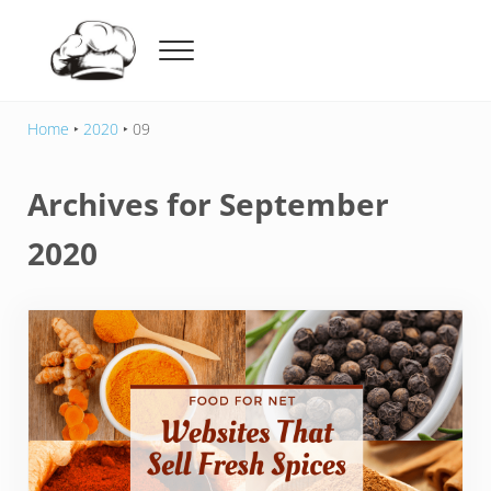
Skip to main content
Skip to header right navigation
Skip to after header navigation
Skip to site footer
Menu
Food For Net
Home
‣
2020
‣
09
Archives for September
2020