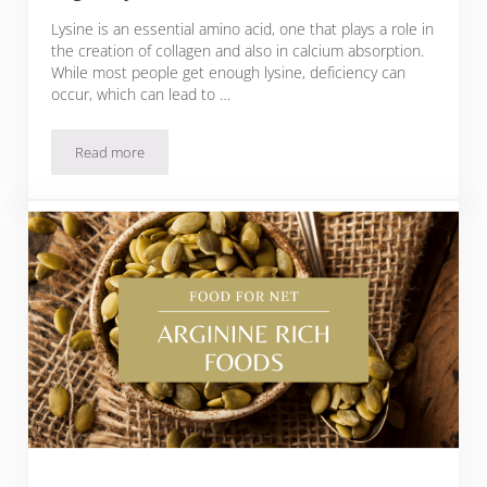
Lysine is an essential amino acid, one that plays a role in
the creation of collagen and also in calcium absorption.
While most people get enough lysine, deficiency can
occur, which can lead to …
Read more
22 Lysine Rich Foods That You Can Eat Regularly