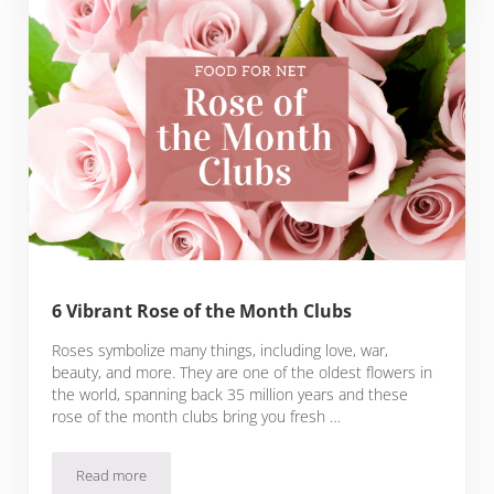
6 Vibrant Rose of the Month Clubs
Roses symbolize many things, including love, war,
beauty, and more. They are one of the oldest flowers in
the world, spanning back 35 million years and these
rose of the month clubs bring you fresh …
Read more
6 Vibrant Rose of the Month Clubs