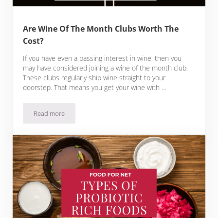
Are Wine Of The Month Clubs Worth The
Cost?
If you have even a passing interest in wine, then you
may have considered joining a wine of the month club.
These clubs regularly ship wine straight to your
doorstep. That means you get your wine with …
Read more
Are Wine Of The Month Clubs Worth The Cost?