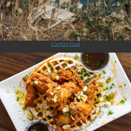
Comfort Food