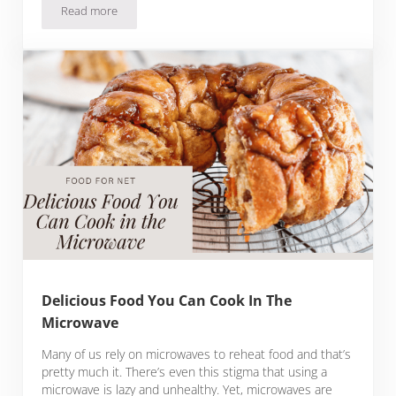
Read more
6 Colorful Comic Book of the Month Clubs
Delicious Food You Can Cook In The
Microwave
Many of us rely on microwaves to reheat food and that’s
pretty much it. There’s even this stigma that using a
microwave is lazy and unhealthy. Yet, microwaves are