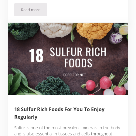
Read more
Buy Fresh Blueberries Online From These 7 Websites
18 Sulfur Rich Foods For You To Enjoy
Regularly
Sulfur is one of the most prevalent minerals in the body
and is also essential in tissues and cells throughout