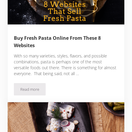
Buy Fresh Pasta Online From These 8
Websites
With so many varieties, styles, flavors, and possible
combinations, pasta is perhaps one of the most
versatile foods out there. There is something for almost
everyone. That being said, not all …
Read more
Buy Fresh Pasta Online From These 8 Websites