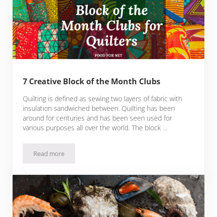
7 Creative Block of the Month Clubs
Quilting is defined as sewing two layers of fabric with
insulation sandwiched between. Quilting has been
around for centuries and has been seen used for
various purposes all over the world. The block …
Read more
7 Creative Block of the Month Clubs