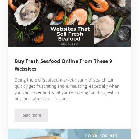
Buy Fresh Seafood Online From These 9
Websites
Doing the old “seafood market near me” search can
quickly get frustrating and exhausting, especially when
you can never find what you’re looking for. It’s great to
buy local when you can, but …
Read more
Buy Fresh Seafood Online From These 9 Websites