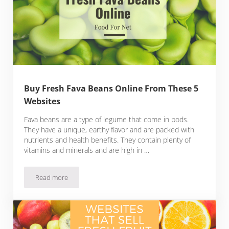
Buy Fresh Fava Beans Online From These 5
Websites
Fava beans are a type of legume that come in pods.
They have a unique, earthy flavor and are packed with
nutrients and health benefits. They contain plenty of
vitamins and minerals and are high in …
Read more
Buy Fresh Fava Beans Online From These 5 Websites