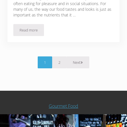
often eating for pleasure and in social situations. For
many of us, the way our food tastes and looks is just as
important as the nutrients that it …
Read more
13 Chromium Rich Foods To Keep Your Trace Mineral Intake
1
2
Next
Page
Page
Gourmet Food