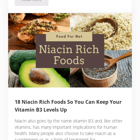
Laphroaig 10 Review
18 Niacin Rich Foods So You Can Keep Your
Vitamin B3 Levels Up
Niacin also goes by the name vitamin B3 and, like other
vitamins, has many important implications for human
health. Many people also choose to take niacin as a
supplement or as a form of treatment for …