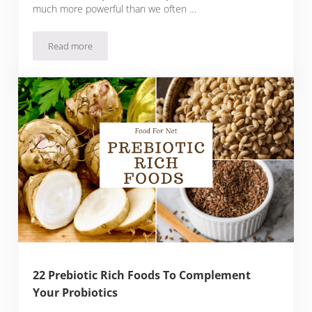
much more powerful than we often …
Read more
Delicious Food You Can Cook In The Microwave
22 Prebiotic Rich Foods To Complement
Your Probiotics