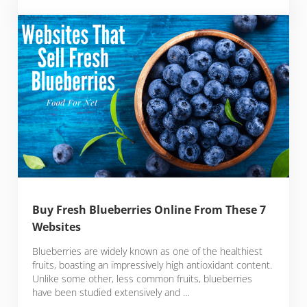
Buy Fresh Blueberries Online From These 7
Websites
Blueberries are widely known as one of the healthiest
fruits, boasting an impressively high antioxidant content.
Unlike some other, less common fruits, blueberries
have been studied extensively and …