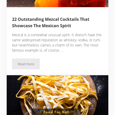
22 Outstanding Mezcal Cocktails That
Showcase The Mexican Spirit
Mezcal is a somewhat unusual spirit. It doesn’t have the
same widespread reputation as whiskey, vodka, or rum,
but nevertheless carries a charm of its own. The most
famous example is, of course, …
Read more
22 Outstanding Mezcal Cocktails That Showcase The Mexican