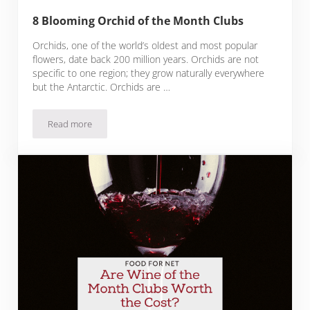
8 Blooming Orchid of the Month Clubs
Orchids, one of the world’s oldest and most popular
flowers, date back 200 million years. Orchids are not
specific to one region; they grow naturally everywhere
but the Antarctic. Orchids are …
Read more
8 Blooming Orchid of the Month Clubs