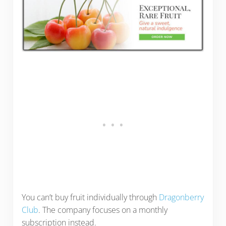
You can’t buy fruit individually through
Dragonberry
Club
. The company focuses on a monthly
subscription instead.