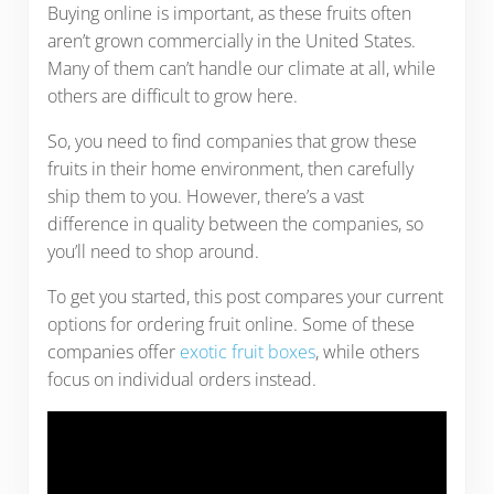
Buying online is important, as these fruits often
aren’t grown commercially in the United States.
Many of them can’t handle our climate at all, while
others are difficult to grow here.
So, you need to find companies that grow these
fruits in their home environment, then carefully
ship them to you. However, there’s a vast
difference in quality between the companies, so
you’ll need to shop around.
To get you started, this post compares your current
options for ordering fruit online. Some of these
companies offer
exotic fruit boxes
, while others
focus on individual orders instead.