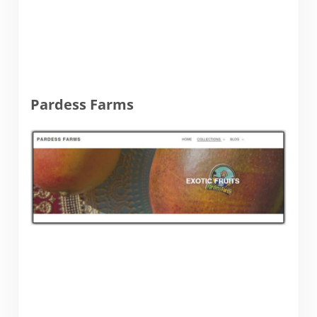
Pardess Farms