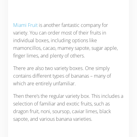
Miami Fruit
is another fantastic company for
variety. You can order most of their fruits in
individual boxes, including options like
mamoncillos, cacao, mamey sapote, sugar apple,
finger limes, and plenty of others.
There are also two variety boxes. One simply
contains different types of bananas – many of
which are entirely unfamiliar.
Then there’s the regular variety box. This includes a
selection of familiar and exotic fruits, such as
dragon fruit, noni, soursop, caviar limes, black
sapote, and various banana varieties.