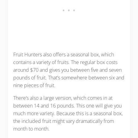
Fruit Hunters also offers a seasonal box, which
contains a variety of fruits. The regular box costs
around $70 and gives you between five and seven
pounds of fruit. That’s somewhere between six and
nine pieces of fruit.
There’s also a large version, which comes in at
between 14 and 16 pounds. This one will give you
much more variety. Because this is a seasonal box,
the included fruit might vary dramatically from
month to month.