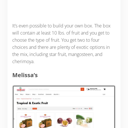
It’s even possible to build your own box. The box
will contain at least 10 lbs. of fruit and you get to
choose the type of fruit. You get two to four
choices and there are plenty of exotic options in
the mix, including star fruit, mangosteen, and
cherimoya.
Melissa’s