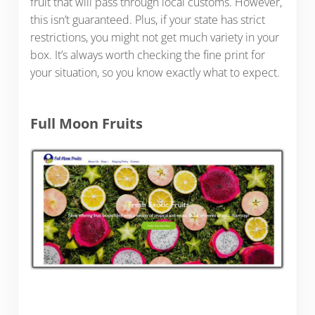
fruit that will pass through local customs. However,
this isn’t guaranteed. Plus, if your state has strict
restrictions, you might not get much variety in your
box. It’s always worth checking the fine print for
your situation, so you know exactly what to expect.
Full Moon Fruits