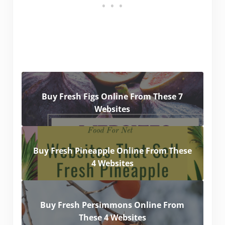
Buy Fresh Figs Online From These 7
Websites
Buy Fresh Pineapple Online From These
4 Websites
Buy Fresh Persimmons Online From
These 4 Websites