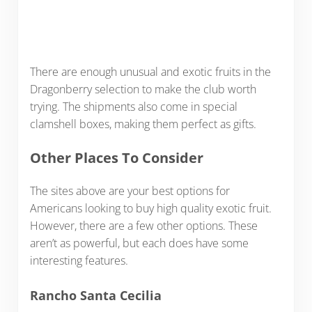
There are enough unusual and exotic fruits in the
Dragonberry selection to make the club worth
trying. The shipments also come in special
clamshell boxes, making them perfect as gifts.
Other Places To Consider
The sites above are your best options for
Americans looking to buy high quality exotic fruit.
However, there are a few other options. These
aren’t as powerful, but each does have some
interesting features.
Rancho Santa Cecilia