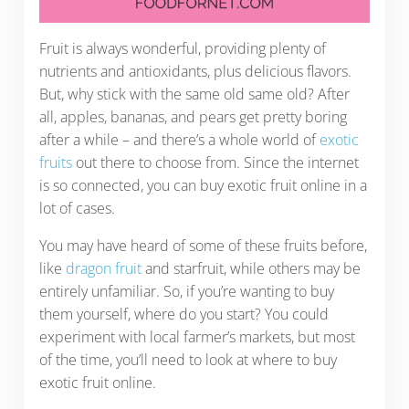
Fruit is always wonderful, providing plenty of
nutrients and antioxidants, plus delicious flavors.
But, why stick with the same old same old? After
all, apples, bananas, and pears get pretty boring
after a while – and there’s a whole world of
exotic
fruits
out there to choose from. Since the internet
is so connected, you can buy exotic fruit online in a
lot of cases.
You may have heard of some of these fruits before,
like
dragon fruit
and starfruit, while others may be
entirely unfamiliar. So, if you’re wanting to buy
them yourself, where do you start? You could
experiment with local farmer’s markets, but most
of the time, you’ll need to look at where to buy
exotic fruit online.