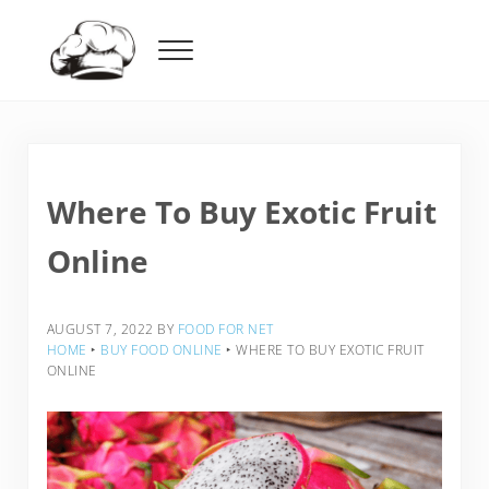
Skip to main content
Skip to header right navigation
Skip to after header navigation
Skip to site footer
Menu
Food For Net
Where To Buy Exotic Fruit
Online
AUGUST 7, 2022
BY
FOOD FOR NET
HOME
‣
BUY FOOD ONLINE
‣
WHERE TO BUY EXOTIC FRUIT
ONLINE