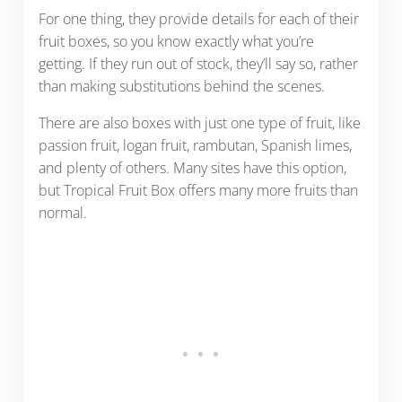
For one thing, they provide details for each of their
fruit boxes, so you know exactly what you’re
getting. If they run out of stock, they’ll say so, rather
than making substitutions behind the scenes.
There are also boxes with just one type of fruit, like
passion fruit, logan fruit, rambutan, Spanish limes,
and plenty of others. Many sites have this option,
but Tropical Fruit Box offers many more fruits than
normal.