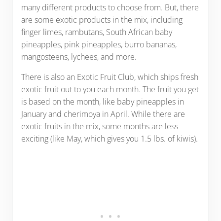
many different products to choose from. But, there
are some exotic products in the mix, including
finger limes, rambutans, South African baby
pineapples, pink pineapples, burro bananas,
mangosteens, lychees, and more.
There is also an Exotic Fruit Club, which ships fresh
exotic fruit out to you each month. The fruit you get
is based on the month, like baby pineapples in
January and cherimoya in April. While there are
exotic fruits in the mix, some months are less
exciting (like May, which gives you 1.5 lbs. of kiwis).