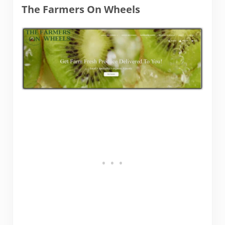
The Farmers On Wheels