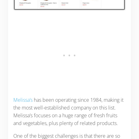
Melissa’s
has been operating since 1984, making it
the most well-established company on this list.
Melissa’s focuses on a huge range of fresh fruits
and vegetables, plus plenty of related products.
One of the biggest challenges is that there are so