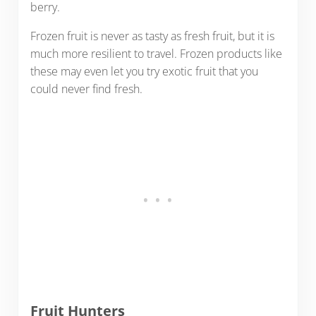
berry.
Frozen fruit is never as tasty as fresh fruit, but it is
much more resilient to travel. Frozen products like
these may even let you try exotic fruit that you
could never find fresh.
Fruit Hunters