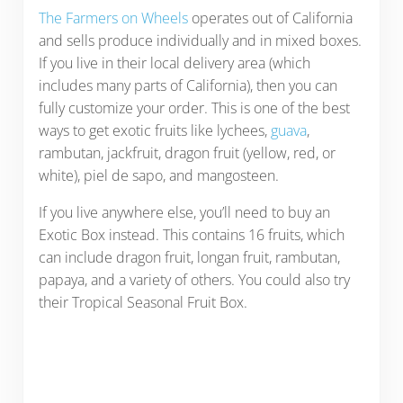
The Farmers on Wheels
operates out of California
and sells produce individually and in mixed boxes.
If you live in their local delivery area (which
includes many parts of California), then you can
fully customize your order. This is one of the best
ways to get exotic fruits like lychees,
guava
,
rambutan, jackfruit, dragon fruit (yellow, red, or
white), piel de sapo, and mangosteen.
If you live anywhere else, you’ll need to buy an
Exotic Box instead. This contains 16 fruits, which
can include dragon fruit, longan fruit, rambutan,
papaya, and a variety of others. You could also try
their Tropical Seasonal Fruit Box.