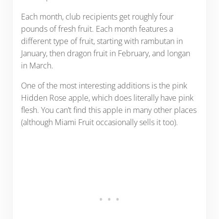
Each month, club recipients get roughly four
pounds of fresh fruit. Each month features a
different type of fruit, starting with rambutan in
January, then dragon fruit in February, and longan
in March.
One of the most interesting additions is the pink
Hidden Rose apple, which does literally have pink
flesh. You can’t find this apple in many other places
(although Miami Fruit occasionally sells it too).