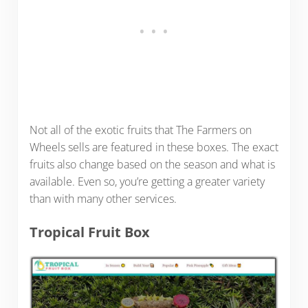
Not all of the exotic fruits that The Farmers on
Wheels sells are featured in these boxes. The exact
fruits also change based on the season and what is
available. Even so, you’re getting a greater variety
than with many other services.
Tropical Fruit Box