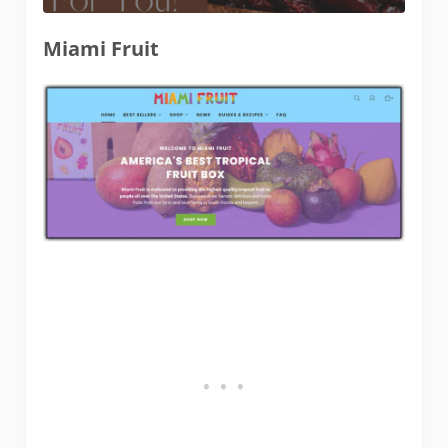
Miami Fruit