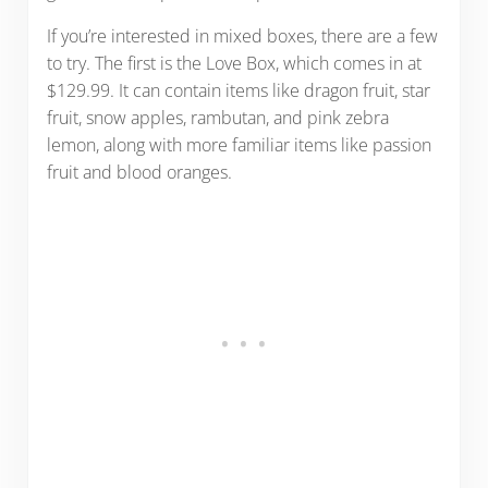
If you’re interested in mixed boxes, there are a few
to try. The first is the Love Box, which comes in at
$129.99. It can contain items like dragon fruit, star
fruit, snow apples, rambutan, and pink zebra
lemon, along with more familiar items like passion
fruit and blood oranges.