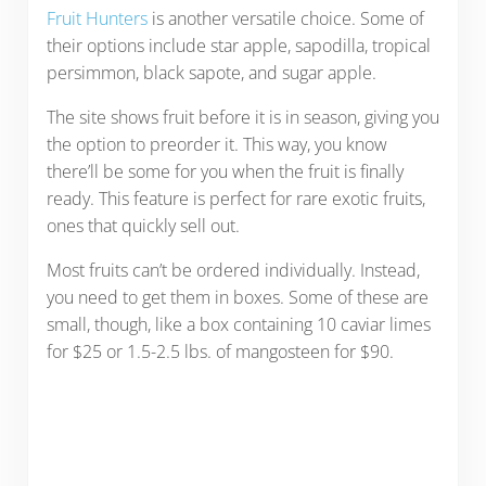
Fruit Hunters
is another versatile choice. Some of
their options include star apple, sapodilla, tropical
persimmon, black sapote, and sugar apple.
The site shows fruit before it is in season, giving you
the option to preorder it. This way, you know
there’ll be some for you when the fruit is finally
ready. This feature is perfect for rare exotic fruits,
ones that quickly sell out.
Most fruits can’t be ordered individually. Instead,
you need to get them in boxes. Some of these are
small, though, like a box containing 10 caviar limes
for $25 or 1.5-2.5 lbs. of mangosteen for $90.