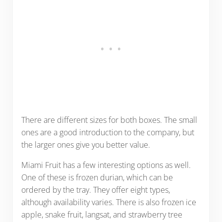
There are different sizes for both boxes. The small
ones are a good introduction to the company, but
the larger ones give you better value.
Miami Fruit has a few interesting options as well.
One of these is frozen durian, which can be
ordered by the tray. They offer eight types,
although availability varies. There is also frozen ice
apple, snake fruit, langsat, and strawberry tree