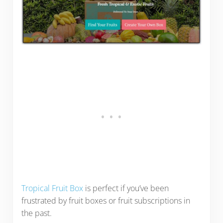
Tropical Fruit Box
is perfect if you’ve been
frustrated by fruit boxes or fruit subscriptions in
the past.