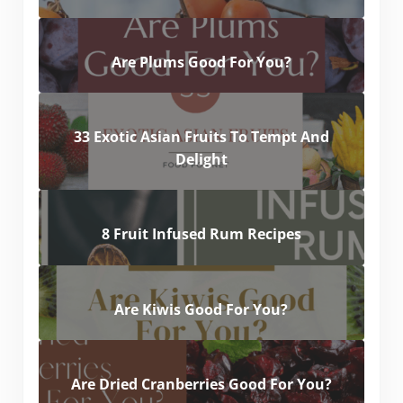
Are Plums Good For You?
33 Exotic Asian Fruits To Tempt And
Delight
8 Fruit Infused Rum Recipes
Are Kiwis Good For You?
Are Dried Cranberries Good For You?