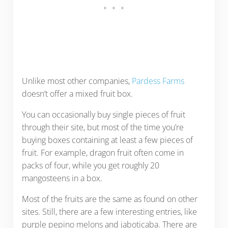
Unlike most other companies,
Pardess Farms
doesn’t offer a mixed fruit box.
You can occasionally buy single pieces of fruit
through their site, but most of the time you’re
buying boxes containing at least a few pieces of
fruit. For example, dragon fruit often come in
packs of four, while you get roughly 20
mangosteens in a box.
Most of the fruits are the same as found on other
sites. Still, there are a few interesting entries, like
purple pepino melons and jaboticaba. There are