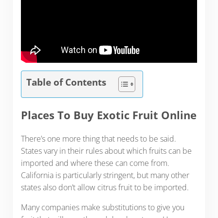
Table of Contents
Places To Buy Exotic Fruit Online
There’s one more thing that needs to be said.
States vary in their rules about which fruits can be
imported and where these can come from.
California is particularly stringent, but many other
states also don’t allow citrus fruit to be imported.
Many companies make substitutions to give you