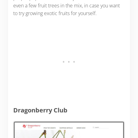
even a few fruit trees in the mix, in case you want
to try growing exotic fruits for yourself.
Dragonberry Club