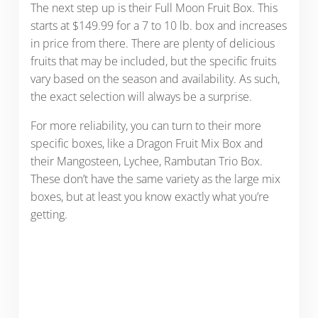
The next step up is their Full Moon Fruit Box. This
starts at $149.99 for a 7 to 10 lb. box and increases
in price from there. There are plenty of delicious
fruits that may be included, but the specific fruits
vary based on the season and availability. As such,
the exact selection will always be a surprise.
For more reliability, you can turn to their more
specific boxes, like a Dragon Fruit Mix Box and
their Mangosteen, Lychee, Rambutan Trio Box.
These don’t have the same variety as the large mix
boxes, but at least you know exactly what you’re
getting.