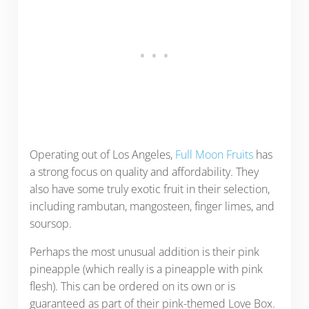
Operating out of Los Angeles,
Full Moon Fruits
has
a strong focus on quality and affordability. They
also have some truly exotic fruit in their selection,
including rambutan, mangosteen, finger limes, and
soursop.
Perhaps the most unusual addition is their pink
pineapple (which really is a pineapple with pink
flesh). This can be ordered on its own or is
guaranteed as part of their pink-themed Love Box.