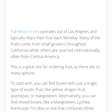
Full Moon Fruits
operates out of Los Angeles and
typically ships their fruit each Monday. Many of the
fruits come from small growers throughout
California, while others are sourced internationally,
often from Central America.
This is a great site for ordering fruit, as there are so
many options.
To start with, you can find boxes with just a single
type of exotic fruit, like yellow dragon fruit,
quenepas, or mangosteen. Alternatively, you can
find mixed boxes, like a Mangosteen, Lychee,
Rambutan Trio Box or one that combines three