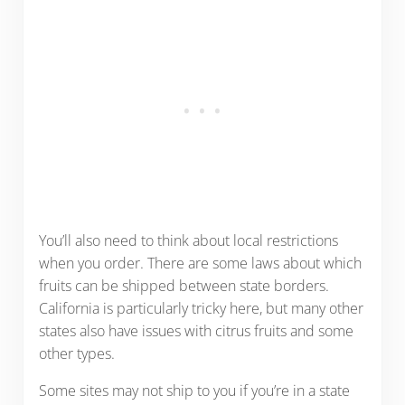
You’ll also need to think about local restrictions
when you order. There are some laws about which
fruits can be shipped between state borders.
California is particularly tricky here, but many other
states also have issues with citrus fruits and some
other types.
Some sites may not ship to you if you’re in a state