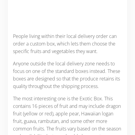
People living within their local delivery order can
order a custom box, which lets them choose the
specific fruits and vegetables they want.
Anyone outside the local delivery zone needs to
focus on one of the standard boxes instead. These
boxes are designed so that the produce retains its
quality throughout the shipping process.
The most interesting one is the Exotic Box. This
contains 16 pieces of fruit and may include dragon
fruit (yellow or red), apple pear, Hawaiian logan
fruit, guava, rambutan, and some other more
common fruits. The fruits vary based on the season