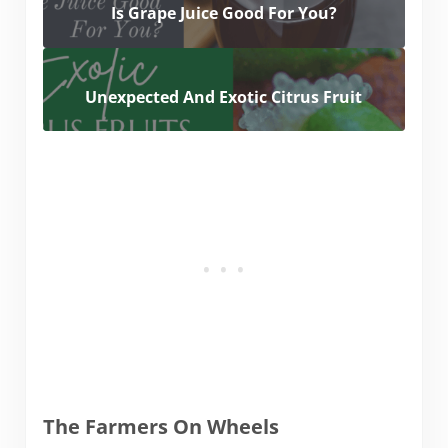
Is Grape Juice Good For You?
Unexpected And Exotic Citrus Fruit
The Farmers On Wheels