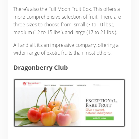
There’s also the Full Moon Fruit Box. This offers a
more comprehensive selection of fruit. There are
three sizes to choose from: small (7 to 10 lbs.),
medium (12 to 15 lbs.), and large (17 to 21 lbs.).
All and all, it’s an impressive company, offering a
wider range of exotic fruits than most others.
Dragonberry Club