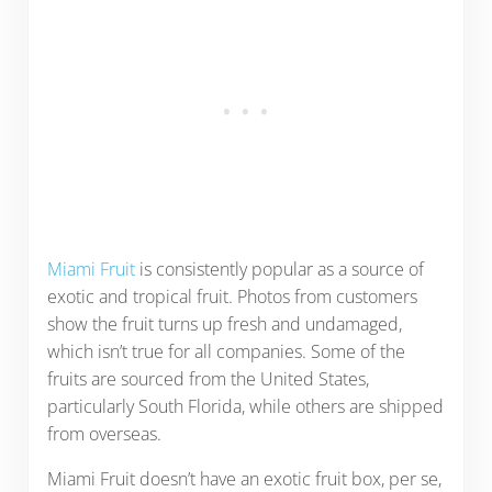
Miami Fruit
is consistently popular as a source of
exotic and tropical fruit. Photos from customers
show the fruit turns up fresh and undamaged,
which isn’t true for all companies. Some of the
fruits are sourced from the United States,
particularly South Florida, while others are shipped
from overseas.
Miami Fruit doesn’t have an exotic fruit box, per se,