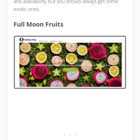
and availability, but you should always get some
exotic ones.
Full Moon Fruits