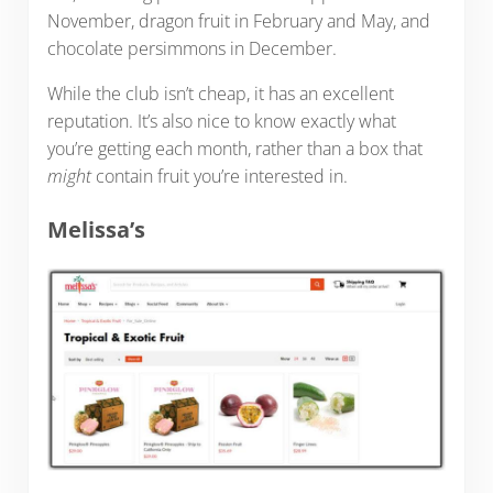
November, dragon fruit in February and May, and
chocolate persimmons in December.
While the club isn’t cheap, it has an excellent
reputation. It’s also nice to know exactly what
you’re getting each month, rather than a box that
might
contain fruit you’re interested in.
Melissa’s