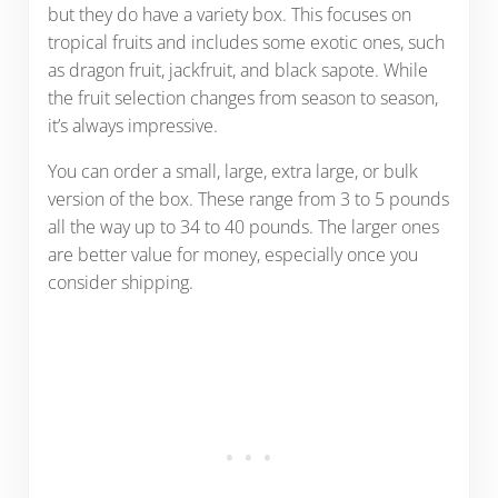
but they do have a variety box. This focuses on
tropical fruits and includes some exotic ones, such
as dragon fruit, jackfruit, and black sapote. While
the fruit selection changes from season to season,
it’s always impressive.
You can order a small, large, extra large, or bulk
version of the box. These range from 3 to 5 pounds
all the way up to 34 to 40 pounds. The larger ones
are better value for money, especially once you
consider shipping.