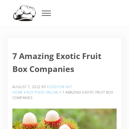
Skip to main content
Skip to header right navigation
Skip to after header navigation
Skip to site footer
Menu
Food For Net
7 Amazing Exotic Fruit
Box Companies
AUGUST 7, 2022
BY
FOOD FOR NET
HOME
‣
BUY FOOD ONLINE
‣
7 AMAZING EXOTIC FRUIT BOX
COMPANIES