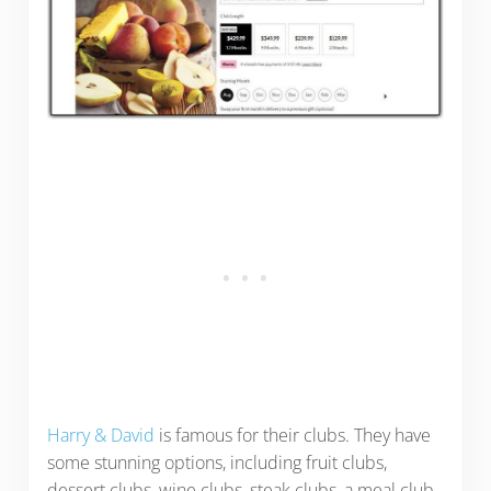
Harry & David
is famous for their clubs. They have
some stunning options, including fruit clubs,
dessert clubs, wine clubs, steak clubs, a meal club,