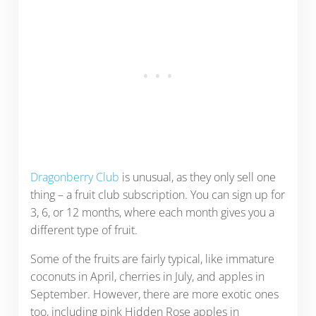
Dragonberry Club
is unusual, as they only sell one
thing – a fruit club subscription. You can sign up for
3, 6, or 12 months, where each month gives you a
different type of fruit.
Some of the fruits are fairly typical, like immature
coconuts in April, cherries in July, and apples in
September. However, there are more exotic ones
too, including pink Hidden Rose apples in