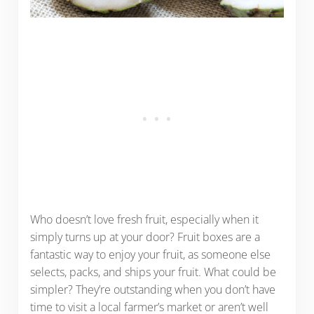
Who doesn’t love fresh fruit, especially when it
simply turns up at your door? Fruit boxes are a
fantastic way to enjoy your fruit, as someone else
selects, packs, and ships your fruit. What could be
simpler? They’re outstanding when you don’t have
time to visit a local farmer’s market or aren’t well