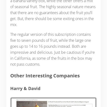
a banana variety box, while the other offers a mix
of seasonal fruit. The highly seasonal nature means
that there are no guarantees about the fruit you’ll
get. But, there should be some exiting ones in the
mix.
The regular version of this subscription contains
five to seven pounds of fruit, while the large one
goes up to 14 to 16 pounds instead. Both are
impressive and delicious. Just be cautious if you’re
in California, as some of the fruits in the box may
not pass customs.
Other Interesting Companies
Harry & David