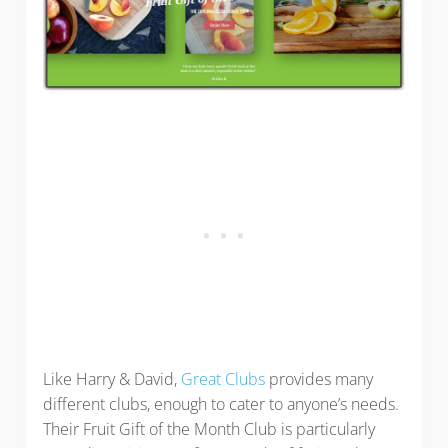
Like Harry & David,
Great Clubs
provides many
different clubs, enough to cater to anyone’s needs.
Their Fruit Gift of the Month Club is particularly