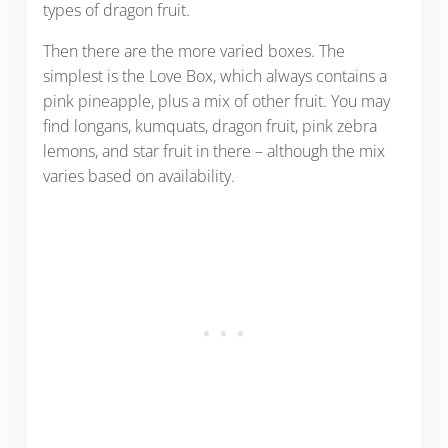
types of dragon fruit.
Then there are the more varied boxes. The
simplest is the Love Box, which always contains a
pink pineapple, plus a mix of other fruit. You may
find longans, kumquats, dragon fruit, pink zebra
lemons, and star fruit in there – although the mix
varies based on availability.