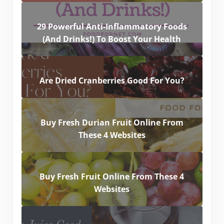
29 Powerful Anti-Inflammatory Foods
(And Drinks!) To Boost Your Health
Are Dried Cranberries Good For You?
Buy Fresh Durian Fruit Online From
These 4 Websites
Buy Fresh Fruit Online From These 4
Websites