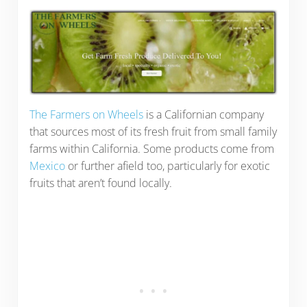
The Farmers on Wheels
is a Californian company
that sources most of its fresh fruit from small family
farms within California. Some products come from
Mexico
or further afield too, particularly for exotic
fruits that aren’t found locally.