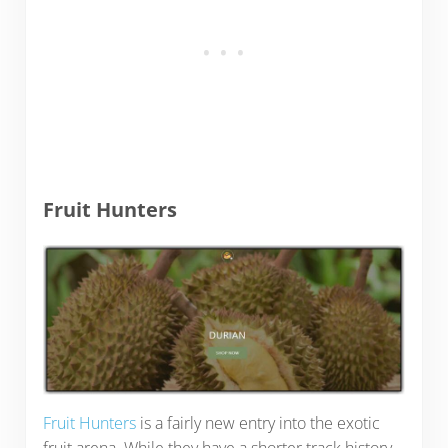
Fruit Hunters
Fruit Hunters
is a fairly new entry into the exotic
fruit arena. While they have a shorter track history