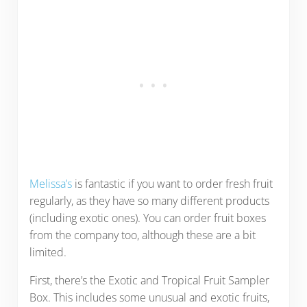
Melissa’s
is fantastic if you want to order fresh fruit
regularly, as they have so many different products
(including exotic ones). You can order fruit boxes
from the company too, although these are a bit
limited.
First, there’s the Exotic and Tropical Fruit Sampler
Box. This includes some unusual and exotic fruits,