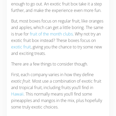
enough to go out. An exotic fruit box take it a step
further, and make the experience even more fun.
But, most boxes focus on regular fruit, like oranges
and apples, which can get a little boring. The same
is true for
fruit of the month clubs
. Why not try an
exotic fruit box instead? These boxes focus on
exotic fruit
, giving you the chance to try some new
and exciting treats.
There are a few things to consider though.
First, each company varies in how they define
exotic fruit
. Most use a combination of exotic fruit
and tropical fruit, including fruits you’ll find in
Hawaii
. This normally means you’ll find some
pineapples and mangos in the mix, plus hopefully
some truly exotic choices.