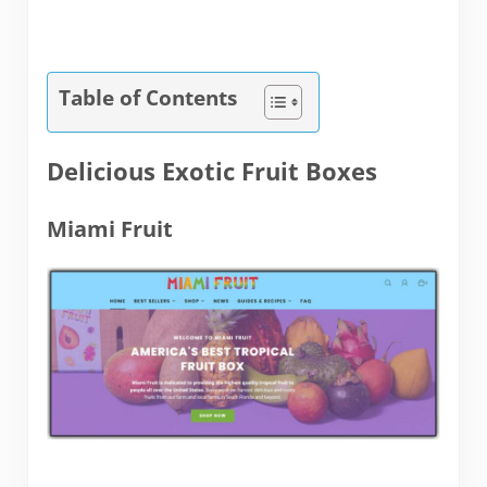
Table of Contents
Delicious Exotic Fruit Boxes
Miami Fruit