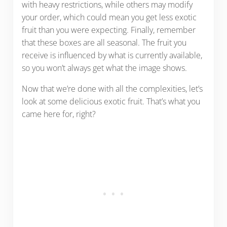
with heavy restrictions, while others may modify
your order, which could mean you get less exotic
fruit than you were expecting. Finally, remember
that these boxes are all seasonal. The fruit you
receive is influenced by what is currently available,
so you won’t always get what the image shows.
Now that we’re done with all the complexities, let’s
look at some delicious exotic fruit. That’s what you
came here for, right?