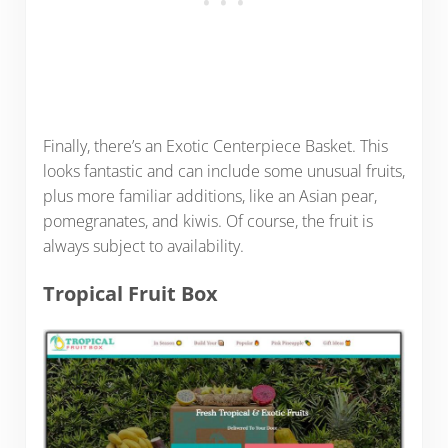
Finally, there’s an Exotic Centerpiece Basket. This
looks fantastic and can include some unusual fruits,
plus more familiar additions, like an Asian pear,
pomegranates, and kiwis. Of course, the fruit is
always subject to availability.
Tropical Fruit Box