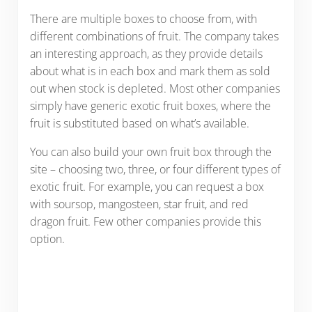
There are multiple boxes to choose from, with
different combinations of fruit. The company takes
an interesting approach, as they provide details
about what is in each box and mark them as sold
out when stock is depleted. Most other companies
simply have generic exotic fruit boxes, where the
fruit is substituted based on what’s available.
You can also build your own fruit box through the
site – choosing two, three, or four different types of
exotic fruit. For example, you can request a box
with soursop, mangosteen, star fruit, and red
dragon fruit. Few other companies provide this
option.