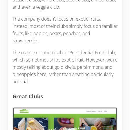
and even a veggie club.
The company doesn’t focus on exotic fruits.
Instead, most of their clubs simply focus on familiar
fruits, like apples, pears, peaches, and
strawberries.
The main exception is their Presidential Fruit Club,
which sometimes ships exotic fruit. However, we’re
mostly talking about gold kiwis, persimmons, and
pineapples here, rather than anything particularly
unusual.
Great Clubs