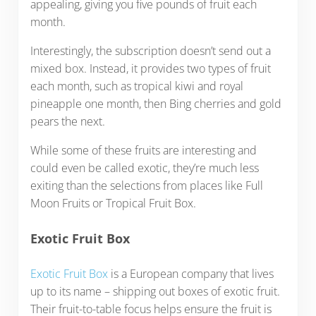
appealing, giving you five pounds of fruit each
month.
Interestingly, the subscription doesn’t send out a
mixed box. Instead, it provides two types of fruit
each month, such as tropical kiwi and royal
pineapple one month, then Bing cherries and gold
pears the next.
While some of these fruits are interesting and
could even be called exotic, they’re much less
exiting than the selections from places like Full
Moon Fruits or Tropical Fruit Box.
Exotic Fruit Box
Exotic Fruit Box
is a European company that lives
up to its name – shipping out boxes of exotic fruit.
Their fruit-to-table focus helps ensure the fruit is