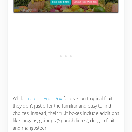
While
Tropical Fruit Box
focuses on tropical fruit,
they don’t just offer the familiar and easy to find
choices. Instead, their fruit boxes include additions
like longans, guineps (Spanish limes), dragon fruit,
and mangosteen.