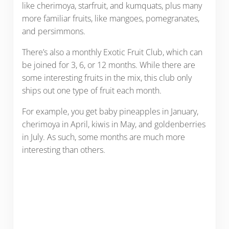
like cherimoya, starfruit, and kumquats, plus many
more familiar fruits, like mangoes, pomegranates,
and persimmons.
There’s also a monthly Exotic Fruit Club, which can
be joined for 3, 6, or 12 months. While there are
some interesting fruits in the mix, this club only
ships out one type of fruit each month.
For example, you get baby pineapples in January,
cherimoya in April, kiwis in May, and goldenberries
in July. As such, some months are much more
interesting than others.