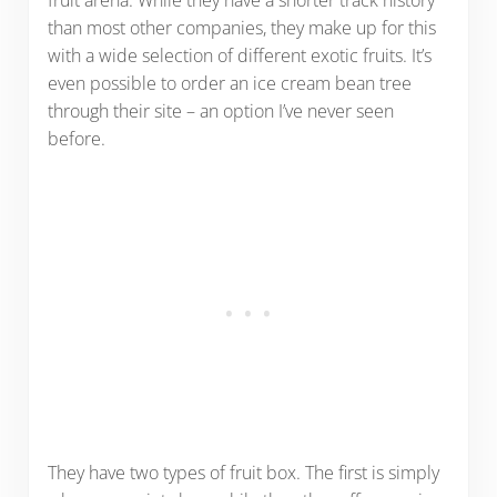
than most other companies, they make up for this
with a wide selection of different exotic fruits. It’s
even possible to order an ice cream bean tree
through their site – an option I’ve never seen
before.
They have two types of fruit box. The first is simply