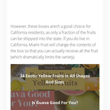
However, these boxes aren’t a good choice for
California residents, as only a fraction of the fruits
can be shipped into the state. If you do live in
California, Miami Fruit will change the contents of
the box so that you can actually receive all the fruit
(which dramatically limits the variety).
34 Exotic Yellow Fruits In All Shapes
And Sizes
Is Guava Good For You?