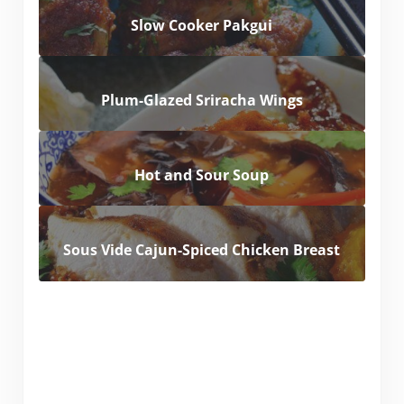
Slow Cooker Pakgui
Plum-Glazed Sriracha Wings
Hot and Sour Soup
Sous Vide Cajun-Spiced Chicken Breast