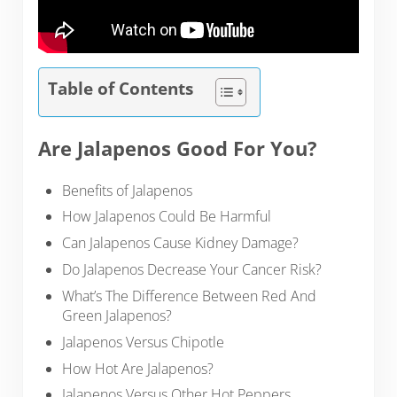
Table of Contents
Are Jalapenos Good For You?
Benefits of Jalapenos
How Jalapenos Could Be Harmful
Can Jalapenos Cause Kidney Damage?
Do Jalapenos Decrease Your Cancer Risk?
What’s The Difference Between Red And
Green Jalapenos?
Jalapenos Versus Chipotle
How Hot Are Jalapenos?
Jalapenos Versus Other Hot Peppers