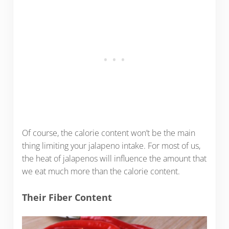
Of course, the calorie content won’t be the main
thing limiting your jalapeno intake. For most of us,
the heat of jalapenos will influence the amount that
we eat much more than the calorie content.
Their Fiber Content