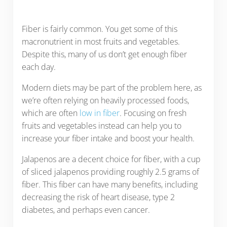
Fiber is fairly common. You get some of this
macronutrient in most fruits and vegetables.
Despite this, many of us don’t get enough fiber
each day.
Modern diets may be part of the problem here, as
we’re often relying on heavily processed foods,
which are often
low in fiber
. Focusing on fresh
fruits and vegetables instead can help you to
increase your fiber intake and boost your health.
Jalapenos are a decent choice for fiber, with a cup
of sliced jalapenos providing roughly 2.5 grams of
fiber. This fiber can have many benefits, including
decreasing the risk of heart disease, type 2
diabetes, and perhaps even cancer.