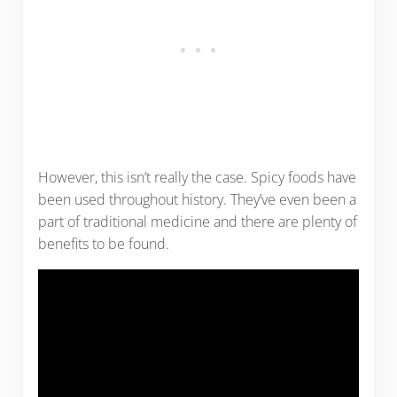
However, this isn’t really the case. Spicy foods have
been used throughout history. They’ve even been a
part of traditional medicine and there are plenty of
benefits to be found.