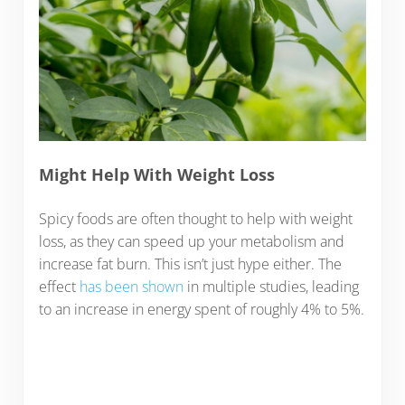
Might Help With Weight Loss
Spicy foods are often thought to help with weight
loss, as they can speed up your metabolism and
increase fat burn. This isn’t just hype either. The
effect
has been shown
in multiple studies, leading
to an increase in energy spent of roughly 4% to 5%.