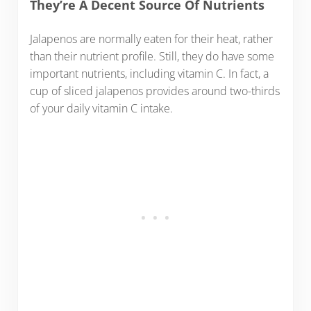
They’re A Decent Source Of Nutrients
Jalapenos are normally eaten for their heat, rather
than their nutrient profile. Still, they do have some
important nutrients, including vitamin C. In fact, a
cup of sliced jalapenos provides around two-thirds
of your daily vitamin C intake.