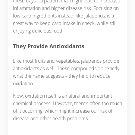
these days – a pattern that might lead to increased
inflammation and higher disease risk. Focusing on
low carb ingredients instead, like jalapenos, is a
great way to keep carb intake in check, while still
enjoying delicious food.
They Provide Antioxidants
Like most fruits and vegetables, jalapenos provide
antioxidants as well. These compounds do exactly
what the name suggests – they help to reduce
oxidation.
Now, oxidation itself is a natural and important
chemical process. However, there’s often too much
of it occurring, which might increase our risk of
disease and other health problems.