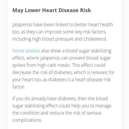
May Lower Heart Disease Risk
Jalapenos have been linked to better heart health
too, as they can improve some key risk factors,
including high blood pressure and cholesterol.
Some studies
also show a blood sugar stabilizing
effect, where jalapenos can prevent blood sugar
spikes from high carb meals. This effect could
decrease the risk of diabetes, which is relevant for
your heart too, as diabetes is a heart disease risk
factor.
If you do already have diabetes, then the blood
sugar stabilizing effect could help you to manage
the condition and reduce the risk of serious
complications.