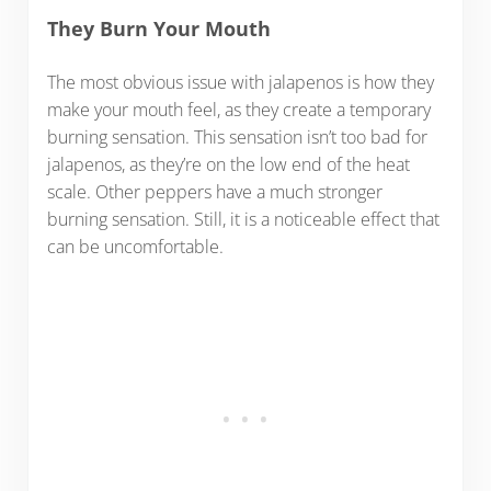
They Burn Your Mouth
The most obvious issue with jalapenos is how they
make your mouth feel, as they create a temporary
burning sensation. This sensation isn’t too bad for
jalapenos, as they’re on the low end of the heat
scale. Other peppers have a much stronger
burning sensation. Still, it is a noticeable effect that
can be uncomfortable.