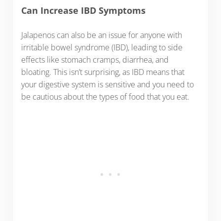
Can Increase IBD Symptoms
Jalapenos can also be an issue for anyone with
irritable bowel syndrome (IBD), leading to side
effects like stomach cramps, diarrhea, and
bloating. This isn’t surprising, as IBD means that
your digestive system is sensitive and you need to
be cautious about the types of food that you eat.