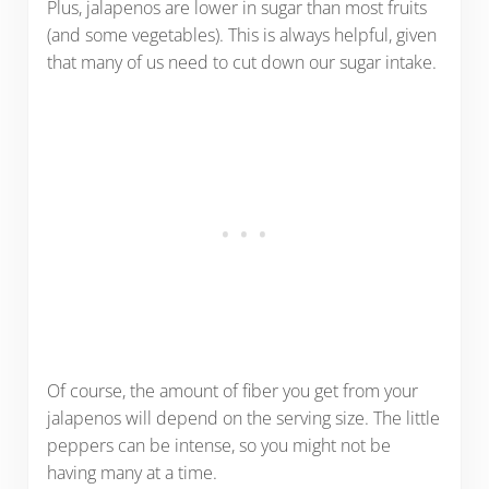
Plus, jalapenos are lower in sugar than most fruits
(and some vegetables). This is always helpful, given
that many of us need to cut down our sugar intake.
Of course, the amount of fiber you get from your
jalapenos will depend on the serving size. The little
peppers can be intense, so you might not be
having many at a time.