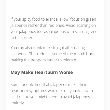
If your spicy food tolerance is low, focus on green
jalapenos rather than red ones. Avoid scarring on
your jalapenos too, as jalapenos with scarring tend
to be spicier.
You can also drink milk straight after eating
jalapenos. This reduces some of the mouth burn,
making the peppers easier to tolerate.
May Make Heartburn Worse
Some people find that jalapenos make their
heartburn symptoms worse. So, if you deal with
acid reflux, you might need to avoid jalapenos
entirely.