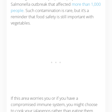
Salmonella outbreak that affected
more than 1,000
people
. Such contamination is rare, but it’s a
reminder that food safety is still important with
vegetables.
If this area worries you or if you have a
compromised immune system, you might choose
to cook your jalapenos rather than eating them