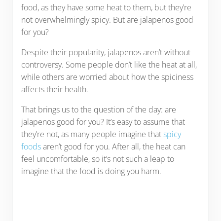
food, as they have some heat to them, but they’re
not overwhelmingly spicy. But are jalapenos good
for you?
Despite their popularity, jalapenos aren’t without
controversy. Some people don’t like the heat at all,
while others are worried about how the spiciness
affects their health.
That brings us to the question of the day: are
jalapenos good for you? It’s easy to assume that
they’re not, as many people imagine that
spicy
foods
aren’t good for you. After all, the heat can
feel uncomfortable, so it’s not such a leap to
imagine that the food is doing you harm.