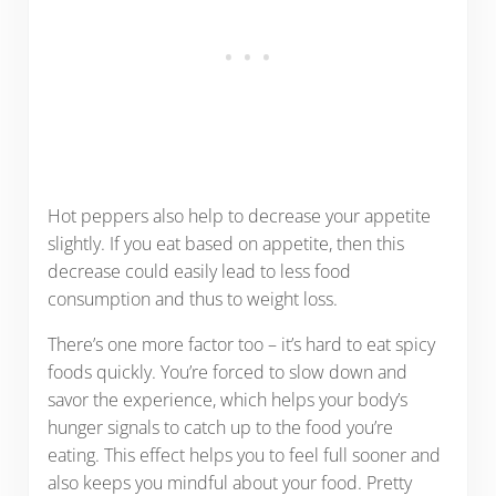
Hot peppers also help to decrease your appetite
slightly. If you eat based on appetite, then this
decrease could easily lead to less food
consumption and thus to weight loss.
There’s one more factor too – it’s hard to eat spicy
foods quickly. You’re forced to slow down and
savor the experience, which helps your body’s
hunger signals to catch up to the food you’re
eating. This effect helps you to feel full sooner and
also keeps you mindful about your food. Pretty