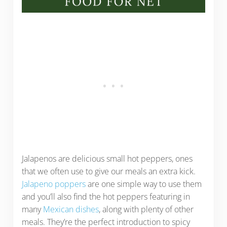
Jalapenos are delicious small hot peppers, ones
that we often use to give our meals an extra kick.
Jalapeno poppers
are one simple way to use them
and you’ll also find the hot peppers featuring in
many
Mexican dishes
, along with plenty of other
meals. They’re the perfect introduction to spicy