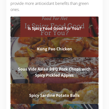
provide more antioxidant benefits than green
ones.
Is Spicy Food Good For You?
Kung Pao Chicken
Sous Vide Asian BBQ Pork Chops with
Spicy Pickled Apples
Spicy Sardine Potato Balls