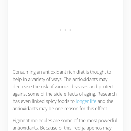
Consuming an antioxidant rich diet is thought to
help in a variety of ways. The antioxidants may
decrease the risk of various diseases and protect
against some of the side effects of aging. Research
has even linked spicy foods to
longer life
and the
antioxidants may be one reason for this effect.
Pigment molecules are some of the most powerful
antioxidants. Because of this, red jalapenos may