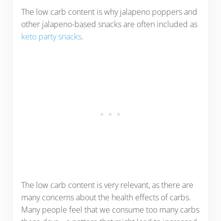
The low carb content is why jalapeno poppers and
other jalapeno-based snacks are often included as
keto party snacks
.
The low carb content is very relevant, as there are
many concerns about the health effects of carbs.
Many people feel that we consume too many carbs