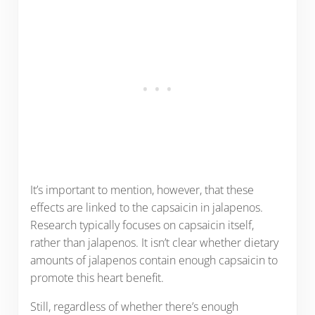
It’s important to mention, however, that these
effects are linked to the capsaicin in jalapenos.
Research typically focuses on capsaicin itself,
rather than jalapenos. It isn’t clear whether dietary
amounts of jalapenos contain enough capsaicin to
promote this heart benefit.
Still, regardless of whether there’s enough