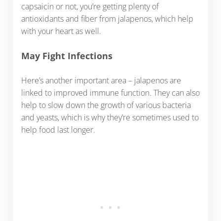
capsaicin or not, you’re getting plenty of
antioxidants and fiber from jalapenos, which help
with your heart as well.
May Fight Infections
Here’s another important area – jalapenos are
linked to improved immune function. They can also
help to slow down the growth of various bacteria
and yeasts, which is why they’re sometimes used to
help food last longer.