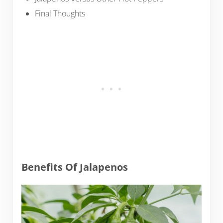
Final Thoughts
Benefits Of Jalapenos