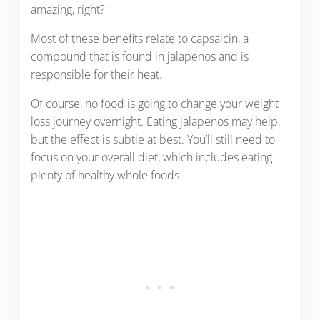
amazing, right?
Most of these benefits relate to capsaicin, a
compound that is found in jalapenos and is
responsible for their heat.
Of course, no food is going to change your weight
loss journey overnight. Eating jalapenos may help,
but the effect is subtle at best. You’ll still need to
focus on your overall diet, which includes eating
plenty of healthy whole foods.