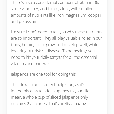
There’s also a considerably amount of vitamin B6,
some vitamin A, and folate, along with smaller
amounts of nutrients like iron, magnesium, copper,
and potassium.
I’m sure I don’t need to tell you why these nutrients
are so important. They all play valuable roles in our
body, helping us to grow and develop well, while
lowering our risk of disease. To be healthy, you
need to hit your daily targets for all the essential
vitamins and minerals.
Jalapenos are one tool for doing this.
Their low calorie content helps too, as it’s
incredibly easy to add jalapenos to your diet. I
mean, a whole cup of sliced jalapenos only
contains 27 calories. That’s pretty amazing.