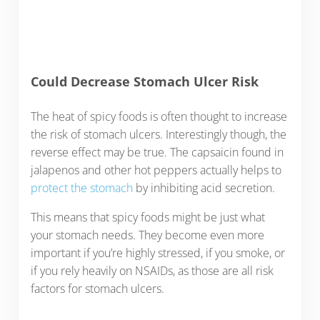
Could Decrease Stomach Ulcer Risk
The heat of spicy foods is often thought to increase
the risk of stomach ulcers. Interestingly though, the
reverse effect may be true. The capsaicin found in
jalapenos and other hot peppers actually helps to
protect the stomach
by inhibiting acid secretion.
This means that spicy foods might be just what
your stomach needs. They become even more
important if you’re highly stressed, if you smoke, or
if you rely heavily on NSAIDs, as those are all risk
factors for stomach ulcers.