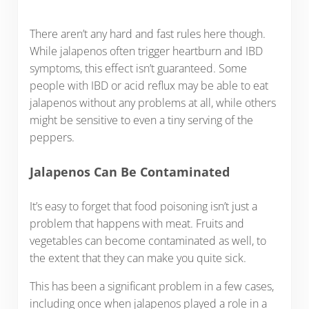
There aren’t any hard and fast rules here though.
While jalapenos often trigger heartburn and IBD
symptoms, this effect isn’t guaranteed. Some
people with IBD or acid reflux may be able to eat
jalapenos without any problems at all, while others
might be sensitive to even a tiny serving of the
peppers.
Jalapenos Can Be Contaminated
It’s easy to forget that food poisoning isn’t just a
problem that happens with meat. Fruits and
vegetables can become contaminated as well, to
the extent that they can make you quite sick.
This has been a significant problem in a few cases,
including once when jalapenos played a role in a