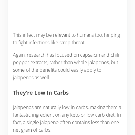
This effect may be relevant to humans too, helping
to fight infections like strep throat.
Again, research has focused on capsaicin and chili
pepper extracts, rather than whole jalapenos, but
some of the benefits could easily apply to
jalapenos as well.
They’re Low In Carbs
Jalapenos are naturally low in carbs, making them a
fantastic ingredient on any keto or low carb diet. In
fact, a single jalapeno often contains less than one
net gram of carbs.