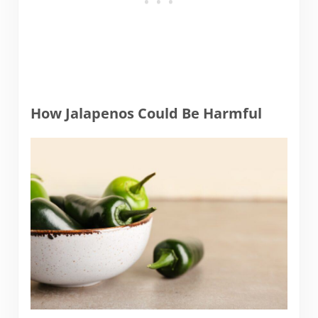
How Jalapenos Could Be Harmful