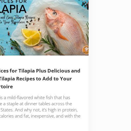
ices for Tilapia Plus Delicious and
Tilapia Recipes to Add to Your
toire
 is a mild-flavored white fish that has
 a staple at dinner tables across the
States. And why not, it’s high in protein,
calories and fat, inexpensive, and with the