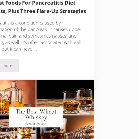
st Foods For Pancreatitis Diet
ss, Plus Three Flare-Up Strategies
titis is a condition caused by
mation of the pancreas. It causes upper
nal pain and sometimes nausea and
g, as well. It’s often associated with gall
 but it can have …
d more
15 Best Foods For Pancreatitis Diet Success, Plus Three Flare-Up Strategies