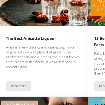
The Best Anisette Liqueur
13 Be
Facts
Anise is a very distinct and interesting flavor. It
originated as a wild plant that grew in the
For a 
Mediterranean and is among the oldest known
of veg
spice plants in the world. It was used back in
if you’
ancient Egypt …
proble
them! 
Read more
Rea
The Best Anisette Liqueur