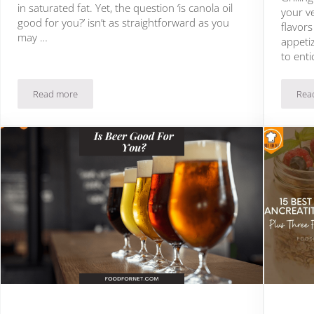
in saturated fat. Yet, the question ‘is canola oil
your ve
good for you?’ isn’t as straightforward as you
flavor
may …
appetiz
to enti
Read more
Rea
Is Canola Oil Good For You?