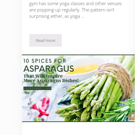
gym has some yoga classes and other venues
are popping up regularly. The pattern isn’t
surprising either, as yoga …
Read more
Is Yoga Good For You?