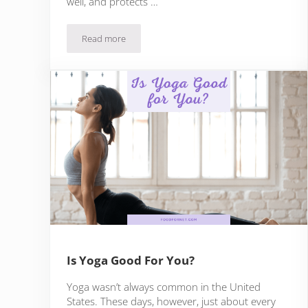
well, and protects …
Read more
30 Best Foods For Men’s Health, Plus 3 Tips For U
Is Yoga Good For You?
Yoga wasn’t always common in the United
States. These days, however, just about every