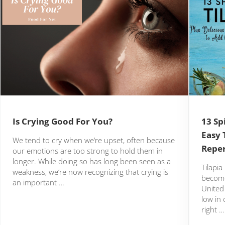
Is Crying Good For You?
13 Sp
Easy 
We tend to cry when we’re upset, often because
Reper
our emotions are too strong to hold them in
longer. While doing so has long been seen as a
Tilapia
weakness, we’re now recognizing that crying is
become
an important …
United 
low in 
right …