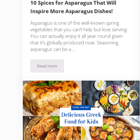
10 Spices for Asparagus That Will
Inspire More Asparagus Dishes!
Asparagus is one of the well-known spring
vegetables that you can’t help but love serving.
You can actually enjoy it all year round given
that it’s globally produced now. Seasoning
asparagus can be a …
Read more
10 Spices for Asparagus That Will Inspire More Asp