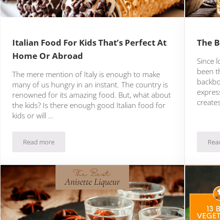
Italian Food For Kids That’s Perfect At
The B
Home Or Abroad
Since l
been t
The mere mention of Italy is enough to make
backbo
many of us hungry in an instant. The country is
express
renowned for its amazing food. But, what about
creates
the kids? Is there enough good Italian food for
kids or will …
Read more
Rea
Italian Food For Kids That’s Perfect At Home Or Abroad