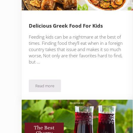
Delicious Greek Food For Kids
Feeding kids can be a nightmare at the best of
times. Finding food they’ll eat when in a foreign
country takes that issue and makes it so much
worse, Not only are their favorites hard to find,
but …
Read more
Delicious Greek Food For Kids