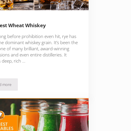
est Wheat Whiskey
ong before prohibition even hit, rye has
he dominant whiskey grain. It’s been the
ne of many brilliant, award-winning
ions and even entire distilleries. It
 deep, rich …
d more
The Best Wheat Whiskey