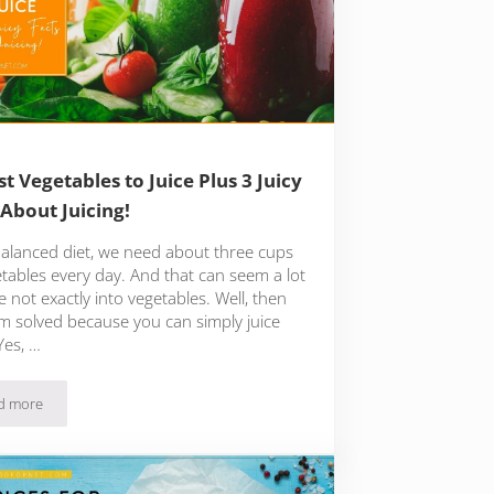
st Vegetables to Juice Plus 3 Juicy
 About Juicing!
balanced diet, we need about three cups
etables every day. And that can seem a lot
re not exactly into vegetables. Well, then
m solved because you can simply juice
Yes, …
d more
13 Best Vegetables to Juice Plus 3 Juicy Facts About Juicing!