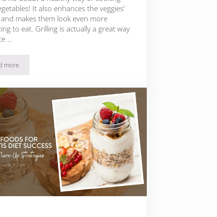
getables! It also enhances the veggies’
s and makes them look even more
ing to eat. Grilling is actually a great way
ce …
d more
The 15 Best Vegetables to Grill and the 5 Best Grilling Tips!