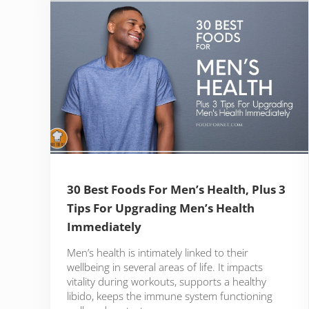
30 Best Foods For Men’s Health, Plus 3
Tips For Upgrading Men’s Health
Immediately
Men’s health is intimately linked to their
wellbeing in several areas of life. It impacts
vitality during workouts, supports a healthy
libido, keeps the immune system functioning