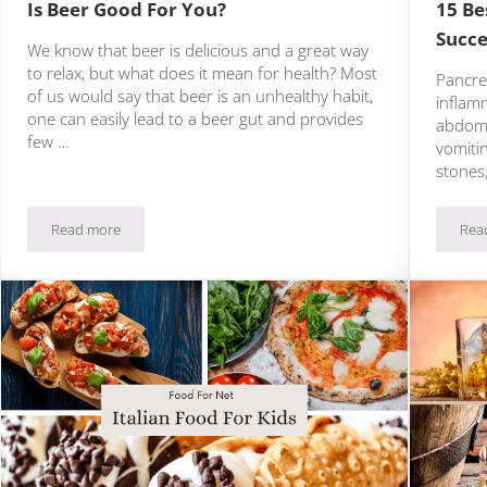
Is Beer Good For You?
15 Be
Succe
We know that beer is delicious and a great way
to relax, but what does it mean for health? Most
Pancrea
of us would say that beer is an unhealthy habit,
inflam
one can easily lead to a beer gut and provides
abdomi
few …
vomitin
stones,
Read more
Rea
aragus Dishes!
Is Beer Good For You?