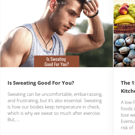
Is Sweating Good For You?
The 1
Kitch
Sweating can be uncomfortable, embarrassing,
and frustrating, but it’s also essential. Sweating
A low-f
is how our bodies keep temperature in check,
foods i
which is why we sweat so much after exercise.
lose we
But, …
Eventua
risk of