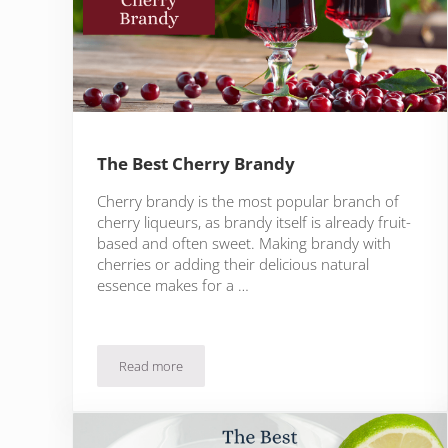
The Best Cherry Brandy
Cherry brandy is the most popular branch of
cherry liqueurs, as brandy itself is already fruit-
based and often sweet. Making brandy with
cherries or adding their delicious natural
essence makes for a …
Read more
The Best Cherry Brandy