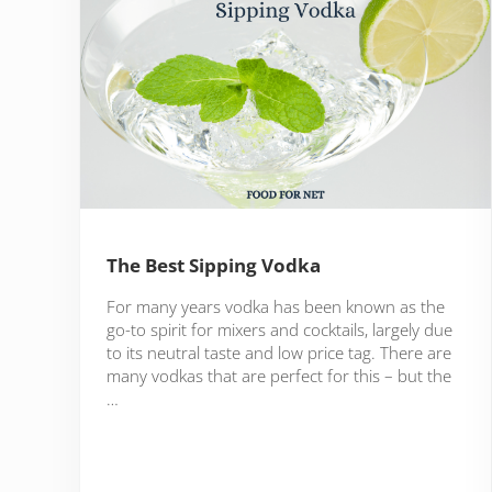
The Best Sipping Vodka
For many years vodka has been known as the
go-to spirit for mixers and cocktails, largely due
to its neutral taste and low price tag. There are
many vodkas that are perfect for this – but the
…