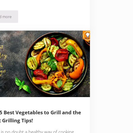
d more
The 15 Types of Low Fat Foods with Kitchen Tips for a Low Fat Eating Habit
5 Best Vegetables to Grill and the
 Grilling Tips!
g is no doubt a healthy way of cooking