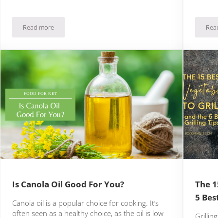
Read more
Rea
pgrading Men’s Health Immediately
Is Sweating Good For You?
Is Canola Oil Good For You?
The 1
5 Best
Canola oil is a popular choice for cooking. It’s
often seen as a healthy choice, as the oil is low
Grillin