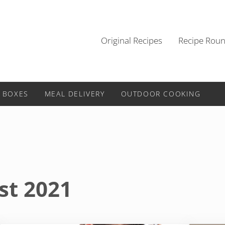
Original Recipes
Recipe Rou
 BOXES
MEAL DELIVERY
OUTDOOR COOKING
st 2021