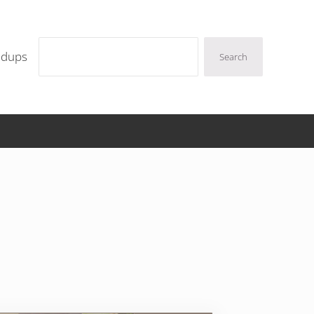
Search
ndups
Search