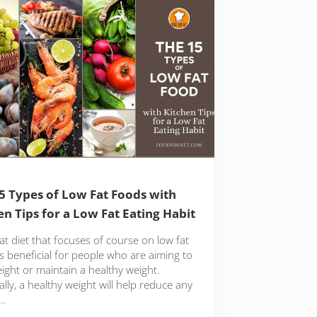
5 Types of Low Fat Foods with
en Tips for a Low Fat Eating Habit
at diet that focuses of course on low fat
s beneficial for people who are aiming to
ight or maintain a healthy weight.
lly, a healthy weight will help reduce any
 …