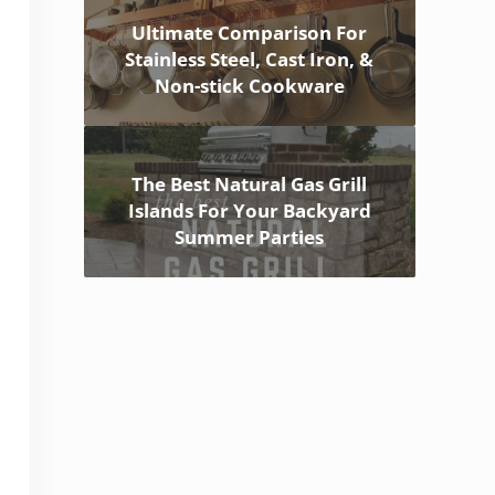
Ultimate Comparison For
Stainless Steel, Cast Iron, &
Non-stick Cookware
The Best Natural Gas Grill
Islands For Your Backyard
Summer Parties