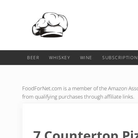
Skip to main content
Skip to header right navigation
Skip to after header navigation
Skip to site footer
Food For Net
BEER
WHISKEY
WINE
SUBSCRIPTION
FoodForNet.com is a member of the Amazon Assoc
from qualifying purchases through affiliate links.
7 Countertop Pi