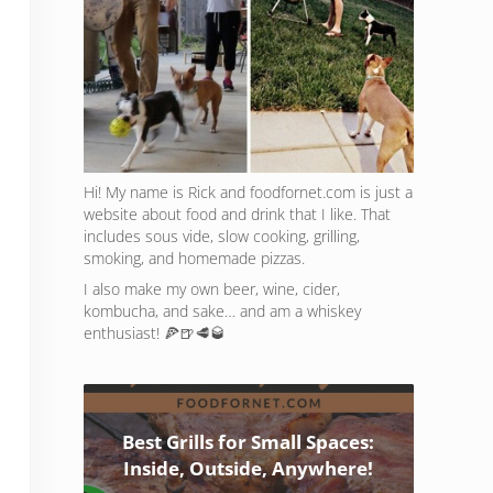
Hi! My name is Rick and foodfornet.com is just a
website about food and drink that I like. That
includes sous vide, slow cooking, grilling,
smoking, and homemade pizzas.
I also make my own beer, wine, cider,
kombucha, and sake… and am a whiskey
enthusiast! 🍕🍺🥩🥃
Best Grills for Small Spaces:
Inside, Outside, Anywhere!