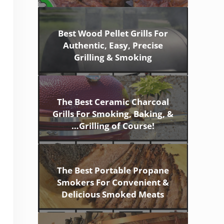
Best Wood Pellet Grills For
Authentic, Easy, Precise
Grilling & Smoking
The Best Ceramic Charcoal
Grills For Smoking, Baking, &
…Grilling of Course!
The Best Portable Propane
Smokers For Convenient &
Delicious Smoked Meats