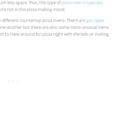
ch less space. Plus, this type of
pizza oven is typically
u’re not in the pizza-making mood.
he different countertop pizza ovens. There are
gas types
o one another but there are also some more unusual items
em to have around for pizza night with the kids or inviting