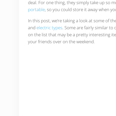
deal. For one thing, they simply take up so mu
portable
, so you could store it away when yo
In this post, we’re taking a look at some of t
and
electric types
. Some are fairly similar t
on the list that may be a pretty interesting it
your friends over on the weekend.