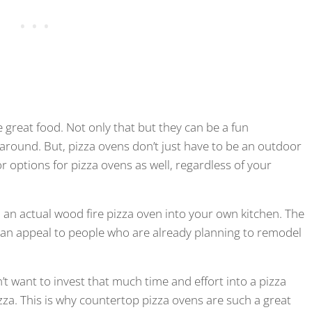
great food. Not only that but they can be a fun
around. But, pizza ovens don’t just have to be an outdoor
r options for pizza ovens as well, regardless of your
an actual wood fire pizza oven into your own kitchen. The
 can appeal to people who are already planning to remodel
n’t want to invest that much time and effort into a pizza
za. This is why countertop pizza ovens are such a great