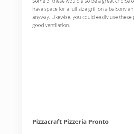
Some of these would also be a great choice on
have space for a full size grill on a balcony
anyway. Likewise, you could easily use these 
good ventilation.
Pizzacraft Pizzeria Pronto