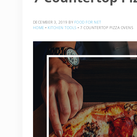
DECEMBER 3, 2019
BY
FOOD FOR NET
HOME
‣
KITCHEN TOOLS
‣
7 COUNTERTOP PIZZA OVENS