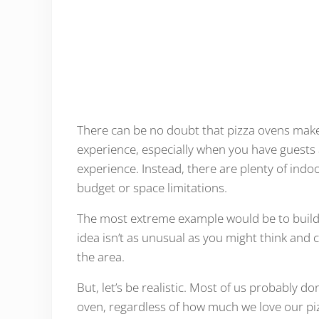
There can be no doubt that pizza ovens make 
experience, especially when you have guests 
experience. Instead, there are plenty of indoo
budget or space limitations.
The most extreme example would be to build 
idea isn’t as unusual as you might think and
the area.
But, let’s be realistic. Most of us probably do
oven, regardless of how much we love our piz