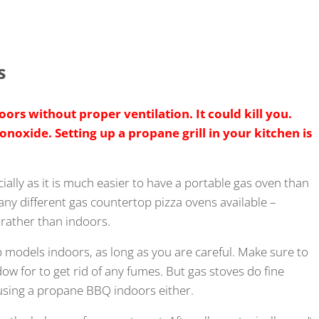
s
ors without proper ventilation. It could kill you.
oxide. Setting up a propane grill in your kitchen is
ially as it is much easier to have a portable gas oven than
many different gas countertop pizza ovens available –
rather than indoors.
 models indoors, as long as you are careful. Make sure to
w for to get rid of any fumes. But gas stoves do fine
 using a propane BBQ indoors either.