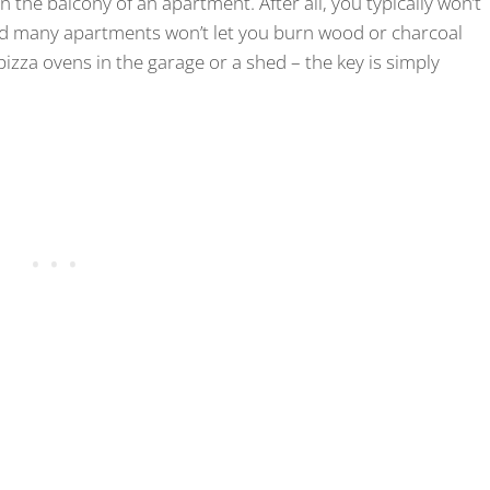
 the balcony of an apartment. After all, you typically won’t
 and many apartments won’t let you burn wood or charcoal
pizza ovens in the garage or a shed – the key is simply