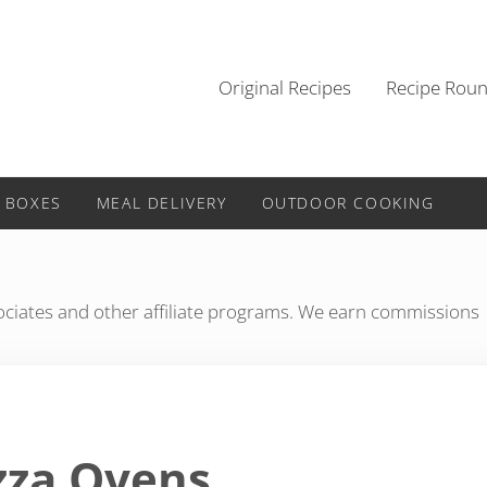
Original Recipes
Recipe Rou
 BOXES
MEAL DELIVERY
OUTDOOR COOKING
iates and other affiliate programs. We earn commissions
zza Ovens