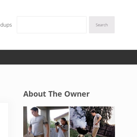
Search
ndups
Search
Sidebar
About The Owner