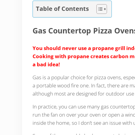
Table of Contents
Gas Countertop Pizza Oven
You should never use a propane grill indo
Cooking with propane creates carbon mon
a bad idea!
Gas is a popular choice for pizza ovens, espec
a portable wood fire one. In fact, there are 
although most are designed for outdoor use 
In practice, you can use many gas countertop
run the fan on over your oven or open a windo
inside the home, so I don’t see an issue with