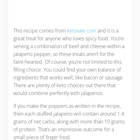
This recipe comes from
ketovale.com
and it is a
great treat for anyone who loves spicy food. You’re
serving a combination of beef and cheese within a
jalapeno pepper, so these treats aren’t for the
faint-hearted. Of course, you’re not limited to this
filling choice. You could find your own balance of
ingredients that works well, like bacon or sausage.
There are plenty of keto choices out there that
would combine perfectly with jalapenos.
If you make the poppers as written in the recipe,
then each stuffed jalapeno will contain around 1.4
grams of net carbs, along with more than 10 grams
of protein. That’s an impressive outcome for a
small piece of finger food.