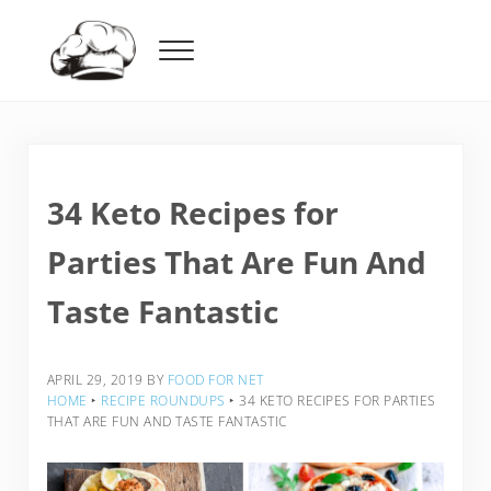
Skip to main content
Skip to header right navigation
Skip to after header navigation
Skip to site footer
Menu
Food For Net
34 Keto Recipes for
Parties That Are Fun And
Taste Fantastic
APRIL 29, 2019
BY
FOOD FOR NET
HOME
‣
RECIPE ROUNDUPS
‣
34 KETO RECIPES FOR PARTIES
THAT ARE FUN AND TASTE FANTASTIC