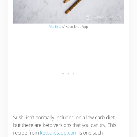
Martina
// Keto Diet App
Sushi isn’t normally included on a low carb diet,
but there are keto versions that you can try. This
recipe from
ketodietapp.com
is one such