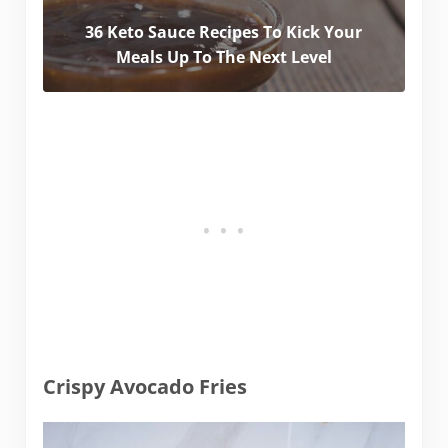
36 Keto Sauce Recipes To Kick Your
Meals Up To The Next Level
Crispy Avocado Fries