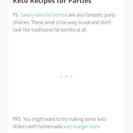
Keto Recipes for Parties
PS.
Savory keto fat bombs
are also fantastic party
choices. These tend to be easy to eat and don’t
look like traditional fat bombs at all.
PPS. You might want to try making some keto
sliders with homemade
keto burger buns