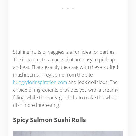
Stuffing fruits or veggies is a fun idea for parties.
The idea creates snacks that are easy to pick up
and eat. That’s exactly the case with these stuffed
mushrooms. They come from the site
hungryforinspiration.com
and look delicious. The
choice of ingredients provides you with a creamy
filling, while the sausages help to make the whole
dish more interesting.
Spicy Salmon Sushi Rolls