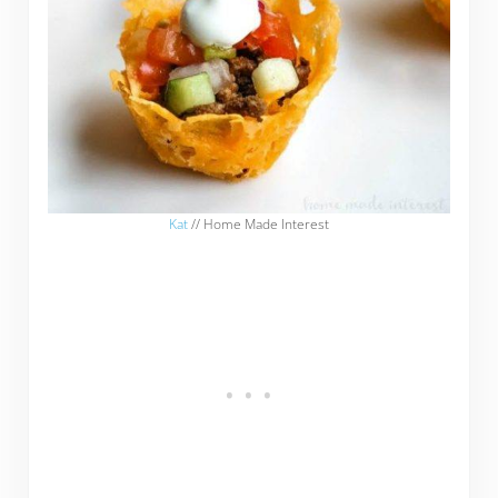
Kat
// Home Made Interest