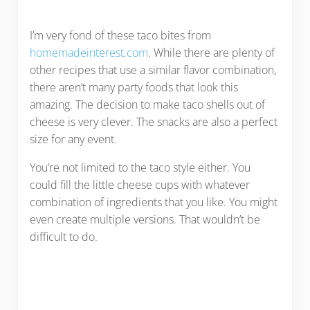
I’m very fond of these taco bites from
homemadeinterest.com
. While there are plenty of
other recipes that use a similar flavor combination,
there aren’t many party foods that look this
amazing. The decision to make taco shells out of
cheese is very clever. The snacks are also a perfect
size for any event.
You’re not limited to the taco style either. You
could fill the little cheese cups with whatever
combination of ingredients that you like. You might
even create multiple versions. That wouldn’t be
difficult to do.