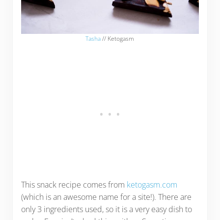
Tasha
// Ketogasm
This snack recipe comes from
ketogasm.com
(which is an awesome name for a site!). There are
only 3 ingredients used, so it is a very easy dish to