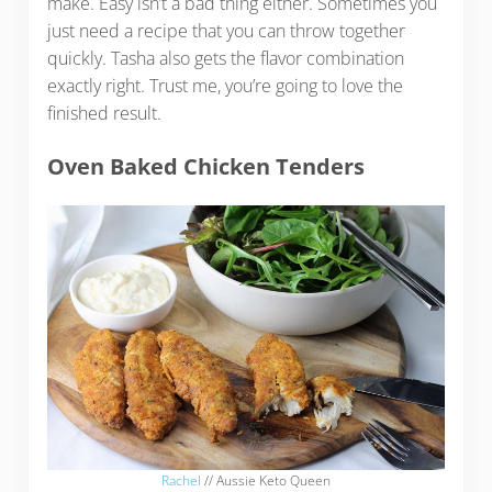
make. Easy isn’t a bad thing either. Sometimes you
just need a recipe that you can throw together
quickly. Tasha also gets the flavor combination
exactly right. Trust me, you’re going to love the
finished result.
Oven Baked Chicken Tenders
Rachel
// Aussie Keto Queen