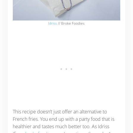
Idriss
// Broke Foodies
This recipe doesn’t just offer an alternative to
French fries. You end up with a party food that is
healthier and tastes much better too. As Idriss