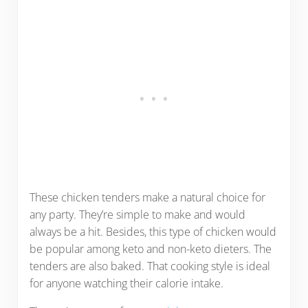
These chicken tenders make a natural choice for
any party. They’re simple to make and would
always be a hit. Besides, this type of chicken would
be popular among keto and non-keto dieters. The
tenders are also baked. That cooking style is ideal
for anyone watching their calorie intake.