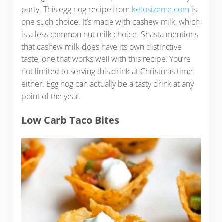
party. This egg nog recipe from
ketosizeme.com
is
one such choice. It’s made with cashew milk, which
is a less common nut milk choice. Shasta mentions
that cashew milk does have its own distinctive
taste, one that works well with this recipe. You’re
not limited to serving this drink at Christmas time
either. Egg nog can actually be a tasty drink at any
point of the year.
Low Carb Taco Bites