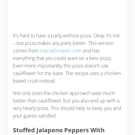
It’s hard to have a party without pizza. Okay, it’s not
– but pizza makes any party better. This version
comes from
lowcarbmaven.com
and has
everything that you could want on a keto pizza.
Even more importantly, this pizza doesn’t use
cauliflower for the base. The recipe uses a chicken-
based crust instead.
Not only does the chicken approach taste much
better than cauliflower, but you also end up with a
very hearty pizza. This should help to keep you and
your guests satisfied.
Stuffed Jalapeno Peppers With