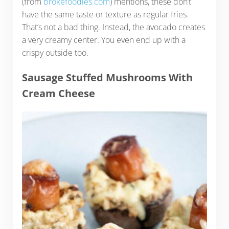
(from
brokefoodies.com
) mentions, these don’t
have the same taste or texture as regular fries.
That’s not a bad thing. Instead, the avocado creates
a very creamy center. You even end up with a
crispy outside too.
Sausage Stuffed Mushrooms With
Cream Cheese