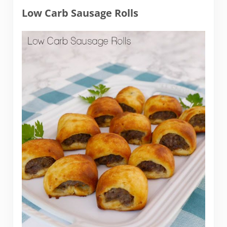
Low Carb Sausage Rolls