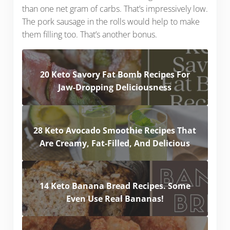
than one net gram of carbs. That’s impressively low.
The pork sausage in the rolls would help to make
them filling too. That’s another bonus.
20 Keto Savory Fat Bomb Recipes For
Jaw-Dropping Deliciousness
28 Keto Avocado Smoothie Recipes That
Are Creamy, Fat-Filled, And Delicious
14 Keto Banana Bread Recipes. Some
Even Use Real Bananas!