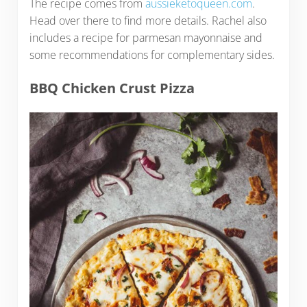
The recipe comes from
aussieketoqueen.com
.
Head over there to find more details. Rachel also
includes a recipe for parmesan mayonnaise and
some recommendations for complementary sides.
BBQ Chicken Crust Pizza