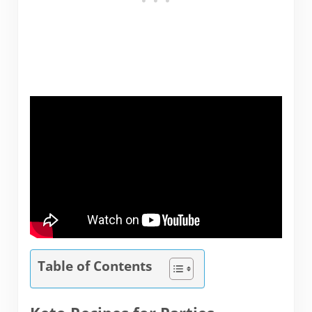
Table of Contents