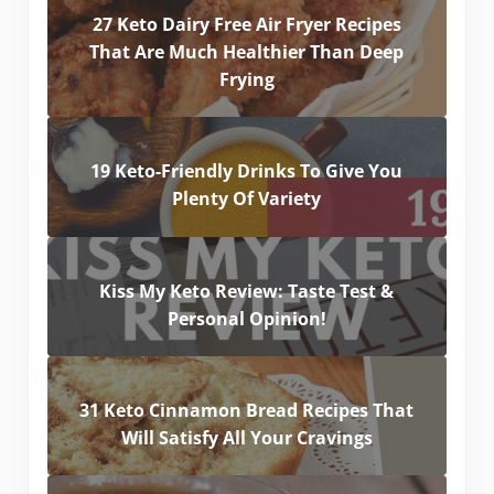
27 Keto Dairy Free Air Fryer Recipes
That Are Much Healthier Than Deep
Frying
19 Keto-Friendly Drinks To Give You
Plenty Of Variety
Kiss My Keto Review: Taste Test &
Personal Opinion!
31 Keto Cinnamon Bread Recipes That
Will Satisfy All Your Cravings