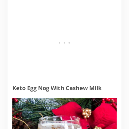
Keto Egg Nog With Cashew Milk