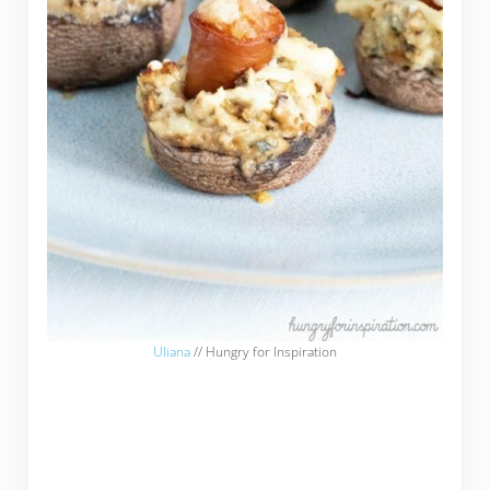
Uliana
// Hungry for Inspiration