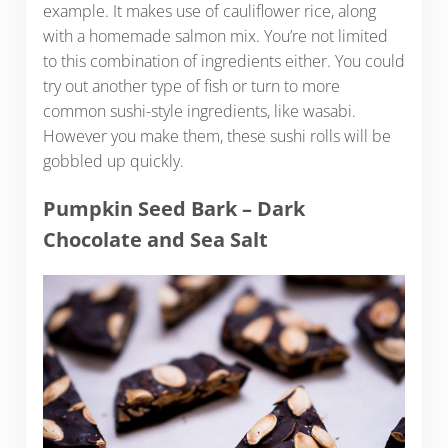
example. It makes use of cauliflower rice, along
with a homemade salmon mix. You’re not limited
to this combination of ingredients either. You could
try out another type of fish or turn to more
common sushi-style ingredients, like wasabi.
However you make them, these sushi rolls will be
gobbled up quickly.
Pumpkin Seed Bark – Dark
Chocolate and Sea Salt