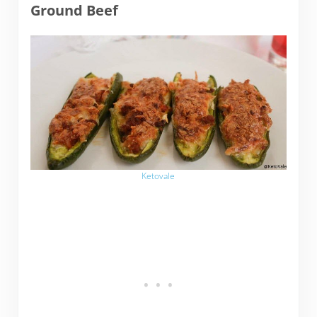
Ground Beef
Ketovale