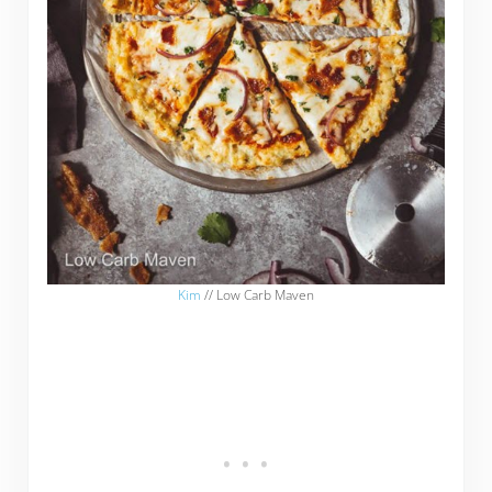
Kim
// Low Carb Maven