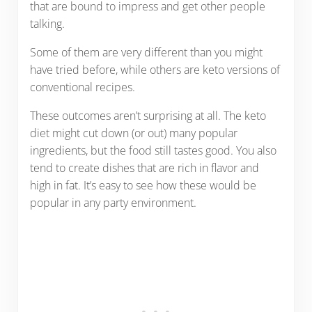
that are bound to impress and get other people
talking.
Some of them are very different than you might
have tried before, while others are keto versions of
conventional recipes.
These outcomes aren’t surprising at all. The keto
diet might cut down (or out) many popular
ingredients, but the food still tastes good. You also
tend to create dishes that are rich in flavor and
high in fat. It’s easy to see how these would be
popular in any party environment.