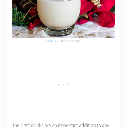
Shasta
// Keto Size Me
The right drinks are an important addition to any