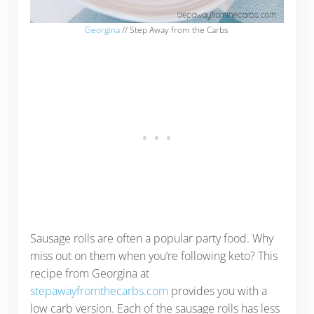
Georgina
// Step Away from the Carbs
Sausage rolls are often a popular party food. Why
miss out on them when you’re following keto? This
recipe from Georgina at
stepawayfromthecarbs.com
provides you with a
low carb version. Each of the sausage rolls has less