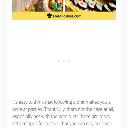
It’s easy to think that following a diet makes you a
bore at parties. Thankfully, that’s not the case at all,
especially not with the keto diet. There are many
keto recipes for parties that you can rely on, ones