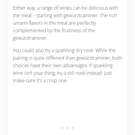
Either way, a range of wines can be delicious with
the meal – starting with gewürztraminer. The rich
umami flavors in the meal are perfectly
complemented by the fruitiness of the
gewürztraminer.
You could also try a sparkling dry rosé. While the
pairing is quite different than gewürztraminer, both
choices have their own advantages. If sparkling
wine isn’t your thing, try a still rosé instead. Just
make sure it’s a crisp one.