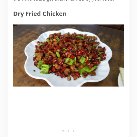
Dry Fried Chicken