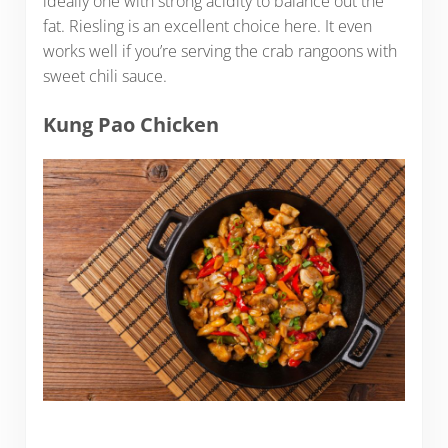
ideally one with strong acidity to balance out the
fat. Riesling is an excellent choice here. It even
works well if you’re serving the crab rangoons with
sweet chili sauce.
Kung Pao Chicken