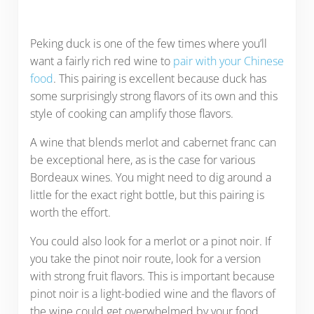
Peking duck is one of the few times where you’ll
want a fairly rich red wine to
pair with your Chinese
food
. This pairing is excellent because duck has
some surprisingly strong flavors of its own and this
style of cooking can amplify those flavors.
A wine that blends merlot and cabernet franc can
be exceptional here, as is the case for various
Bordeaux wines. You might need to dig around a
little for the exact right bottle, but this pairing is
worth the effort.
You could also look for a merlot or a pinot noir. If
you take the pinot noir route, look for a version
with strong fruit flavors. This is important because
pinot noir is a light-bodied wine and the flavors of
the wine could get overwhelmed by your food.