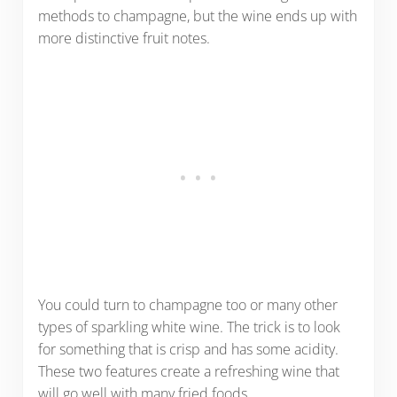
methods to champagne, but the wine ends up with
more distinctive fruit notes.
You could turn to champagne too or many other
types of sparkling white wine. The trick is to look
for something that is crisp and has some acidity.
These two features create a refreshing wine that
will go well with many fried foods.