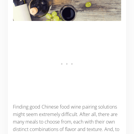
Finding good Chinese food wine pairing solutions
might seem extremely difficult. After all, there are
many meals to choose from, each with their own
distinct combinations of flavor and texture. And, to