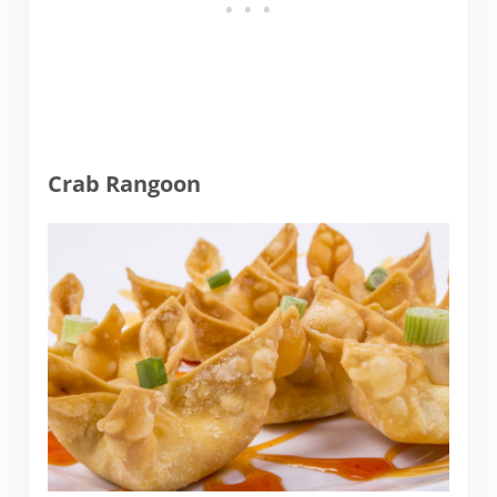
Crab Rangoon