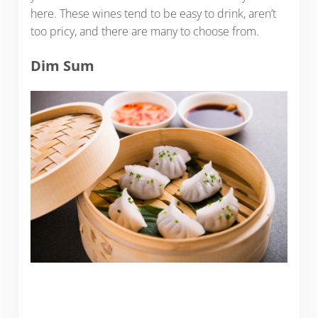
here. These wines tend to be easy to drink, aren’t
too pricy, and there are many to choose from.
Dim Sum