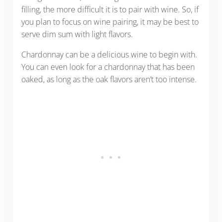
filling, the more difficult it is to pair with wine. So, if
you plan to focus on wine pairing, it may be best to
serve dim sum with light flavors.
Chardonnay can be a delicious wine to begin with.
You can even look for a chardonnay that has been
oaked, as long as the oak flavors aren’t too intense.