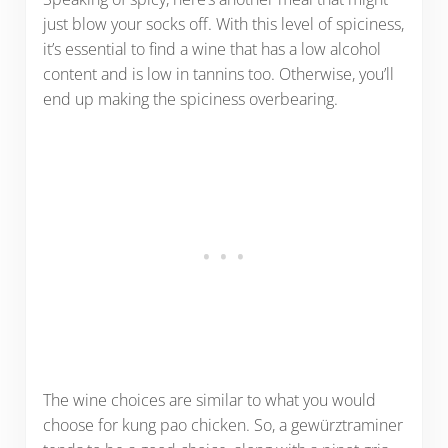
just blow your socks off. With this level of spiciness,
it’s essential to find a wine that has a low alcohol
content and is low in tannins too. Otherwise, you’ll
end up making the spiciness overbearing.
The wine choices are similar to what you would
choose for kung pao chicken. So, a gewürztraminer