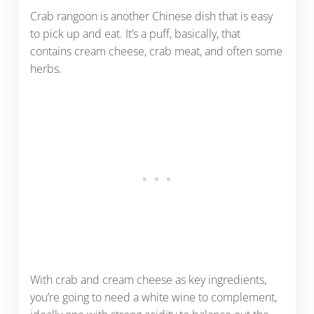
Crab rangoon is another Chinese dish that is easy
to pick up and eat. It’s a puff, basically, that
contains cream cheese, crab meat, and often some
herbs.
With crab and cream cheese as key ingredients,
you’re going to need a white wine to complement,