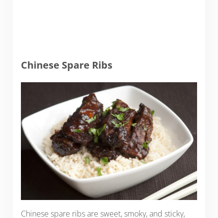
Chinese Spare Ribs
Chinese spare ribs are sweet, smoky, and sticky,