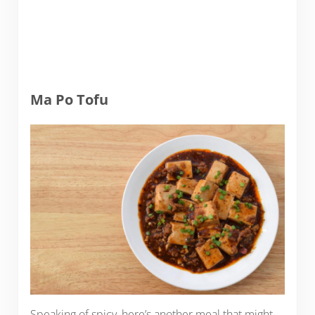
Ma Po Tofu
Speaking of spicy, here’s another meal that might