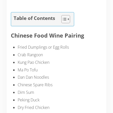
Table of Contents
Chinese Food Wine Pairing
Fried Dumplings or Egg Rolls
Crab Rangoon
Kung Pao Chicken
Ma Po Tofu
Dan Dan Noodles
Chinese Spare Ribs
Dim Sum
Peking Duck
Dry Fried Chicken