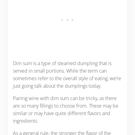
Dim sum is a type of steamed dumpling that is
served in small portions. While the term can
sometimes refer to the overall style of eating, we’re
just going talk about the dumplings today.
Pairing wine with dim sum can be tricky, as there
are so many fillings to choose from. These may be
similar or may have quite different flavors and
ingredients.
As a general rule, the stronger the flavor of the