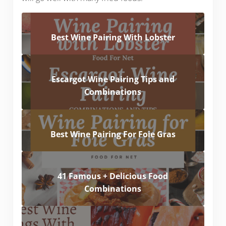
Best Wine Pairing With Lobster
Escargot Wine Pairing Tips and
Combinations
Best Wine Pairing For Foie Gras
41 Famous + Delicious Food
Combinations