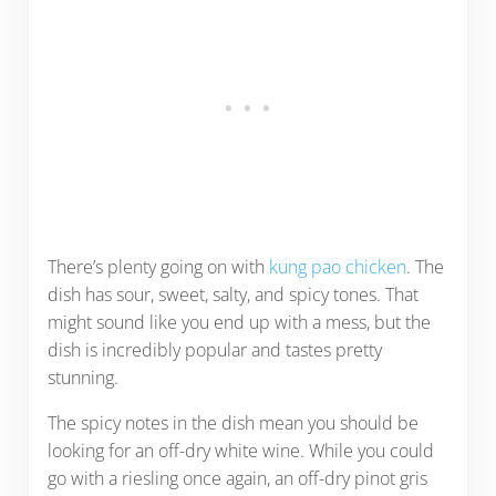
There’s plenty going on with
kung pao chicken
. The
dish has sour, sweet, salty, and spicy tones. That
might sound like you end up with a mess, but the
dish is incredibly popular and tastes pretty
stunning.
The spicy notes in the dish mean you should be
looking for an off-dry white wine. While you could
go with a riesling once again, an off-dry pinot gris