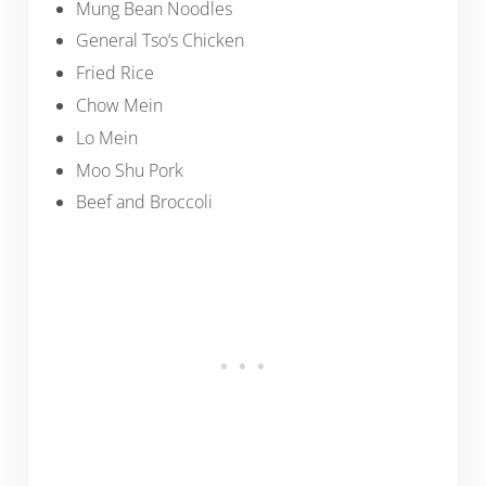
Mung Bean Noodles
General Tso’s Chicken
Fried Rice
Chow Mein
Lo Mein
Moo Shu Pork
Beef and Broccoli