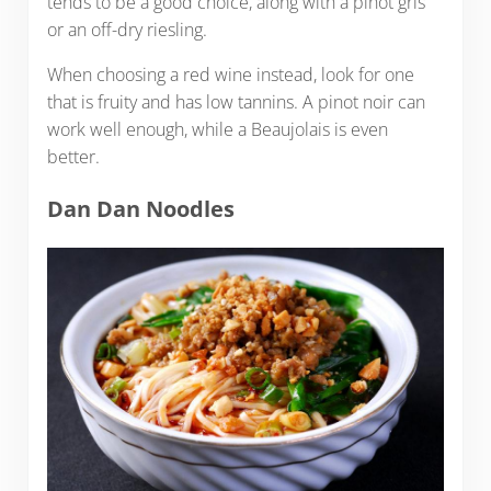
tends to be a good choice, along with a pinot gris
or an off-dry riesling.
When choosing a red wine instead, look for one
that is fruity and has low tannins. A pinot noir can
work well enough, while a Beaujolais is even
better.
Dan Dan Noodles