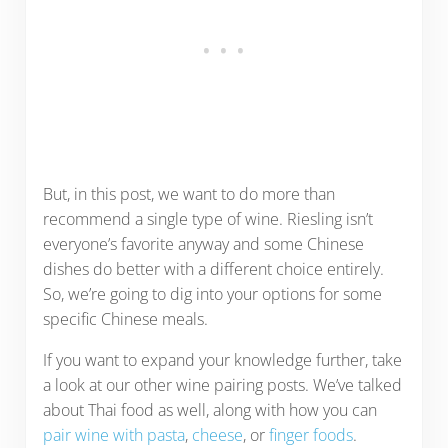
But, in this post, we want to do more than
recommend a single type of wine. Riesling isn’t
everyone’s favorite anyway and some Chinese
dishes do better with a different choice entirely.
So, we’re going to dig into your options for some
specific Chinese meals.
If you want to expand your knowledge further, take
a look at our other wine pairing posts. We’ve talked
about Thai food as well, along with how you can
pair wine with pasta
,
cheese
, or
finger foods
.