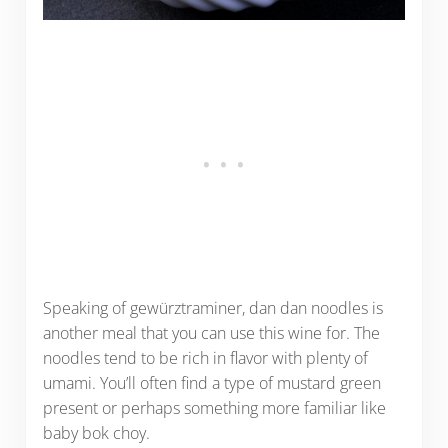
Speaking of gewürztraminer, dan dan noodles is
another meal that you can use this wine for. The
noodles tend to be rich in flavor with plenty of
umami. You’ll often find a type of mustard green
present or perhaps something more familiar like
baby bok choy.