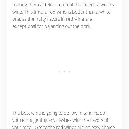
making them a delicious meal that needs a worthy
wine. This time, a red wine is better than a white
one, as the fruity flavors in red wine are
exceptional for balancing out the pork.
The best wine is going to be low in tannins, so
you’re not getting any clashes with the flavors of
your meal. Grenache red wines are an easy choice