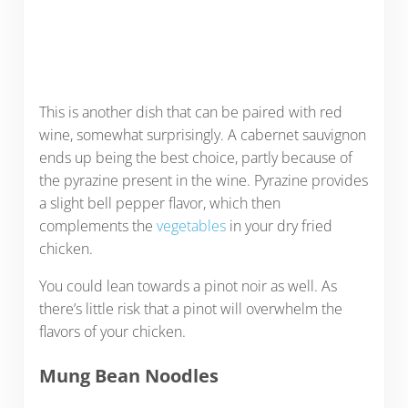
This is another dish that can be paired with red
wine, somewhat surprisingly. A cabernet sauvignon
ends up being the best choice, partly because of
the pyrazine present in the wine. Pyrazine provides
a slight bell pepper flavor, which then
complements the
vegetables
in your dry fried
chicken.
You could lean towards a pinot noir as well. As
there’s little risk that a pinot will overwhelm the
flavors of your chicken.
Mung Bean Noodles