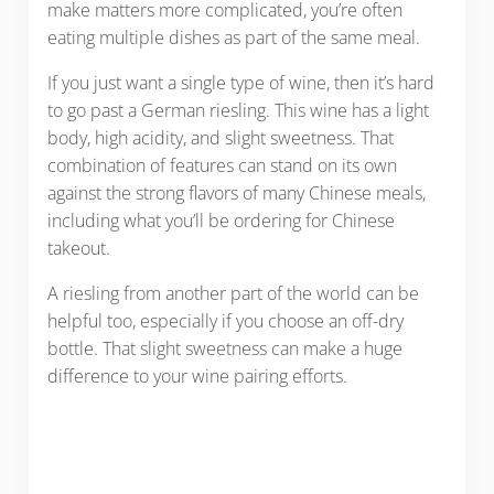
make matters more complicated, you’re often
eating multiple dishes as part of the same meal.
If you just want a single type of wine, then it’s hard
to go past a German riesling. This wine has a light
body, high acidity, and slight sweetness. That
combination of features can stand on its own
against the strong flavors of many Chinese meals,
including what you’ll be ordering for Chinese
takeout.
A riesling from another part of the world can be
helpful too, especially if you choose an off-dry
bottle. That slight sweetness can make a huge
difference to your wine pairing efforts.