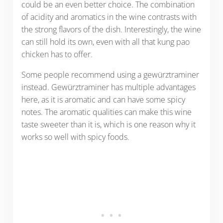
could be an even better choice. The combination
of acidity and aromatics in the wine contrasts with
the strong flavors of the dish. Interestingly, the wine
can still hold its own, even with all that kung pao
chicken has to offer.
Some people recommend using a gewürztraminer
instead. Gewürztraminer has multiple advantages
here, as it is aromatic and can have some spicy
notes. The aromatic qualities can make this wine
taste sweeter than it is, which is one reason why it
works so well with spicy foods.