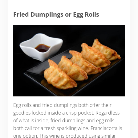
Fried Dumplings or Egg Rolls
Egg rolls and fried dumplings both offer their
goodies locked inside a crisp pocket. Regardless
of what is inside, fried dumplings and egg rolls
both call for a fresh sparkling wine. Franciacorta is
one option. This wine is produced using similar