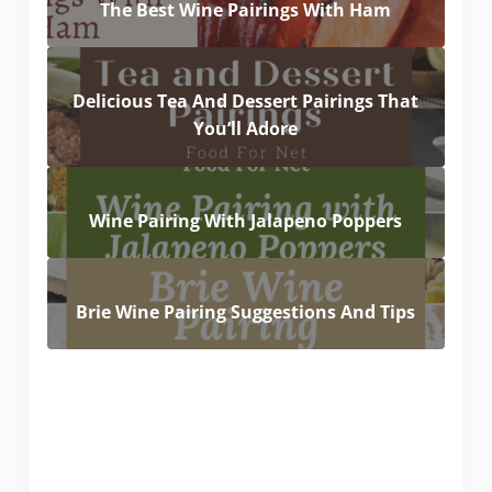
The Best Wine Pairings With Ham
Delicious Tea And Dessert Pairings That
You’ll Adore
Wine Pairing With Jalapeno Poppers
Brie Wine Pairing Suggestions And Tips