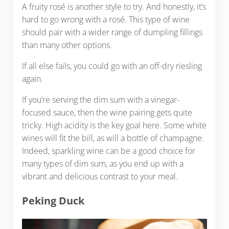
A fruity rosé is another style to try. And honestly, it’s
hard to go wrong with a rosé. This type of wine
should pair with a wider range of dumpling fillings
than many other options.
If all else fails, you could go with an off-dry riesling
again.
If you’re serving the dim sum with a vinegar-
focused sauce, then the wine pairing gets quite
tricky. High acidity is the key goal here. Some white
wines will fit the bill, as will a bottle of champagne.
Indeed, sparkling wine can be a good choice for
many types of dim sum, as you end up with a
vibrant and delicious contrast to your meal.
Peking Duck